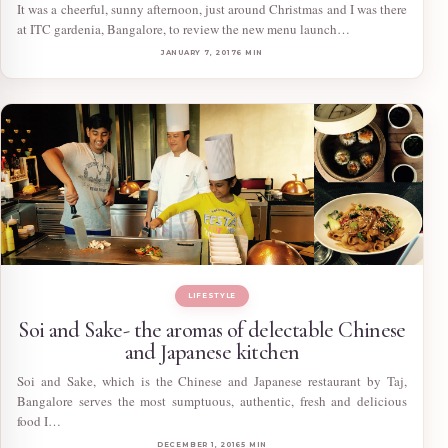
It was a cheerful, sunny afternoon, just around Christmas and I was there
at ITC gardenia, Bangalore, to review the new menu launch…
JANUARY 7, 2017
6 MIN
LIFESTYLE
Soi and Sake- the aromas of delectable Chinese
and Japanese kitchen
Soi and Sake, which is the Chinese and Japanese restaurant by Taj,
Bangalore serves the most sumptuous, authentic, fresh and delicious
food I…
DECEMBER 1, 2016
5 MIN