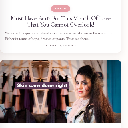
FASHION
Must Have Pants For This Month Of Love
That You Cannot Overlook!
We are often quizzical about essentials one must own in their wardrobe.
Either in terms of tops, dresses or pants. Trust me there…
FEBRUARY 16, 2017
2 MIN