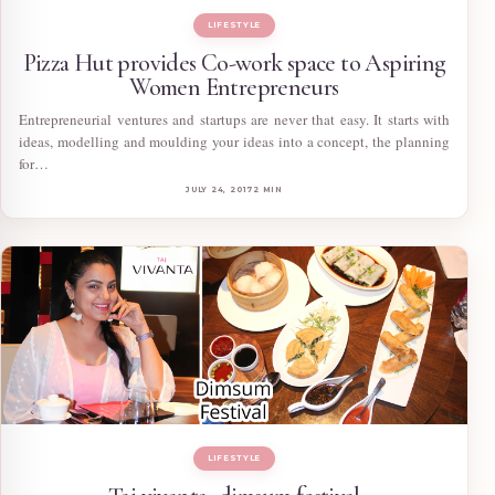
LIFESTYLE
Pizza Hut provides Co-work space to Aspiring
Women Entrepreneurs
Entrepreneurial ventures and startups are never that easy. It starts with
ideas, modelling and moulding your ideas into a concept, the planning
for…
JULY 24, 2017
2 MIN
LIFESTYLE