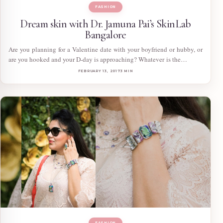
FASHION
Dream skin with Dr. Jamuna Pai’s SkinLab
Bangalore
Are you planning for a Valentine date with your boyfriend or hubby, or
are you hooked and your D-day is approaching? Whatever is the…
FEBRUARY 13, 2017
3 MIN
FASHION