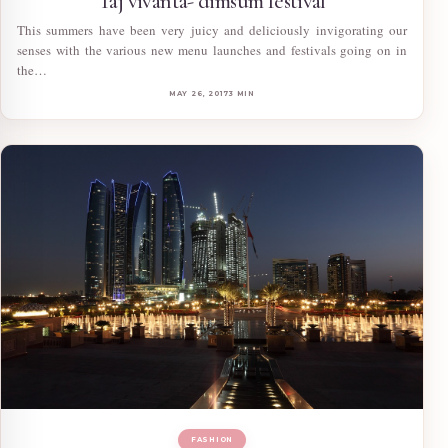
Taj vivanta- dimsum festival
This summers have been very juicy and deliciously invigorating our
senses with the various new menu launches and festivals going on in
the…
MAY 26, 2017
3 MIN
FASHION