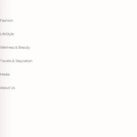
QUICK LINKS
Fashion
LifeStyle
Wellness & Beauty
Travels & Staycation
Media
About Us
Fashion
LifeStyle