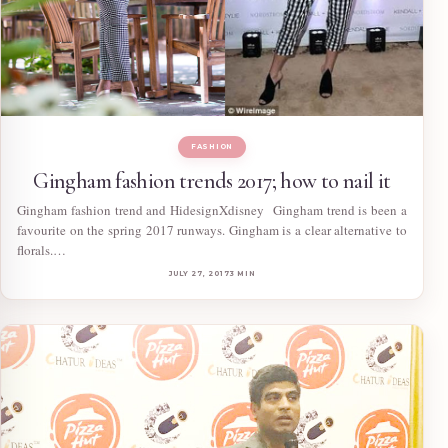
FASHION
Gingham fashion trends 2017; how to nail it
Gingham fashion trend and HidesignXdisney Gingham trend is been a
favourite on the spring 2017 runways. Gingham is a clear alternative to
florals.…
JULY 27, 2017
3 MIN