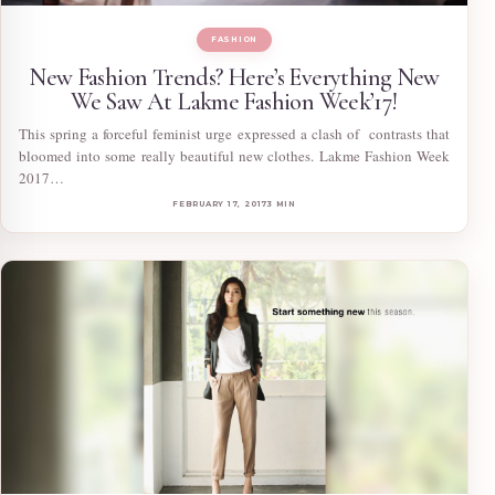
FASHION
New Fashion Trends? Here’s Everything New
We Saw At Lakme Fashion Week’17!
This spring a forceful feminist urge expressed a clash of contrasts that
bloomed into some really beautiful new clothes. Lakme Fashion Week
2017…
FEBRUARY 17, 2017
3 MIN