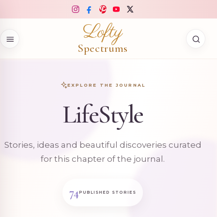
Skip to content
Lofty
Spectrums
EXPLORE THE JOURNAL
LifeStyle
Stories, ideas and beautiful discoveries curated
for this chapter of the journal.
74
PUBLISHED STORIES