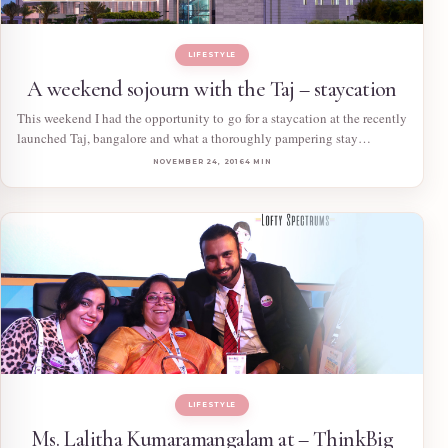
LIFESTYLE
A weekend sojourn with the Taj – staycation
This weekend I had the opportunity to go for a staycation at the recently
launched Taj, bangalore and what a thoroughly pampering stay…
NOVEMBER 24, 2016
4 MIN
LIFESTYLE
Ms. Lalitha Kumaramangalam at – ThinkBig