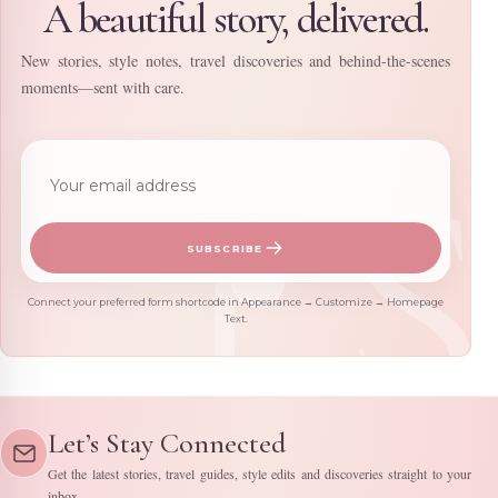
A beautiful story, delivered.
New stories, style notes, travel discoveries and behind-the-scenes
moments—sent with care.
Email address
SUBSCRIBE
Connect your preferred form shortcode in Appearance → Customize → Homepage
Text.
Let’s Stay Connected
Get the latest stories, travel guides, style edits and discoveries straight to your
inbox.