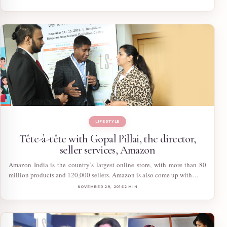
LIFESTYLE
Tête-à-tête with Gopal Pillai, the director,
seller services, Amazon
Amazon India is the country’s largest online store, with more than 80
million products and 120,000 sellers. Amazon is also come up with…
NOVEMBER 29, 2016
2 MIN