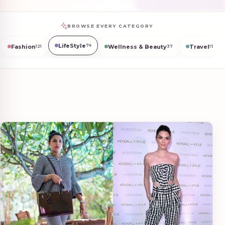
BROWSE EVERY CATEGORY
LifeStyle
74
Fashion
Wellness & Beauty
Travel
121
37
19