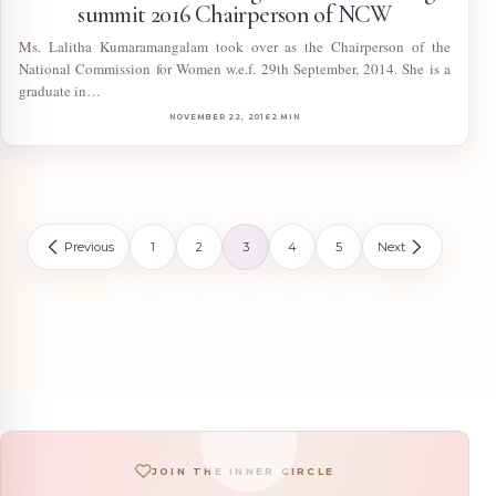
summit 2016 Chairperson of NCW
Ms. Lalitha Kumaramangalam took over as the Chairperson of the
National Commission for Women w.e.f. 29th September, 2014. She is a
graduate in…
NOVEMBER 22, 2016
2 MIN
Posts pagination
Previous
1
2
3
4
5
Next
JOIN THE INNER CIRCLE