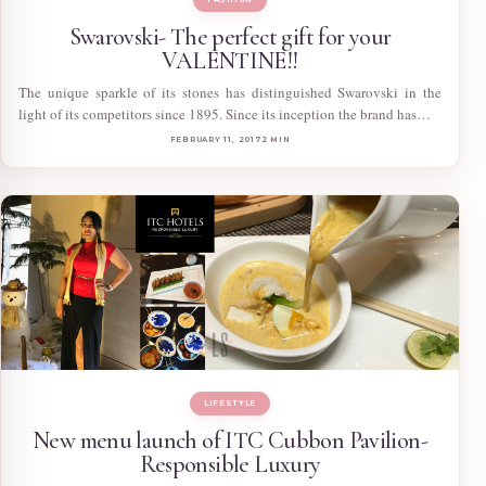
Swarovski- The perfect gift for your
VALENTINE!!
The unique sparkle of its stones has distinguished Swarovski in the
light of its competitors since 1895. Since its inception the brand has…
FEBRUARY 11, 2017
2 MIN
LIFESTYLE
New menu launch of ITC Cubbon Pavilion-
Responsible Luxury