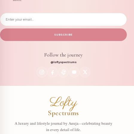
Email address
SUBSCRIBE
Follow the journey
@loftyspectrums
Lofty
Spectrums
A luxury and lifestyle journal by Anuja—celebrating beauty
in every detail of life.