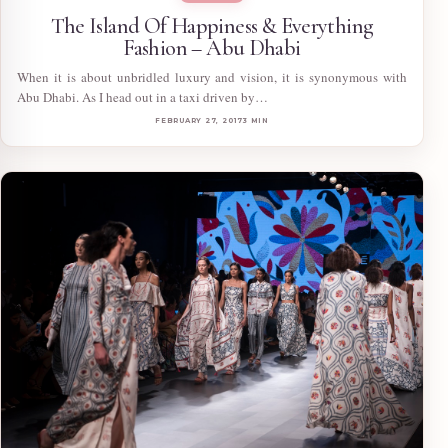
The Island Of Happiness & Everything
Fashion – Abu Dhabi
When it is about unbridled luxury and vision, it is synonymous with
Abu Dhabi. As I head out in a taxi driven by…
FEBRUARY 27, 2017
3 MIN