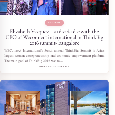
LIFESTYLE
Elizabeth Vazquez – a tête-à-tête with the
CEO of Weconnect international in ThinkBig
2016 summit- bangalore
WEConnect International’s fourth annual ThinkBig Summit is Asia’s
largest women entrepreneurship and economic empowerment platform.
The main goal of ThinkBig 2016 was to…
NOVEMBER 25, 2016
2 MIN