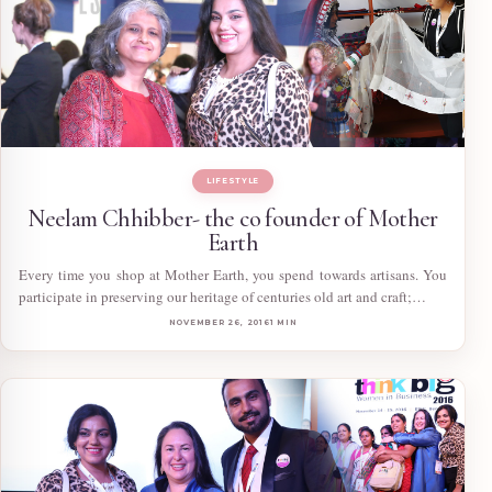
LIFESTYLE
Neelam Chhibber- the co founder of Mother
Earth
Every time you shop at Mother Earth, you spend towards artisans. You
participate in preserving our heritage of centuries old art and craft;…
NOVEMBER 26, 2016
1 MIN