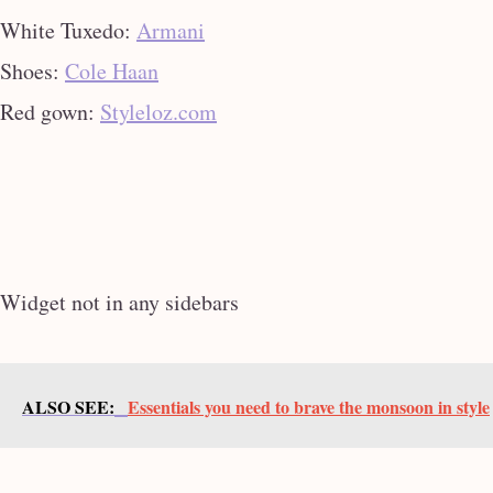
White Tuxedo:
Armani
Shoes:
Cole Haan
Red gown:
Styleloz.com
Widget not in any sidebars
ALSO SEE:
Essentials you need to brave the monsoon in style