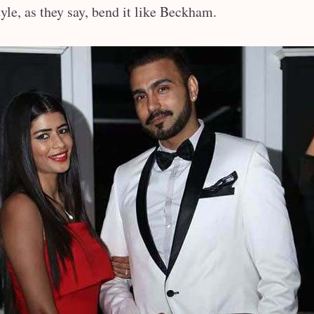
le, as they say, bend it like Beckham.