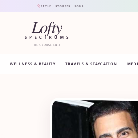
STYLE · STORIES · SOUL
Lofty
SPECTRUMS
THE GLOBAL EDIT
WELLNESS & BEAUTY
TRAVELS & STAYCATION
MED