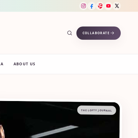
COLLABORATE
IA
ABOUT US
THE LOFTY JOURNAL