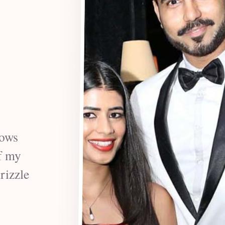
vows
f my
rizzle