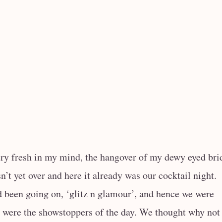
ry fresh in my mind, the hangover of my dewy eyed bri
n’t yet over and here it already was our cocktail night.
d been going on, ‘glitz n glamour’, and hence we were
e were the showstoppers of the day. We thought why not