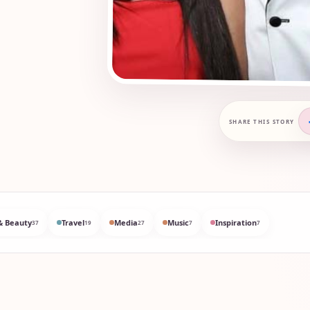
SHARE THIS STORY
& Beauty
Travel
Media
Music
Inspiration
37
19
27
7
7