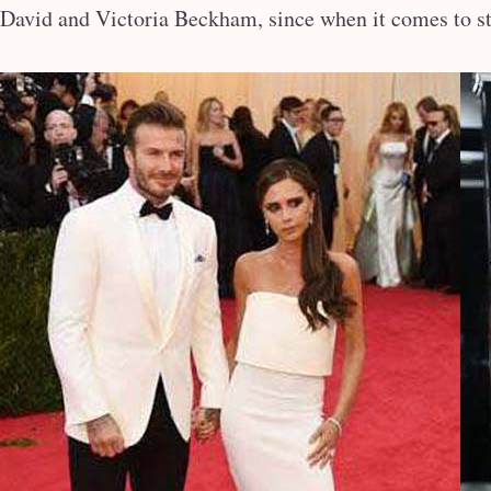
David and Victoria Beckham, since when it comes to sty