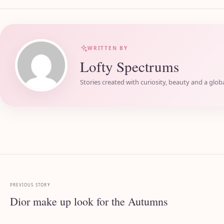
WRITTEN BY
Lofty Spectrums
Stories created with curiosity, beauty and a globa
PREVIOUS STORY
Dior make up look for the Autumns