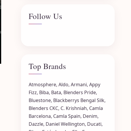
Follow Us
Top Brands
Atmosphere
,
Aldo
,
Armani
,
Appy
Fizz
,
Biba
,
Bata
,
Blenders Pride
,
Bluestone
,
Blackberrys
Bengal Silk
,
Blenders CKC
,
C. Krishniah
,
Camla
Barcelona
,
Camla Spain
,
Denim
,
Dazzle
,
Daniel Wellington
,
Ducati
,