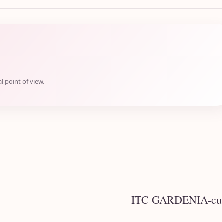
l point of view.
ITC GARDENIA-cubb