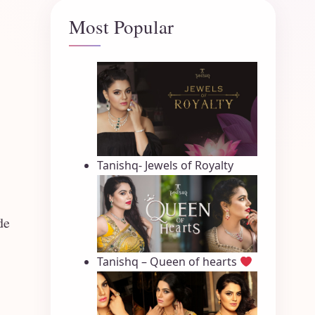
Most Popular
Tanishq- Jewels of Royalty
de
Tanishq – Queen of hearts