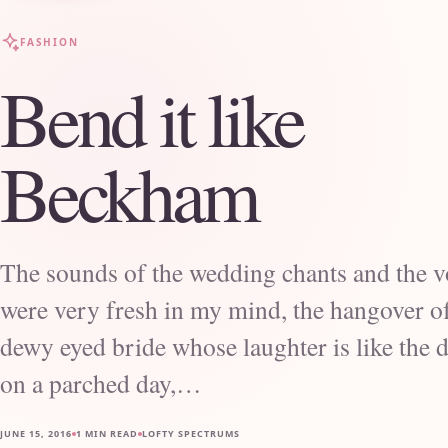
FASHION
Bend it like
Beckham
The sounds of the wedding chants and the 
were very fresh in my mind, the hangover o
dewy eyed bride whose laughter is like the d
on a parched day,…
JUNE 15, 2016
1 MIN READ
LOFTY SPECTRUMS