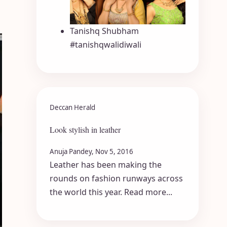
Tanishq Shubham
#tanishqwalidiwali
Deccan Herald
Look stylish in leather
Anuja Pandey, Nov 5, 2016
Leather has been making the
rounds on fashion runways across
the world this year. Read more...