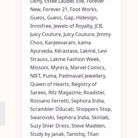
Dkny
,
Estée Lauder
,
Elle
,
Forever
New
,
Forever 21
,
Foot Works
,
Guess
,
Guess
,
Gap
,
Hidesign
,
Innisfree
,
Jewels of Royalty
,
JCB
,
Juicy Couture
,
Juicy Couture
,
Jimmy
Choo
,
Kanjeevaram
,
kama
Ayurveda
,
Kérastase
,
Lakmé
,
Levi
Strauss
,
Lakme Fashion Week
,
Missoni
,
Myntra
,
Marvel Comics
,
NIFT
,
Puma
,
Padmavati Jewellery
,
Queen of Hearts
,
Registry of
Sarees
,
Ritz Magazine
,
Roadster
,
Rossano Ferretti
,
Sephora India
,
Scrambler Dducati
,
Shoppers Stop
,
Swarovski
,
Sephora India
,
Skinlab
,
Suzy Shier Dress
,
Steve Madden
,
Study by janak
,
Tanishq
,
Titan