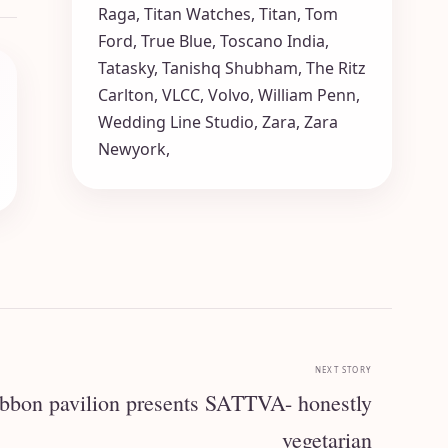
Raga
,
Titan Watches
,
Titan
,
Tom
Ford
,
True Blue
,
Toscano India
,
Tatasky
,
Tanishq Shubham
,
The Ritz
Carlton
,
VLCC
,
Volvo
,
William Penn
,
Wedding Line Studio
,
Zara
,
Zara
Newyork
,
NEXT STORY
on pavilion presents SATTVA- honestly
vegetarian