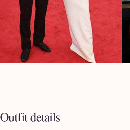
Outfit details