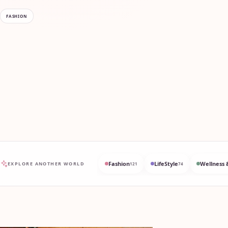
FASHION
Fashion
LifeStyle
Wellness 
EXPLORE ANOTHER WORLD
121
74