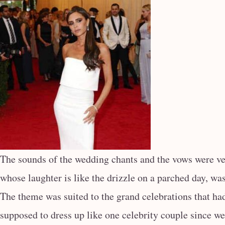
The sounds of the wedding chants and the vows were ve
whose laughter is like the drizzle on a parched day, was
The theme was suited to the grand celebrations that ha
supposed to dress up like one celebrity couple since w