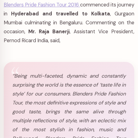
Blenders Pride Fashion Tour 2016
commenced its journey
in
Hyderabad and travelled to Kolkata
, Gurgaon
Mumbai culminating in Bengaluru. Commenting on the
occasion,
Mr. Raja Banerji
, Assistant Vice President,
Pernod Ricard India, said,
“Being multi-faceted, dynamic and constantly
surprising the world is the essence of ‘taste life in
style’ for our consumers. Blenders Pride Fashion
Tour, the most definitive expressions of style and
good taste, brings the same alive through
multiple reflections of style, with an eclectic mix
of the most stylish in fashion, music and