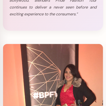
Bollywood. Blenders Pride Fashion Tour
continues to deliver a never seen before and
exciting experience to the consumers.”