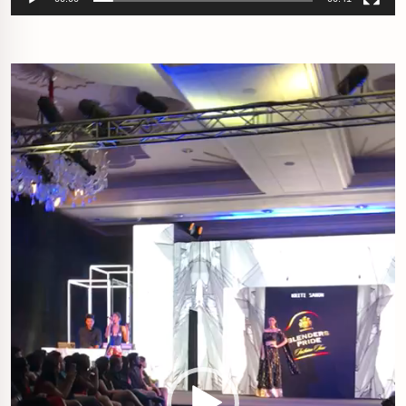
Video
Player