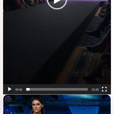
00:00
01:05