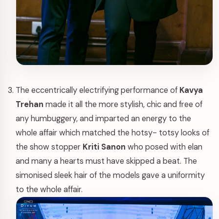
The eccentrically electrifying performance of
Kavya
Trehan
made it all the more stylish, chic and free of
any humbuggery, and imparted an energy to the
whole affair which matched the hotsy- totsy looks of
the show stopper
Kriti Sanon
who posed with elan
and many a hearts must have skipped a beat. The
simonised sleek hair of the models gave a uniformity
to the whole affair.