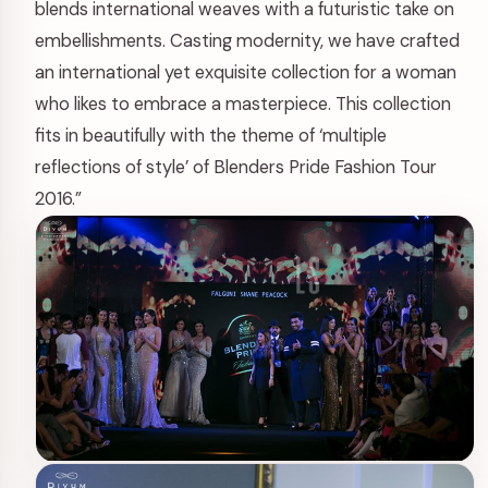
blends international weaves with a futuristic take on
embellishments. Casting modernity, we have crafted
an international yet exquisite collection for a woman
who likes to embrace a masterpiece. This collection
fits in beautifully with the theme of ‘multiple
reflections of style’ of Blenders Pride Fashion Tour
2016.”