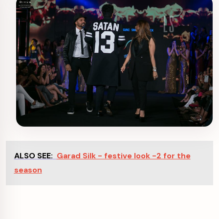
ALSO SEE:
Garad Silk - festive look -2 for the
season