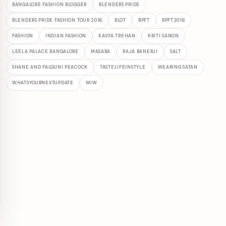
BANGALORE FASHION BLOGGER
BLENDERS PRIDE
BLENDERS PRIDE FASHION TOUR 2016
BLOT
BPFT
BPFT2016
FASHION
INDIAN FASHION
KAVYA TREHAN
KRITI SANON
LEELA PALACE BANGALORE
MASABA
RAJA BANERJI
SALT
SHANE AND FALGUNI PEACOCK
TASTELIFEINSTYLE
WEARING SATAN
WHATSYOURNEXTUPDATE
WIW