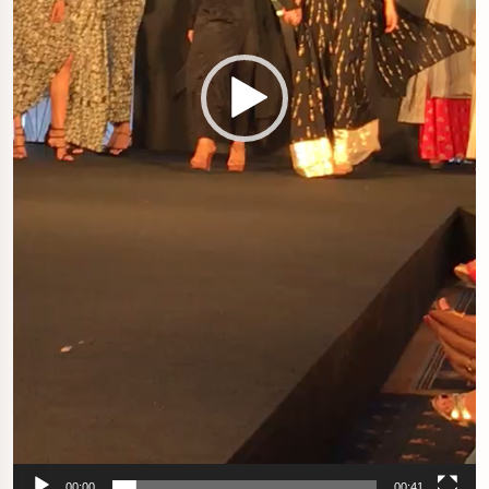
00:00
00:41