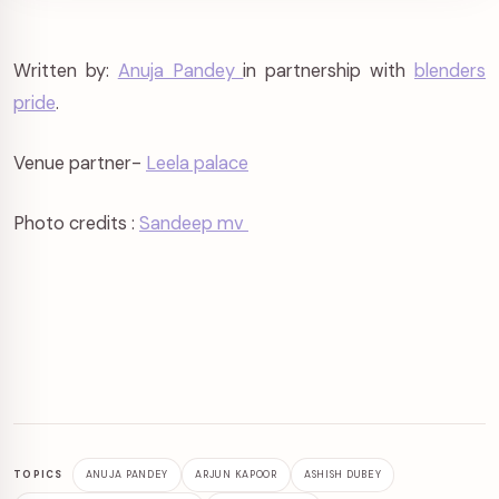
Written by:
Anuja Pandey
in partnership with
blenders
pride
.
Venue partner-
Leela palace
Photo credits :
Sandeep mv
TOPICS
ANUJA PANDEY
ARJUN KAPOOR
ASHISH DUBEY