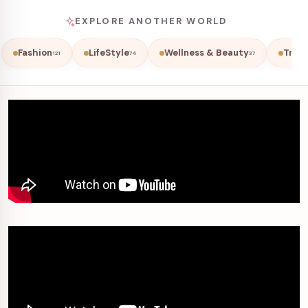
EXPLORE ANOTHER WORLD
Fashion
LifeStyle
Wellness & Beauty
Trave
121
74
37