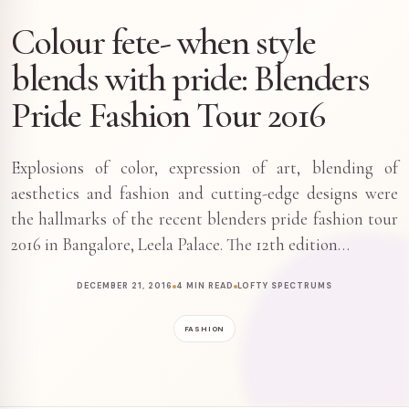
Colour fete- when style
blends with pride: Blenders
Pride Fashion Tour 2016
Explosions of color, expression of art, blending of
aesthetics and fashion and cutting-edge designs were
the hallmarks of the recent blenders pride fashion tour
2016 in Bangalore, Leela Palace. The 12th edition…
DECEMBER 21, 2016
4 MIN READ
LOFTY SPECTRUMS
FASHION