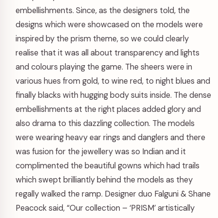
embellishments. Since, as the designers told, the
designs which were showcased on the models were
inspired by the prism theme, so we could clearly
realise that it was all about transparency and lights
and colours playing the game. The sheers were in
various hues from gold, to wine red, to night blues and
finally blacks with hugging body suits inside. The dense
embellishments at the right places added glory and
also drama to this dazzling collection. The models
were wearing heavy ear rings and danglers and there
was fusion for the jewellery was so Indian and it
complimented the beautiful gowns which had trails
which swept brilliantly behind the models as they
regally walked the ramp. Designer duo Falguni & Shane
Peacock said, “Our collection – ‘PRISM’ artistically