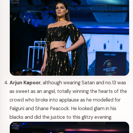
Arjun Kapoor
, although wearing Satan and no.13 was
as sweet as an angel, totally winning the hearts of the
crowd who broke into applause as he modelled for
Falguni and Shane Peacock. He looked glam in his
blacks and did the justice to this glitzy evening.