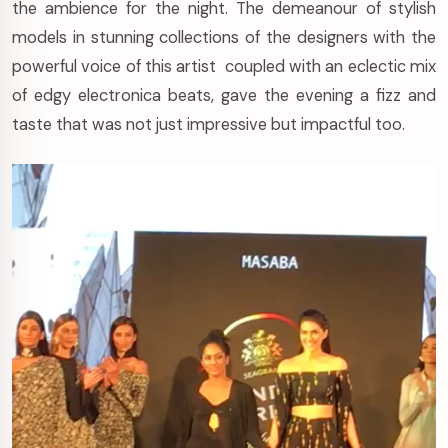
the ambience for the night. The demeanour of stylish
models in stunning collections of the designers with the
powerful voice of this artist coupled with an eclectic mix
of edgy electronica beats, gave the evening a fizz and
taste that was not just impressive but impactful too.
Video
Player