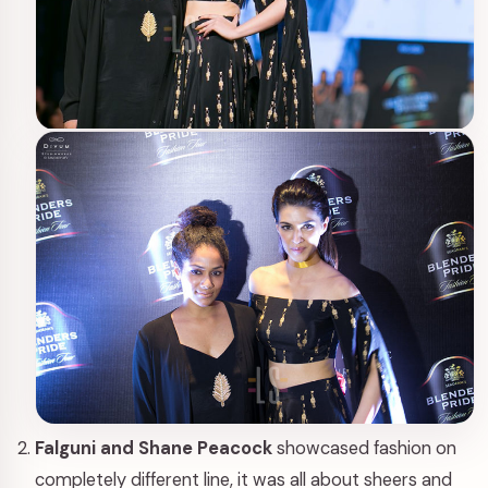
Falguni and Shane Peacock
showcased fashion on
completely different line, it was all about sheers and