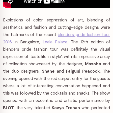
Explosions of color, expression of art, blending of
aesthetics and fashion and cutting-edge designs were
the hallmarks of the recent
blenders pride fashion tour
2016
in Bangalore,
Leela Palace
. The 12th edition of
blenders pride fashion tour was definitely the visual
expression of ‘taste life in style’, with its impressive array
of collection showcased by the designer,
Masaba
and
the duo designers,
Shane
and
Falguni Peacock.
The
evening opened with the red carpet entry for the guests
where a lot of interesting conversation happened and
this was followed by the cocktails and snacks. The show
opened with an eccentric and artistic performance by
BLOT
, the very talented
Kavya Trehan
who perfected