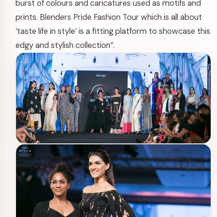
burst of colours and caricatures used as motifs and
prints. Blenders Pride Fashion Tour which is all about
‘taste life in style’ is a fitting platform to showcase this
edgy and stylish collection”.