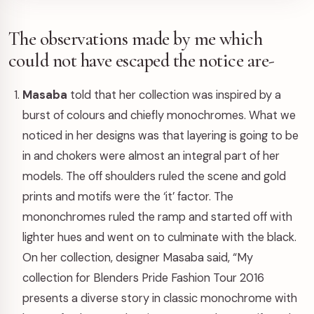
The observations made by me which
could not have escaped the notice are-
Masaba
told that her collection was inspired by a
burst of colours and chiefly monochromes. What we
noticed in her designs was that layering is going to be
in and chokers were almost an integral part of her
models. The off shoulders ruled the scene and gold
prints and motifs were the ‘it’ factor. The
mononchromes ruled the ramp and started off with
lighter hues and went on to culminate with the black.
On her collection, designer Masaba said, “My
collection for Blenders Pride Fashion Tour 2016
presents a diverse story in classic monochrome with