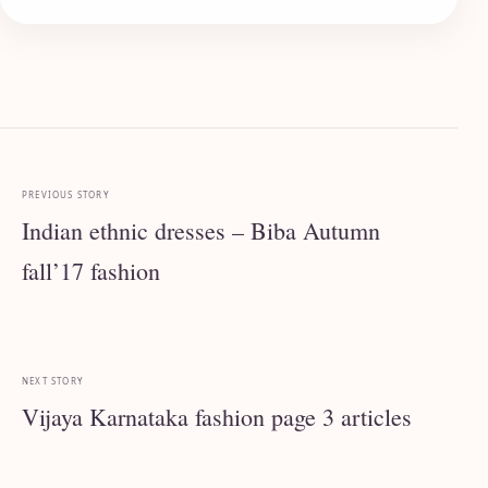
PREVIOUS STORY
Indian ethnic dresses – Biba Autumn
fall’17 fashion
NEXT STORY
Vijaya Karnataka fashion page 3 articles