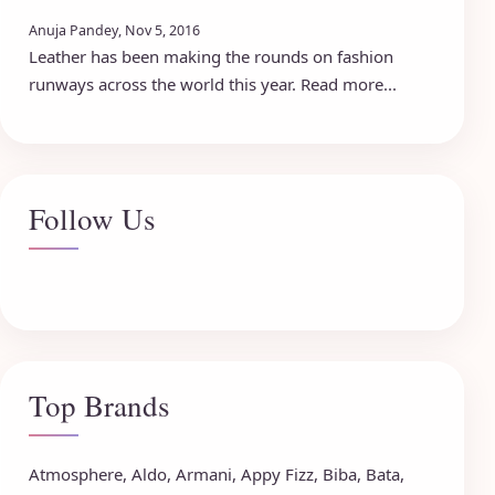
Anuja Pandey, Nov 5, 2016
Leather has been making the rounds on fashion
runways across the world this year. Read more...
Follow Us
Top Brands
Atmosphere
,
Aldo
,
Armani
,
Appy Fizz
,
Biba
,
Bata
,