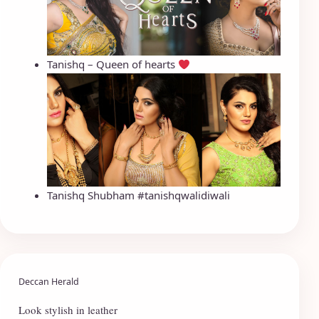
Tanishq – Queen of hearts
Tanishq Shubham #tanishqwalidiwali
Deccan Herald
Look stylish in leather