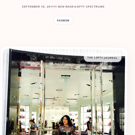
SEPTEMBER 10, 2017
1 MIN READ
LOFTY SPECTRUMS
FASHION
THE LOFTY JOURNAL