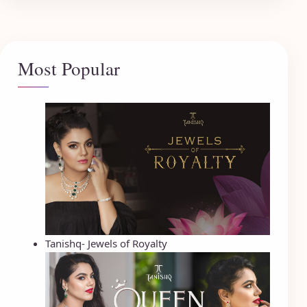
Most Popular
Tanishq- Jewels of Royalty