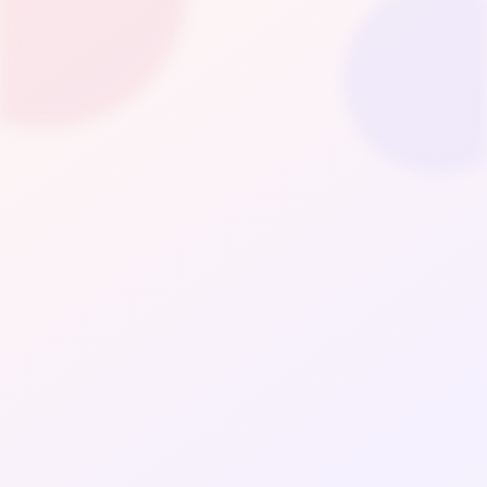
Fashion
LifeStyle