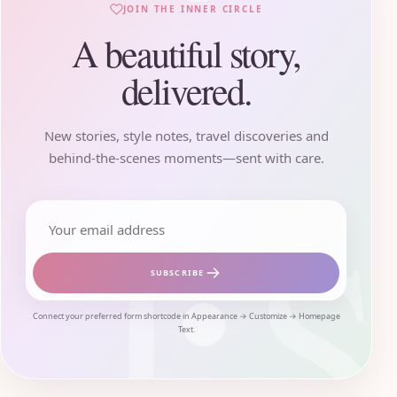
JOIN THE INNER CIRCLE
A beautiful story,
delivered.
New stories, style notes, travel discoveries and
behind-the-scenes moments—sent with care.
Email address
SUBSCRIBE
Connect your preferred form shortcode in Appearance → Customize → Homepage
Text.