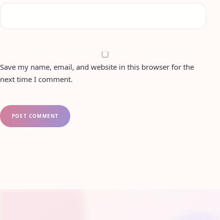
Save my name, email, and website in this browser for the
next time I comment.