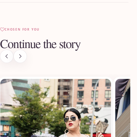
CHOSEN FOR YOU
Continue the story