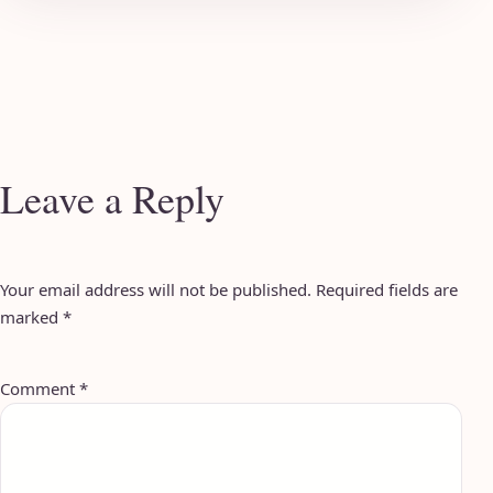
Leave a Reply
Your email address will not be published.
Required fields are
marked
*
Comment
*