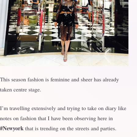
This season fashion is feminine and sheer has already
taken centre stage.
I’m travelling extensively and trying to take on diary like
notes on fashion that I have been observing here in
#Newyork
that is trending on the streets and parties.