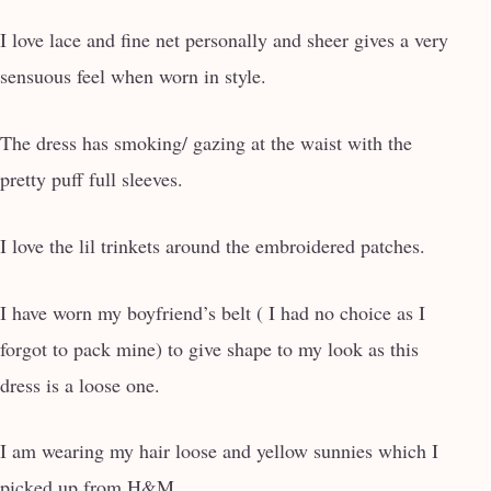
I love lace and fine net personally and sheer gives a very
sensuous feel when worn in style.
The dress has smoking/ gazing at the waist with the
pretty puff full sleeves.
I love the lil trinkets around the embroidered patches.
I have worn my boyfriend’s belt ( I had no choice as I
forgot to pack mine) to give shape to my look as this
dress is a loose one.
I am wearing my hair loose and yellow sunnies which I
picked up from H&M.