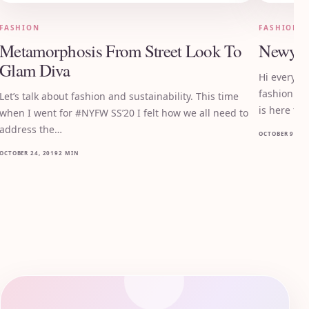
FASHION
FASHION
Metamorphosis From Street Look To
Newyor
Glam Diva
Hi everyon
fashion mo
Let’s talk about fashion and sustainability. This time
is here for
when I went for #NYFW SS’20 I felt how we all need to
address the…
OCTOBER 9, 20
OCTOBER 24, 2019
2 MIN