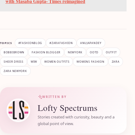
with Masaba Gupta- Times reimagined
TOPICS
#FASHIONBLOG
#ZARAFASHION
ANUJAPANDEY
BOBBIBROWN
FASHION BLOGGER
NEWYORK
OOTD
OUTFIT
SHEER DRESS
WIW
WOMEN OUTFITS
WOMENS FASHION
ZARA
ZARA NEWYORK
WRITTEN BY
Lofty Spectrums
Stories created with curiosity, beauty and a
global point of view.