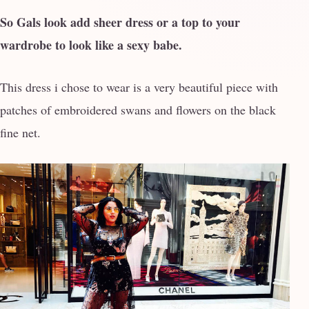
So Gals look add sheer dress or a top to your
wardrobe to look like a sexy babe.
This dress i chose to wear is a very beautiful piece with
patches of embroidered swans and flowers on the black
fine net.