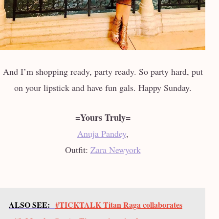
And I’m shopping ready, party ready. So party hard, put
on your lipstick and have fun gals. Happy Sunday.
=Yours Truly=
Anuja Pandey
,
Outfit:
Zara Newyork
ALSO SEE:
#TICKTALK Titan Raga collaborates