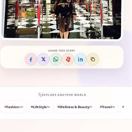
SHARE THIS STORY
EXPLORE ANOTHER WORLD
Fashion
LifeStyle
Wellness & Beauty
Travel
Med
121
74
37
19