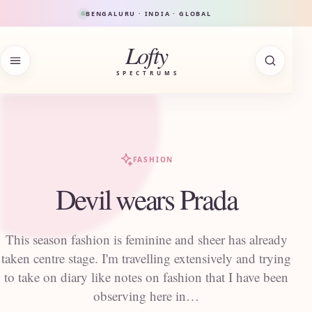
Skip to content
BENGALURU · INDIA · GLOBAL
Lofty
SPECTRUMS
FASHION
Devil wears Prada
This season fashion is feminine and sheer has already
taken centre stage. I'm travelling extensively and trying
to take on diary like notes on fashion that I have been
observing here in…