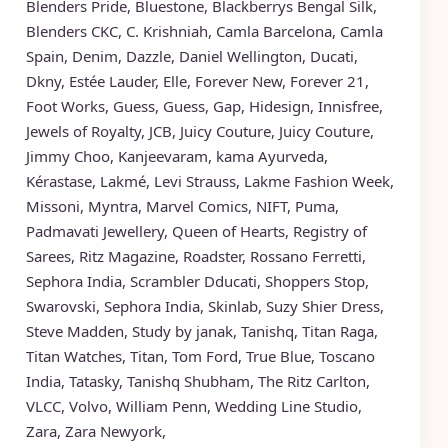
Blenders Pride
,
Bluestone
,
Blackberrys
Bengal Silk
,
Blenders CKC
,
C. Krishniah
,
Camla Barcelona
,
Camla
Spain
,
Denim
,
Dazzle
,
Daniel Wellington
,
Ducati
,
Dkny
,
Estée Lauder
,
Elle
,
Forever New
,
Forever 21
,
Foot Works
,
Guess
,
Guess
,
Gap
,
Hidesign
,
Innisfree
,
Jewels of Royalty
,
JCB
,
Juicy Couture
,
Juicy Couture
,
Jimmy Choo
,
Kanjeevaram
,
kama Ayurveda
,
Kérastase
,
Lakmé
,
Levi Strauss
,
Lakme Fashion Week
,
Missoni
,
Myntra
,
Marvel Comics
,
NIFT
,
Puma
,
Padmavati Jewellery
,
Queen of Hearts
,
Registry of
Sarees
,
Ritz Magazine
,
Roadster
,
Rossano Ferretti
,
Sephora India
,
Scrambler Dducati
,
Shoppers Stop
,
Swarovski
,
Sephora India
,
Skinlab
,
Suzy Shier Dress
,
Steve Madden
,
Study by janak
,
Tanishq
,
Titan Raga
,
Titan Watches
,
Titan
,
Tom Ford
,
True Blue
,
Toscano
India
,
Tatasky
,
Tanishq Shubham
,
The Ritz Carlton
,
VLCC
,
Volvo
,
William Penn
,
Wedding Line Studio
,
Zara
,
Zara Newyork
,