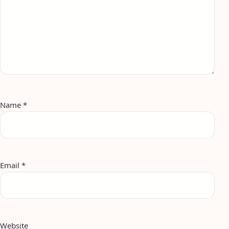
Name
*
Email
*
Website