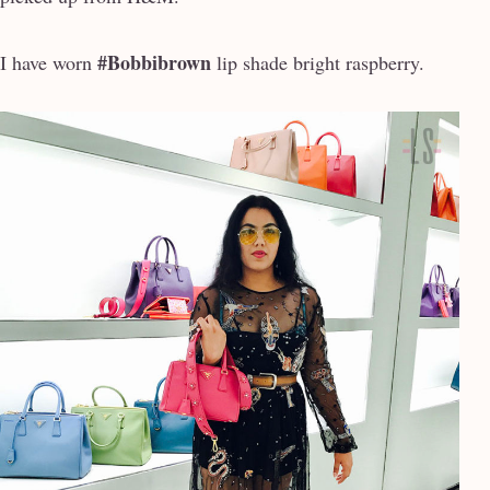
#Bobbibrown
I have worn
lip shade bright raspberry.