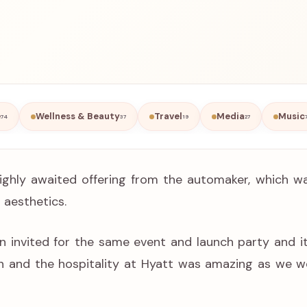
e
Wellness & Beauty
Travel
Media
Music
74
37
19
27
ghly awaited offering from the automaker, which was
 aesthetics.
n invited for the same event and launch party and i
wn and the hospitality at Hyatt was amazing as we w