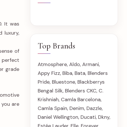
. It was
 luxury,
Top Brands
sense of
 perfect
Atmosphere
,
Aldo
,
Armani
,
her grade
Appy Fizz
,
Biba
,
Bata
,
Blenders
Pride
,
Bluestone
,
Blackberrys
Bengal Silk
,
Blenders CKC
,
C.
tomotive
Krishniah
,
Camla Barcelona
,
e you are
Camla Spain
,
Denim
,
Dazzle
,
Daniel Wellington
,
Ducati
,
Dkny
,
Estée Lauder
,
Elle
,
Forever