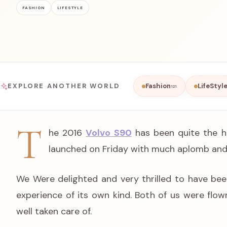
FASHION
LIFESTYLE
EXPLORE ANOTHER WORLD
Fashion
LifeStyl
121
T
he 2016
Volvo S90
has been quite the hi
launched on Friday with much aplomb and
We Were delighted and very thrilled to have bee
experience of its own kind. Both of us were flo
well taken care of.