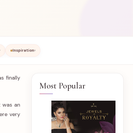
Inspiration
7
7
 finally
Most Popular
t was an
ere very