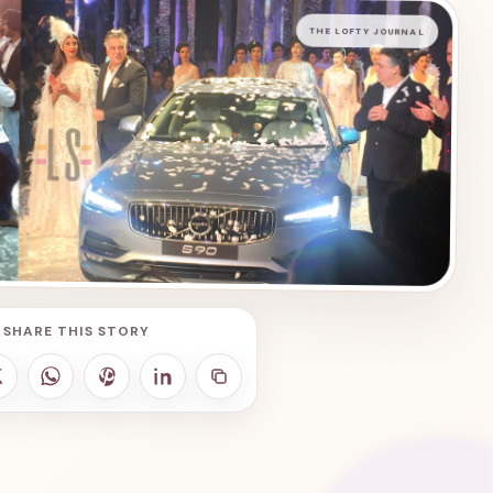
THE LOFTY JOURNAL
SHARE THIS STORY