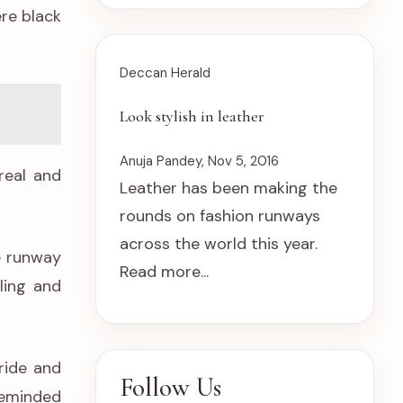
ere black
Deccan Herald
Look stylish in leather
Anuja Pandey, Nov 5, 2016
real and
Leather has been making the
rounds on fashion runways
across the world this year.
e runway
Read more...
ling and
ride and
Follow Us
 reminded