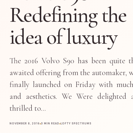
Redefining the
idea of luxury
The 2016 Volvo S90 has been quite t
awaited offering from the automaker, 
finally launched on Friday with muc
and aesthetics. We Were delighted 
thrilled to…
NOVEMBER 8, 2016
3 MIN READ
LOFTY SPECTRUMS