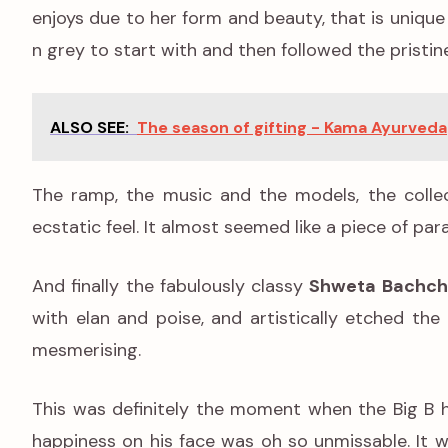
enjoys due to her form and beauty, that is unique
n grey to start with and then followed the pristin
ALSO SEE:
The season of gifting - Kama Ayurveda
The ramp, the music and the models, the collec
ecstatic feel. It almost seemed like a piece of pa
And finally the fabulously classy
Shweta Bachch
with elan and poise, and artistically etched t
mesmerising.
This was definitely the moment when the Big B h
happiness on his face was oh so unmissable. It wa