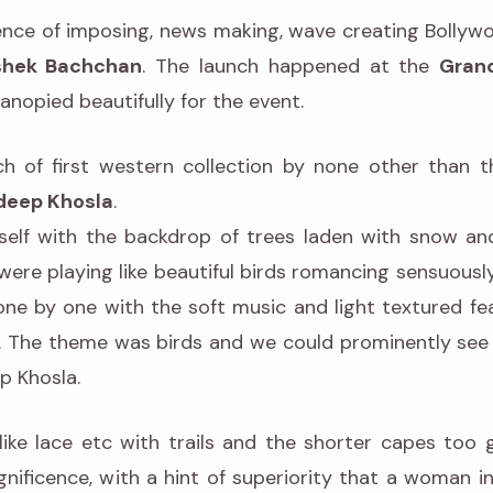
sence of imposing, news making, wave creating Bollyw
hek Bachchan
. The launch happened at the
Grand
canopied beautifully for the event.
h of first western collection by none other than 
deep Khosla
.
tself with the backdrop of trees laden with snow an
ere playing like beautiful birds romancing sensuousl
one by one with the soft music and light textured fe
d. The theme was birds and we could prominently see i
p Khosla.
like lace etc with trails and the shorter capes too 
nificence, with a hint of superiority that a woman in