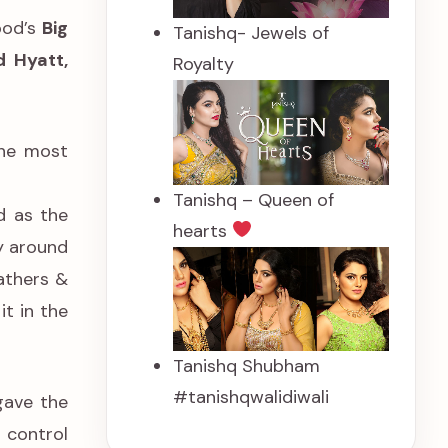
ood’s
Big
Tanishq- Jewels of
 Hyatt,
Royalty
the most
Tanishq – Queen of
d as the
hearts
y around
athers &
t in the
Tanishq Shubham
#tanishqwalidiwali
gave the
 control