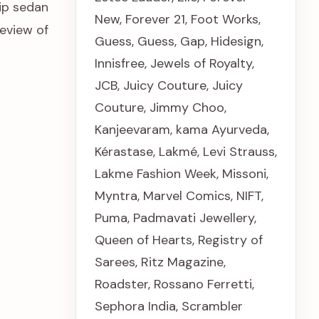
ip sedan
New
,
Forever 21
,
Foot Works
,
eview of
Guess
,
Guess
,
Gap
,
Hidesign
,
Innisfree
,
Jewels of Royalty
,
JCB
,
Juicy Couture
,
Juicy
Couture
,
Jimmy Choo
,
Kanjeevaram
,
kama Ayurveda
,
Kérastase
,
Lakmé
,
Levi Strauss
,
Lakme Fashion Week
,
Missoni
,
Myntra
,
Marvel Comics
,
NIFT
,
Puma
,
Padmavati Jewellery
,
Queen of Hearts
,
Registry of
Sarees
,
Ritz Magazine
,
Roadster
,
Rossano Ferretti
,
Sephora India
,
Scrambler