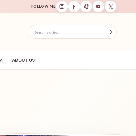
FOLLOW ME
Search for:
IA
ABOUT US