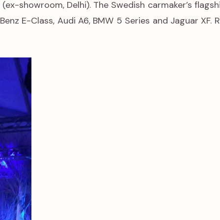
(ex-showroom, Delhi). The Swedish carmaker’s flagsh
-Benz E-Class, Audi A6, BMW 5 Series and Jaguar XF. R