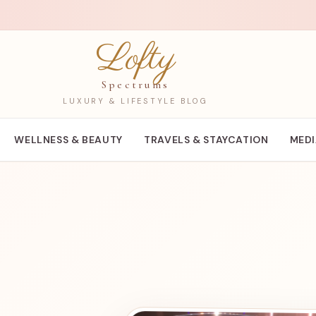
Lofty
Spectrums
LUXURY & LIFESTYLE BLOG
WELLNESS & BEAUTY
TRAVELS & STAYCATION
MED