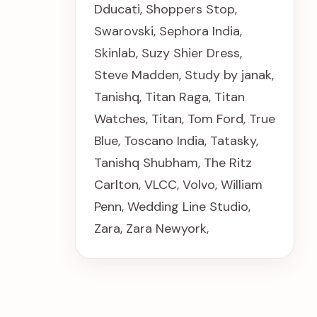
Dducati
,
Shoppers Stop
,
Swarovski
,
Sephora India
,
Skinlab
,
Suzy Shier Dress
,
Steve Madden
,
Study by janak
,
Tanishq
,
Titan Raga
,
Titan
Watches
,
Titan
,
Tom Ford
,
True
Blue
,
Toscano India
,
Tatasky
,
Tanishq Shubham
,
The Ritz
Carlton
,
VLCC
,
Volvo
,
William
Penn
,
Wedding Line Studio
,
Zara
,
Zara Newyork
,