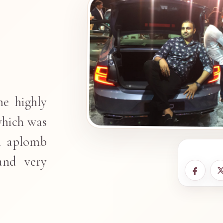
he highly
which was
h aplomb
and very