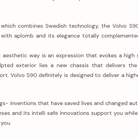
which combines Swedish technology, the Volvo S90
 with aplomb and its elegance totally complemented
t aesthetic way is an expression that evokes a high 
lpted exterior lies a new chassis that delivers the
t. Volvo S90 definitely is designed to deliver a hig
bags- inventions that have saved lives and changed au
enses and its intelli safe innovations support you whil
you.