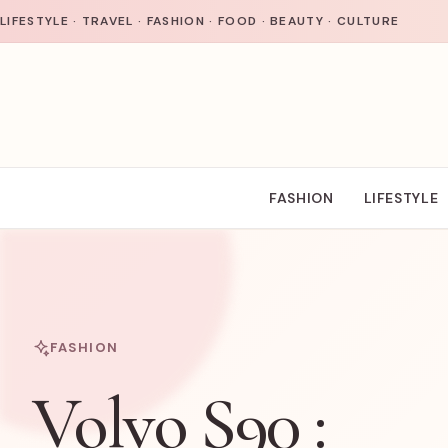
Skip to content
LIFESTYLE · TRAVEL · FASHION · FOOD · BEAUTY · CULTURE
FASHION
LIFESTYLE
FASHION
Volvo S90 :