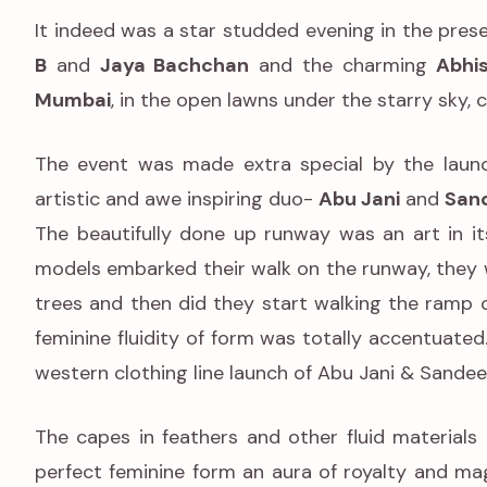
It indeed was a star studded evening in the pre
B
and
Jaya Bachchan
and the charming
Abhis
Mumbai
, in the open lawns under the starry sky, 
The event was made extra special by the launc
artistic and awe inspiring duo-
Abu Jani
and
San
The beautifully done up runway was an art in i
models embarked their walk on the runway, they w
trees and then did they start walking the ramp 
feminine fluidity of form was totally accentuate
western clothing line launch of Abu Jani & Sandee
The capes in feathers and other fluid materials 
perfect feminine form an aura of royalty and mag