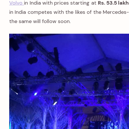
Volvo
in India with prices starting at
Rs. 53.5 lakh
in India competes with the likes of the Mercedes
the same will follow soon.
Video
Player