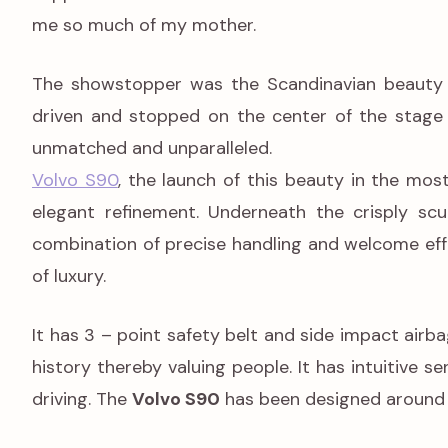
me so much of my mother.
The showstopper was the Scandinavian beauty 
driven and stopped on the center of the stage
unmatched and unparalleled.
Volvo S90
, the launch of this beauty in the mos
elegant refinement. Underneath the crisply scu
combination of precise handling and welcome effor
of luxury.
It has 3 – point safety belt and side impact air
history thereby valuing people. It has intuitive s
driving. The
Volvo S90
has been designed around 