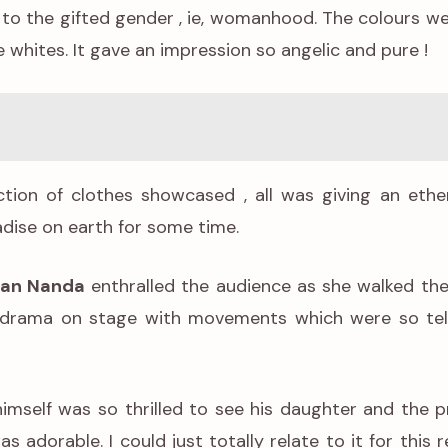
 to the gifted gender , ie, womanhood. The colours w
e whites. It gave an impression so angelic and pure !
tion of clothes showcased , all was giving an ethe
radise on earth for some time.
an Nanda
enthralled the audience as she walked th
he drama on stage with movements which were so tel
imself was so thrilled to see his daughter and the p
s adorable. I could just totally relate to it for this