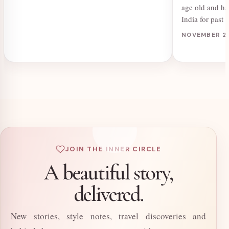
age old and ha
India for pas
NOVEMBER 2,
JOIN THE INNER CIRCLE
A beautiful story,
delivered.
New stories, style notes, travel discoveries and