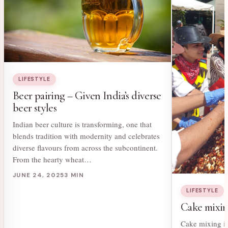
LIFESTYLE
Beer pairing – Given India’s diverse
beer styles
Indian beer culture is transforming, one that
blends tradition with modernity and celebrates
diverse flavours from across the subcontinent.
From the hearty wheat…
JUNE 24, 2025
3 MIN
LIFESTYLE
Cake mixing
Cake mixing is 