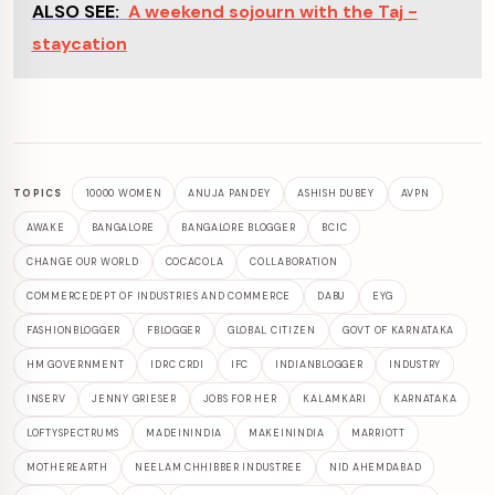
ALSO SEE:
A weekend sojourn with the Taj -
staycation
TOPICS
10000 WOMEN
ANUJA PANDEY
ASHISH DUBEY
AVPN
AWAKE
BANGALORE
BANGALORE BLOGGER
BCIC
CHANGE OUR WORLD
COCACOLA
COLLABORATION
COMMERCEDEPT OF INDUSTRIES AND COMMERCE
DABU
EYG
FASHIONBLOGGER
FBLOGGER
GLOBAL CITIZEN
GOVT OF KARNATAKA
HM GOVERNMENT
IDRC CRDI
IFC
INDIANBLOGGER
INDUSTRY
INSERV
JENNY GRIESER
JOBS FOR HER
KALAMKARI
KARNATAKA
LOFTYSPECTRUMS
MADEININDIA
MAKEININDIA
MARRIOTT
MOTHEREARTH
NEELAM CHHIBBER INDUSTREE
NID AHEMDABAD