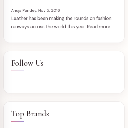
Anuja Pandey, Nov 5, 2016
Leather has been making the rounds on fashion
runways across the world this year. Read more...
Follow Us
Top Brands