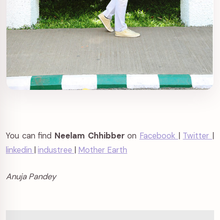
You can find
Neelam Chhibber
on
Facebook
|
Twitter
|
linkedin
|
industree
|
Mother Earth
Anuja Pandey