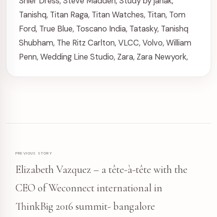
Shier Dress
,
Steve Madden
,
Study by janak
,
Tanishq
,
Titan Raga
,
Titan Watches
,
Titan
,
Tom
Ford
,
True Blue
,
Toscano India
,
Tatasky
,
Tanishq
Shubham
,
The Ritz Carlton
,
VLCC
,
Volvo
,
William
Penn
,
Wedding Line Studio
,
Zara
,
Zara Newyork
,
PREVIOUS STORY
Elizabeth Vazquez – a tête-à-tête with the
CEO of Weconnect international in
ThinkBig 2016 summit- bangalore