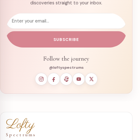
discoveries straight to your inbox.
Email address
SUBSCRIBE
Follow the journey
@loftyspectrums
Lofty
Spectrums