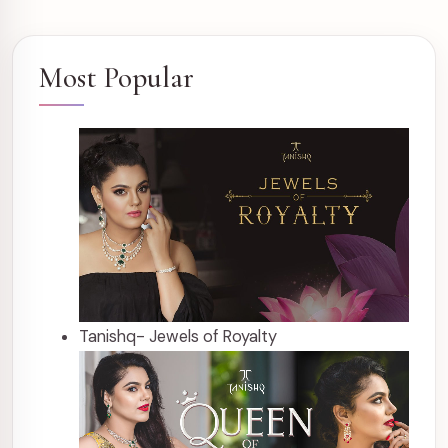
Most Popular
Tanishq- Jewels of Royalty