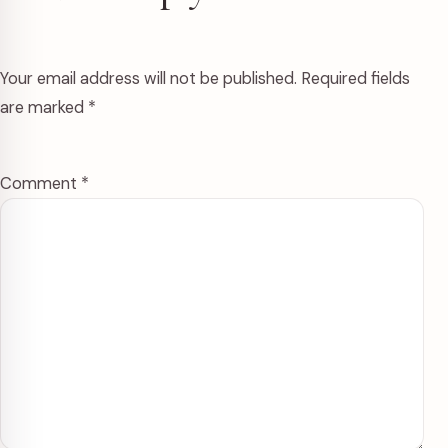
Your email address will not be published.
Required fields
are marked
*
Comment
*