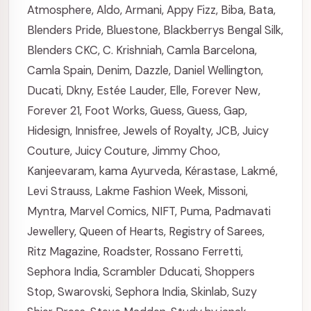
Atmosphere
,
Aldo
,
Armani
,
Appy Fizz
,
Biba
,
Bata
,
Blenders Pride
,
Bluestone
,
Blackberrys
Bengal Silk
,
Blenders CKC
,
C. Krishniah
,
Camla Barcelona
,
Camla Spain
,
Denim
,
Dazzle
,
Daniel Wellington
,
Ducati
,
Dkny
,
Estée Lauder
,
Elle
,
Forever New
,
Forever 21
,
Foot Works
,
Guess
,
Guess
,
Gap
,
Hidesign
,
Innisfree
,
Jewels of Royalty
,
JCB
,
Juicy
Couture
,
Juicy Couture
,
Jimmy Choo
,
Kanjeevaram
,
kama Ayurveda
,
Kérastase
,
Lakmé
,
Levi Strauss
,
Lakme Fashion Week
,
Missoni
,
Myntra
,
Marvel Comics
,
NIFT
,
Puma
,
Padmavati
Jewellery
,
Queen of Hearts
,
Registry of Sarees
,
Ritz Magazine
,
Roadster
,
Rossano Ferretti
,
Sephora India
,
Scrambler Dducati
,
Shoppers
Stop
,
Swarovski
,
Sephora India
,
Skinlab
,
Suzy