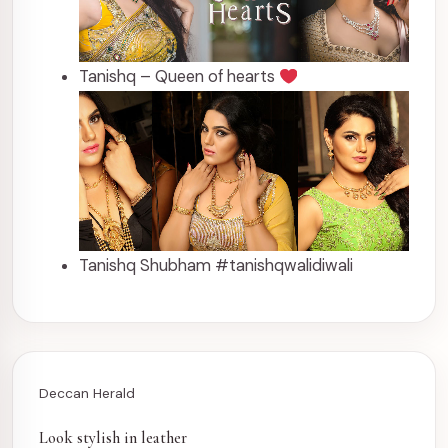
Tanishq – Queen of hearts
Tanishq Shubham #tanishqwalidiwali
Deccan Herald
Look stylish in leather