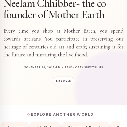
Neelam Chhibber- the co
founder of Mother Earth
Every time you shop at Mother Earth, you spend
towards artisans. You participate in preserving our
heritage of centuries old art and craft; sustaining it for
the future and nurturing the livelihood…
NOVEMBER 26, 2016
1 MIN READ
LOFTY SPECTRUMS
LIFESTYLE
EXPLORE ANOTHER WORLD