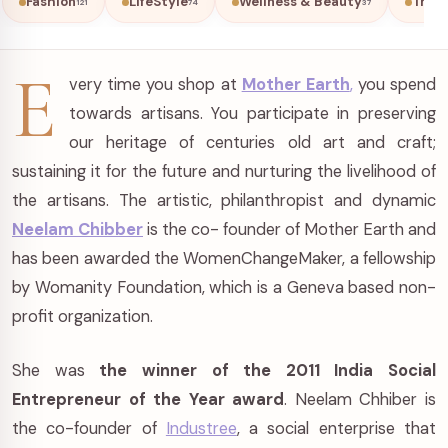
Fashion
LifeStyle
Wellness & Beauty
Trave
121
74
37
E
very time you shop at
Mother Earth
,
you spend
towards artisans. You participate in preserving
our heritage of centuries old art and craft;
sustaining it for the future and nurturing the livelihood of
the artisans. The artistic, philanthropist and dynamic
Neelam Chibber
is the co- founder of Mother Earth and
has been awarded the WomenChangeMaker, a fellowship
by Womanity Foundation, which is a Geneva based non-
profit organization.
She was
the winner of the 2011 India Social
Entrepreneur of the Year award
. Neelam Chhiber is
the co-founder of
Industree
, a social enterprise that