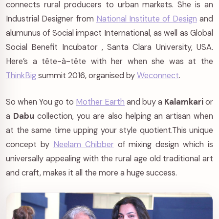
connects rural producers to urban markets. She is an
Industrial Designer from
National Institute of Design
and
alumunus of Social impact International, as well as Global
Social Benefit Incubator , Santa Clara University, USA.
Here’s a tête-à-tête with her when she was at the
ThinkBig
summit 2016, organised by
Weconnect
.
So when You go to
Mother Earth
and buy a
Kalamkari
or
a
Dabu
collection, you are also helping an artisan when
at the same time upping your style quotient.This unique
concept by
Neelam Chibber
of mixing design which is
universally appealing with the rural age old traditional art
and craft, makes it all the more a huge success.