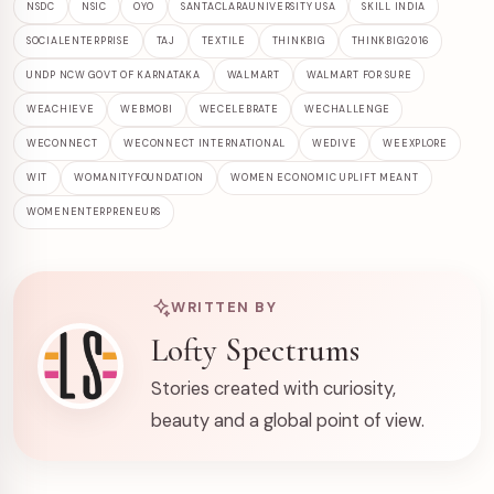
NSDC
NSIC
OYO
SANTACLARAUNIVERSITY USA
SKILL INDIA
SOCIALENTERPRISE
TAJ
TEXTILE
THINKBIG
THINKBIG2016
UNDP NCW GOVT OF KARNATAKA
WALMART
WALMART FOR SURE
WEACHIEVE
WEBMOBI
WECELEBRATE
WECHALLENGE
WECONNECT
WECONNECT INTERNATIONAL
WEDIVE
WEEXPLORE
WIT
WOMANITYFOUNDATION
WOMEN ECONOMIC UPLIFT MEANT
WOMENENTERPRENEURS
WRITTEN BY
Lofty Spectrums
Stories created with curiosity,
beauty and a global point of view.