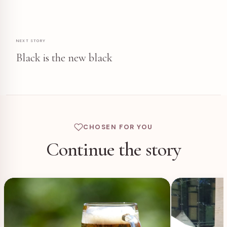
NEXT STORY
Black is the new black
CHOSEN FOR YOU
Continue the story