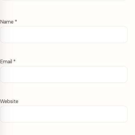
Name
*
Email
*
Website