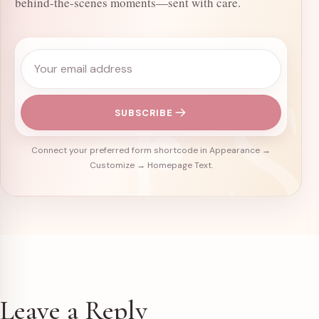
behind-the-scenes moments—sent with care.
Email address
SUBSCRIBE
Connect your preferred form shortcode in Appearance →
Customize → Homepage Text.
Leave a Reply