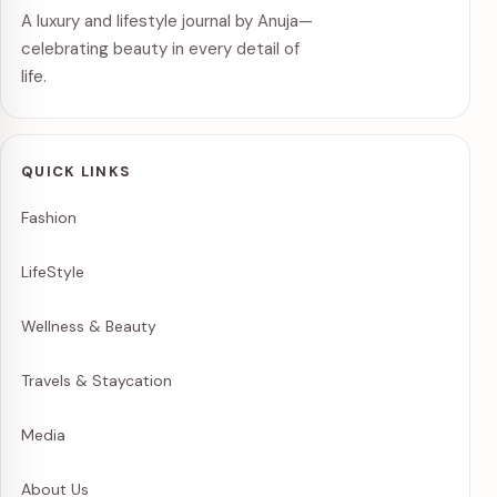
A luxury and lifestyle journal by Anuja—
celebrating beauty in every detail of
life.
QUICK LINKS
Fashion
LifeStyle
Wellness & Beauty
Travels & Staycation
Media
About Us