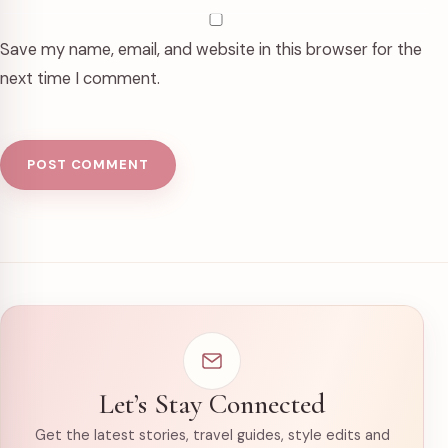
Save my name, email, and website in this browser for the
next time I comment.
Let’s Stay Connected
Get the latest stories, travel guides, style edits and