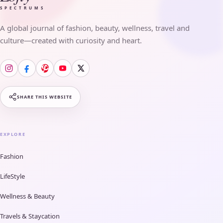
SPECTRUMS
A global journal of fashion, beauty, wellness, travel and
culture—created with curiosity and heart.
SHARE THIS WEBSITE
EXPLORE
Fashion
LifeStyle
Wellness & Beauty
Travels & Staycation