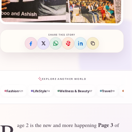
SHARE THIS STORY
EXPLORE ANOTHER WORLD
Fashion
LifeStyle
Wellness & Beauty
Travel
Med
121
74
37
19
Page 3
age 2 is the new and more happening
of