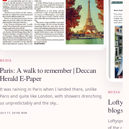
MEDIA
Paris: A walk to remember | Deccan
Herald E-Paper
It was raining in Paris when I landed there, unlike
MEDIA
Paris and quite like London, with showers drenching
Loftysp
us unpredictably and the sky…
blogs o
JULY 17, 2019
2 MIN
Loftyspect
of the cou