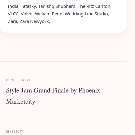
India
,
Tatasky
,
Tanishq Shubham
,
The Ritz Carlton
,
VLCC
,
Volvo
,
William Penn
,
Wedding Line Studio
,
Zara
,
Zara Newyork
,
PREVIOUS STORY
Style Jam Grand Finale by Phoenix
Marketcity
NEXT STORY