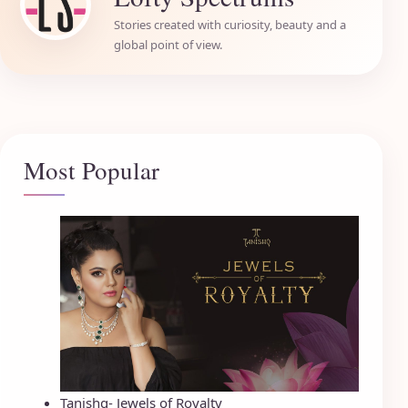
Stories created with curiosity, beauty and a
global point of view.
Most Popular
Tanishq- Jewels of Royalty