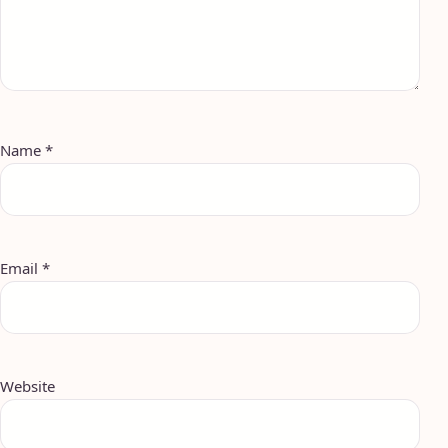
Name
*
Email
*
Website