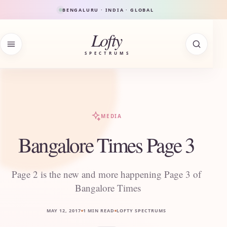
Skip to content
BENGALURU · INDIA · GLOBAL
Lofty
SPECTRUMS
MEDIA
Bangalore Times Page 3
Page 2 is the new and more happening Page 3 of
Bangalore Times
MAY 12, 2017
1 MIN READ
LOFTY SPECTRUMS