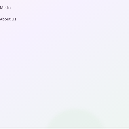
Media
About Us