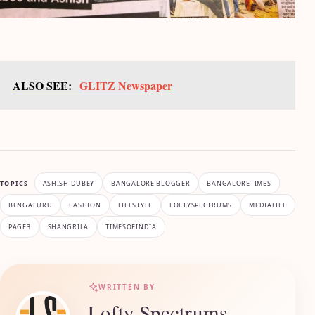
ALSO SEE:
GLITZ Newspaper
TOPICS
ASHISH DUBEY
BANGALORE BLOGGER
BANGALORETIMES
BENGALURU
FASHION
LIFESTYLE
LOFTYSPECTRUMS
MEDIALIFE
PAGE3
SHANGRILA
TIMESOFINDIA
WRITTEN BY
Lofty Spectrums