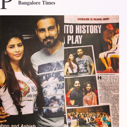
P
Bangalore Times