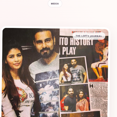
MEDIA
THE LOFTY JOURNAL