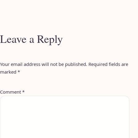
Leave a Reply
Your email address will not be published.
Required fields are
marked
*
Comment
*