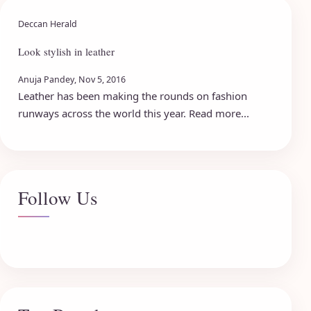
Deccan Herald
Look stylish in leather
Anuja Pandey, Nov 5, 2016
Leather has been making the rounds on fashion
runways across the world this year. Read more...
Follow Us