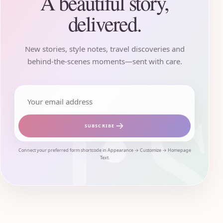
A beautiful story,
delivered.
New stories, style notes, travel discoveries and
behind-the-scenes moments—sent with care.
Email address
SUBSCRIBE
Connect your preferred form shortcode in Appearance → Customize → Homepage
Text.