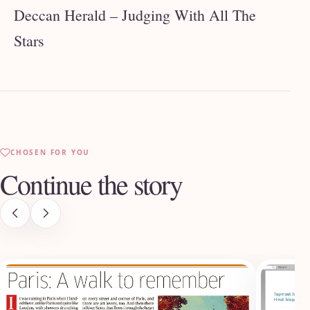
Deccan Herald – Judging With All The
Stars
CHOSEN FOR YOU
Continue the story