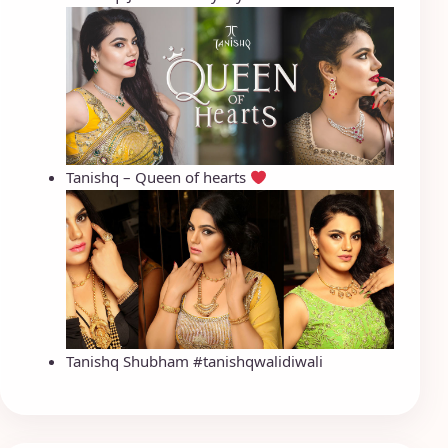
Tanishq – Queen of hearts
Tanishq Shubham #tanishqwalidiwali