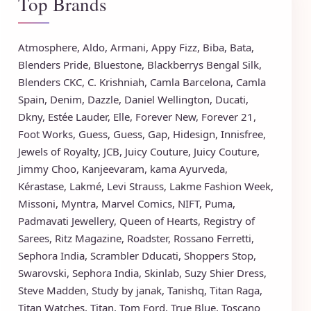
Top Brands
Atmosphere
,
Aldo
,
Armani
,
Appy Fizz
,
Biba
,
Bata
,
Blenders Pride
,
Bluestone
,
Blackberrys
Bengal Silk
,
Blenders CKC
,
C. Krishniah
,
Camla Barcelona
,
Camla
Spain
,
Denim
,
Dazzle
,
Daniel Wellington
,
Ducati
,
Dkny
,
Estée Lauder
,
Elle
,
Forever New
,
Forever 21
,
Foot Works
,
Guess
,
Guess
,
Gap
,
Hidesign
,
Innisfree
,
Jewels of Royalty
,
JCB
,
Juicy Couture
,
Juicy Couture
,
Jimmy Choo
,
Kanjeevaram
,
kama Ayurveda
,
Kérastase
,
Lakmé
,
Levi Strauss
,
Lakme Fashion Week
,
Missoni
,
Myntra
,
Marvel Comics
,
NIFT
,
Puma
,
Padmavati Jewellery
,
Queen of Hearts
,
Registry of
Sarees
,
Ritz Magazine
,
Roadster
,
Rossano Ferretti
,
Sephora India
,
Scrambler Dducati
,
Shoppers Stop
,
Swarovski
,
Sephora India
,
Skinlab
,
Suzy Shier Dress
,
Steve Madden
,
Study by janak
,
Tanishq
,
Titan Raga
,
Titan Watches
,
Titan
,
Tom Ford
,
True Blue
,
Toscano