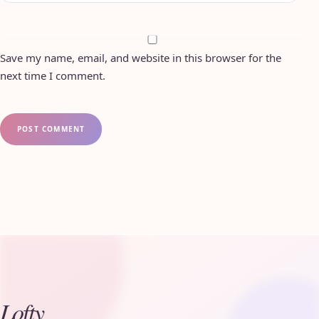
Save my name, email, and website in this browser for the
next time I comment.
Lofty