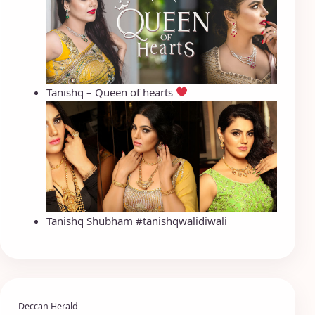
Tanishq – Queen of hearts
Tanishq Shubham #tanishqwalidiwali
Deccan Herald