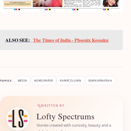
ALSO SEE:
The Times of India - Phoenix Kessaku
TOPICS
MEDIA
NEWSSPAPER
RAMPCOLUMN
VIJAYKARNATAKA
WRITTEN BY
Lofty Spectrums
Stories created with curiosity, beauty and a