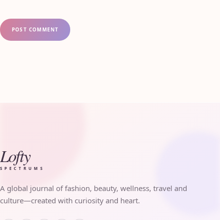
Lofty
SPECTRUMS
A global journal of fashion, beauty, wellness, travel and
culture—created with curiosity and heart.