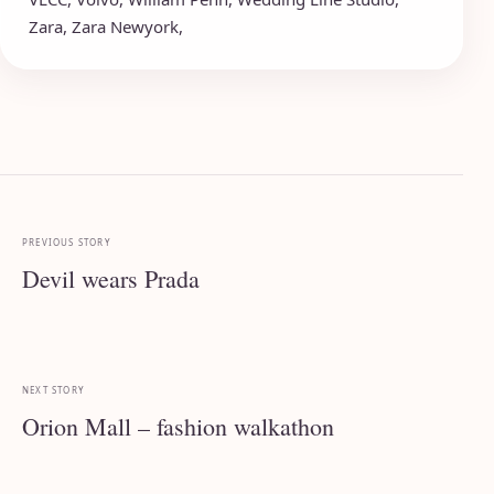
Zara
,
Zara Newyork
,
PREVIOUS STORY
Devil wears Prada
NEXT STORY
Orion Mall – fashion walkathon