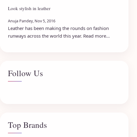
Look stylish in leather
Anuja Pandey, Nov 5, 2016
Leather has been making the rounds on fashion
runways across the world this year. Read more...
Follow Us
Top Brands