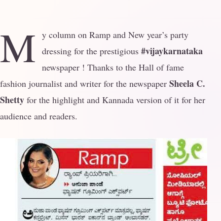
M
y column on Ramp and New year’s party
#vijaykarnataka
dressing for the prestigious
newspaper ! Thanks to the Hall of fame
Sheela C.
fashion journalist and writer for the newspaper
Shetty
for the highlight and Kannada version of it for her
audience and readers.