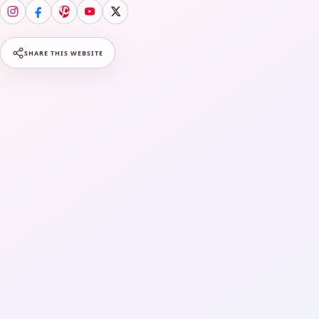
SHARE THIS WEBSITE
Fashion
LifeStyle
Wellness & Beauty
Travels & Staycation
Media
About Us