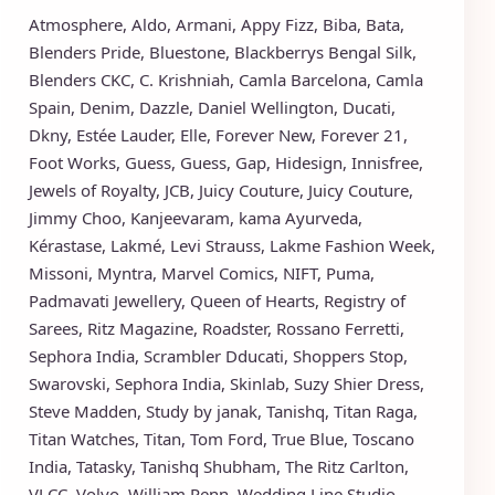
Atmosphere
,
Aldo
,
Armani
,
Appy Fizz
,
Biba
,
Bata
,
Blenders Pride
,
Bluestone
,
Blackberrys
Bengal Silk
,
Blenders CKC
,
C. Krishniah
,
Camla Barcelona
,
Camla
Spain
,
Denim
,
Dazzle
,
Daniel Wellington
,
Ducati
,
Dkny
,
Estée Lauder
,
Elle
,
Forever New
,
Forever 21
,
Foot Works
,
Guess
,
Guess
,
Gap
,
Hidesign
,
Innisfree
,
Jewels of Royalty
,
JCB
,
Juicy Couture
,
Juicy Couture
,
Jimmy Choo
,
Kanjeevaram
,
kama Ayurveda
,
Kérastase
,
Lakmé
,
Levi Strauss
,
Lakme Fashion Week
,
Missoni
,
Myntra
,
Marvel Comics
,
NIFT
,
Puma
,
Padmavati Jewellery
,
Queen of Hearts
,
Registry of
Sarees
,
Ritz Magazine
,
Roadster
,
Rossano Ferretti
,
Sephora India
,
Scrambler Dducati
,
Shoppers Stop
,
Swarovski
,
Sephora India
,
Skinlab
,
Suzy Shier Dress
,
Steve Madden
,
Study by janak
,
Tanishq
,
Titan Raga
,
Titan Watches
,
Titan
,
Tom Ford
,
True Blue
,
Toscano
India
,
Tatasky
,
Tanishq Shubham
,
The Ritz Carlton
,
VLCC
,
Volvo
,
William Penn
,
Wedding Line Studio
,