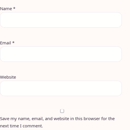
Name
*
Email
*
Website
Save my name, email, and website in this browser for the
next time I comment.