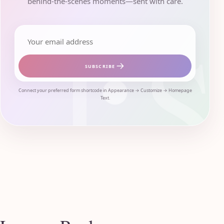
behind-the-scenes moments—sent with care.
Email address
SUBSCRIBE
Connect your preferred form shortcode in Appearance → Customize → Homepage
Text.