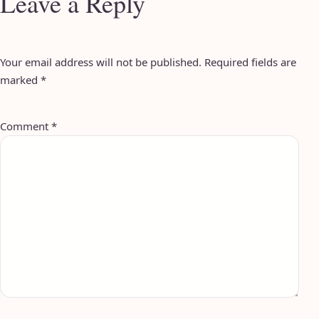
Leave a Reply
Your email address will not be published.
Required fields are
marked
*
Comment
*