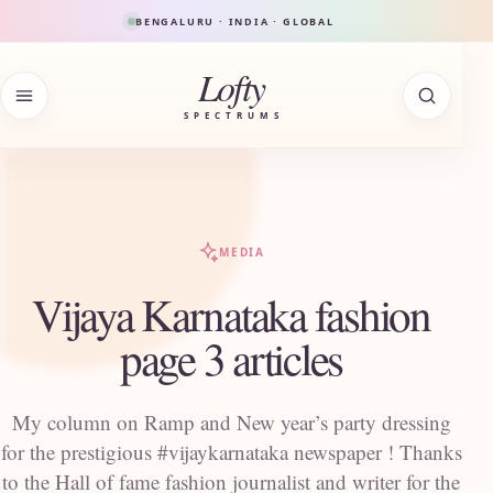
Skip to content
BENGALURU · INDIA · GLOBAL
Lofty
SPECTRUMS
MEDIA
Vijaya Karnataka fashion
page 3 articles
My column on Ramp and New year’s party dressing
for the prestigious #vijaykarnataka newspaper ! Thanks
to the Hall of fame fashion journalist and writer for the