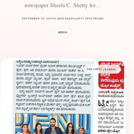
newspaper Sheela C. Shetty for…
SEPTEMBER 19, 2017
1 MIN READ
LOFTY SPECTRUMS
MEDIA
THE LOFTY JOURNAL