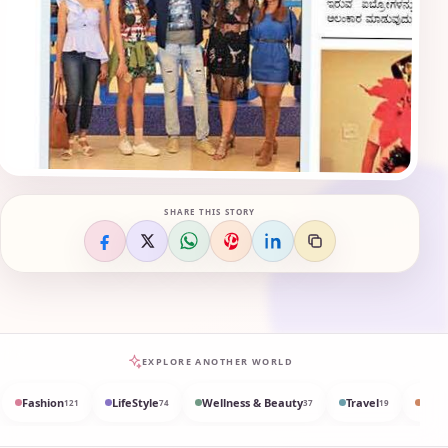
SHARE THIS STORY
EXPLORE ANOTHER WORLD
Fashion
LifeStyle
Wellness & Beauty
Travel
Med
121
74
37
19