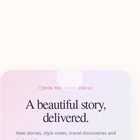
JOIN THE INNER CIRCLE
A beautiful story,
delivered.
New stories, style notes, travel discoveries and