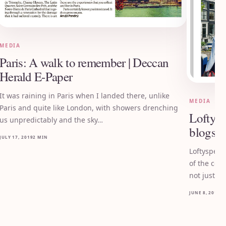
MEDIA
Paris: A walk to remember | Deccan
Herald E-Paper
It was raining in Paris when I landed there, unlike
MEDIA
Paris and quite like London, with showers drenching
Loftysp
us unpredictably and the sky…
blogs o
JULY 17, 2019
2 MIN
Loftyspect
of the cou
not just r
JUNE 8, 2019
2