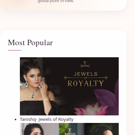
global point of view.
Most Popular
Tanishq- Jewels of Royalty