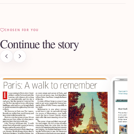
CHOSEN FOR YOU
Continue the story