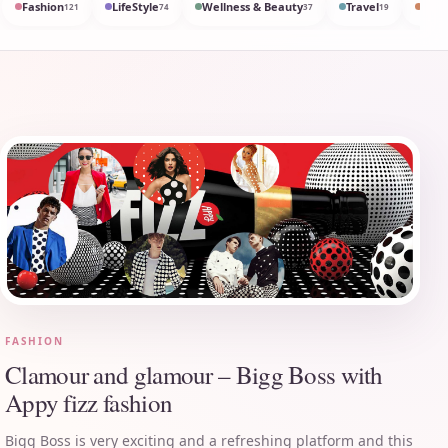
Fashion
LifeStyle
Wellness & Beauty
Travel
Med
121
74
37
19
FASHION
Clamour and glamour – Bigg Boss with
Appy fizz fashion
Bigg Boss is very exciting and a refreshing platform and this