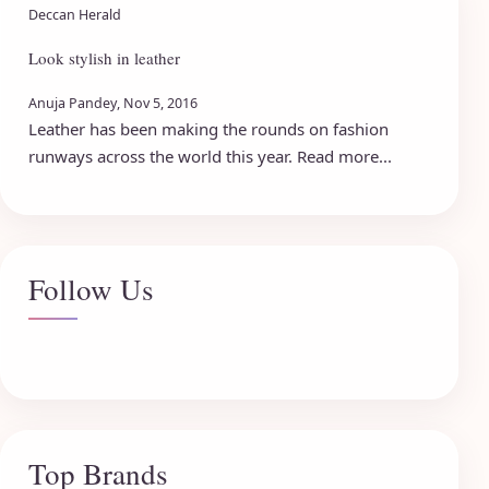
Deccan Herald
Look stylish in leather
Anuja Pandey, Nov 5, 2016
Leather has been making the rounds on fashion
runways across the world this year. Read more...
Follow Us
Top Brands