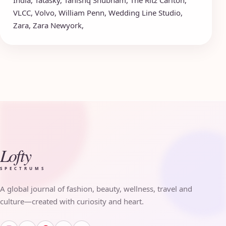
VLCC
,
Volvo
,
William Penn
,
Wedding Line Studio
,
Zara
,
Zara Newyork
,
Lofty
SPECTRUMS
A global journal of fashion, beauty, wellness, travel and
culture—created with curiosity and heart.