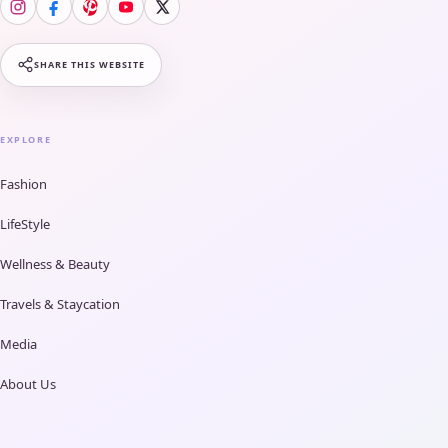
SHARE THIS WEBSITE
EXPLORE
Fashion
LifeStyle
Wellness & Beauty
Travels & Staycation
Media
About Us