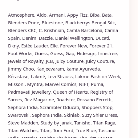
Atmosphere
,
Aldo
,
Armani
,
Appy Fizz
,
Biba
,
Bata
,
Blenders Pride
,
Bluestone
,
Blackberrys
Bengal Silk
,
Blenders CKC
,
C. Krishniah
,
Camla Barcelona
,
Camla
Spain
,
Denim
,
Dazzle
,
Daniel Wellington
,
Ducati
,
Dkny
,
Estée Lauder
,
Elle
,
Forever New
,
Forever 21
,
Foot Works
,
Guess
,
Guess
,
Gap
,
Hidesign
,
Innisfree
,
Jewels of Royalty
,
JCB
,
Juicy Couture
,
Juicy Couture
,
Jimmy Choo
,
Kanjeevaram
,
kama Ayurveda
,
Kérastase
,
Lakmé
,
Levi Strauss
,
Lakme Fashion Week
,
Missoni
,
Myntra
,
Marvel Comics
,
NIFT
,
Puma
,
Padmavati Jewellery
,
Queen of Hearts
,
Registry of
Sarees
,
Ritz Magazine
,
Roadster
,
Rossano Ferretti
,
Sephora India
,
Scrambler Dducati
,
Shoppers Stop
,
Swarovski
,
Sephora India
,
Skinlab
,
Suzy Shier Dress
,
Steve Madden
,
Study by janak
,
Tanishq
,
Titan Raga
,
Titan Watches
,
Titan
,
Tom Ford
,
True Blue
,
Toscano
India
,
Tatasky
,
Tanishq Shubham
,
The Ritz Carlton
,