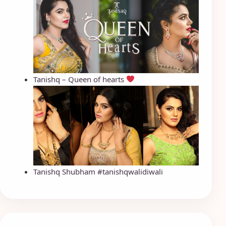
Tanishq – Queen of hearts
Tanishq Shubham #tanishqwalidiwali