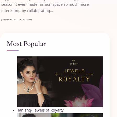
season it even made fashion space so much more
interesting by collaborating…
JANUARY 31, 2017
3 MIN
Most Popular
Tanishq- Jewels of Royalty