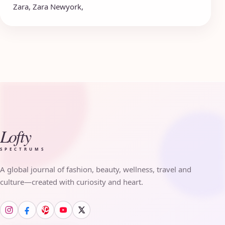
Zara
,
Zara Newyork
,
Lofty
SPECTRUMS
A global journal of fashion, beauty, wellness, travel and
culture—created with curiosity and heart.