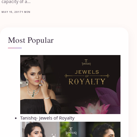
capacity of a…
MAY 15, 2017
1 MIN
Most Popular
Tanishq- Jewels of Royalty