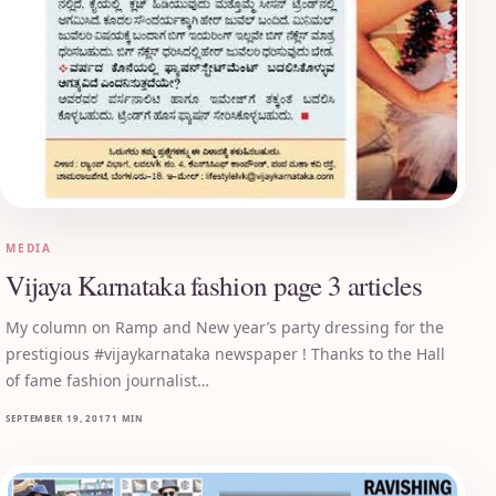
MEDIA
Vijaya Karnataka fashion page 3 articles
My column on Ramp and New year’s party dressing for the
prestigious #vijaykarnataka newspaper ! Thanks to the Hall
of fame fashion journalist…
SEPTEMBER 19, 2017
1 MIN