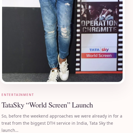
ENTERTAINMENT
TataSky “World Screen” Launch
So, before the weekend approaches we were already in for a
treat from the biggest DTH service in India, Tata Sky the
launch…