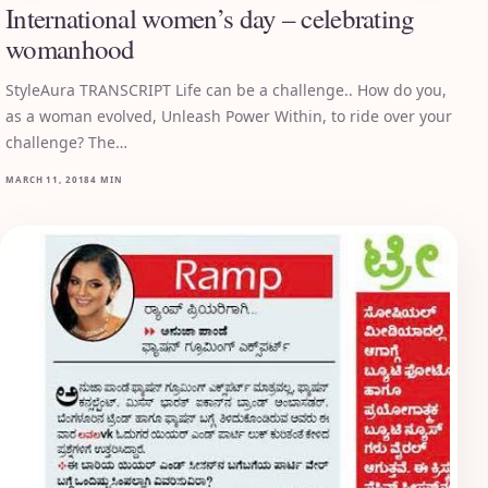
International women’s day – celebrating
womanhood
StyleAura TRANSCRIPT Life can be a challenge.. How do you,
as a woman evolved, Unleash Power Within, to ride over your
challenge? The…
MARCH 11, 2018
4 MIN