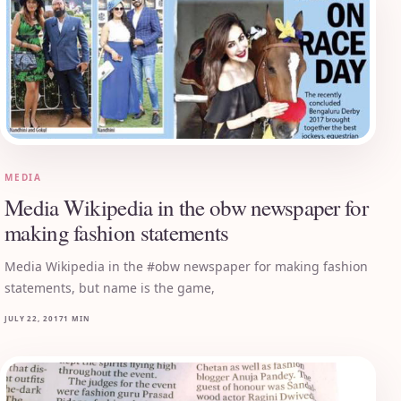
MEDIA
Media Wikipedia in the obw newspaper for
making fashion statements
Media Wikipedia in the #obw newspaper for making fashion
statements, but name is the game,
JULY 22, 2017
1 MIN