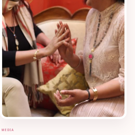
MEDIA