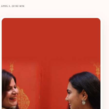
APRIL 2, 2018
2 MIN