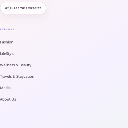
SHARE THIS WEBSITE
EXPLORE
Fashion
LifeStyle
Wellness & Beauty
Travels & Staycation
Media
About Us