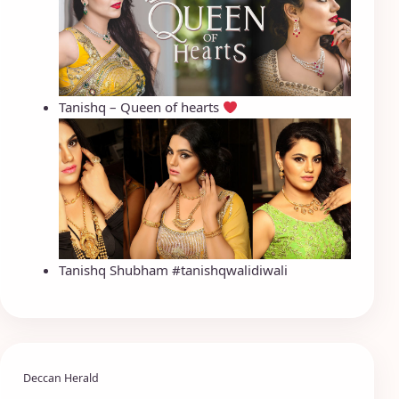
Tanishq – Queen of hearts
Tanishq Shubham #tanishqwalidiwali
Deccan Herald