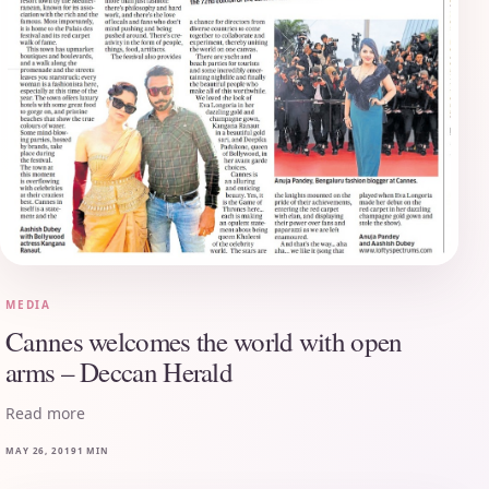
MEDIA
Cannes welcomes the world with open
arms – Deccan Herald
Read more
MAY 26, 2019
1 MIN