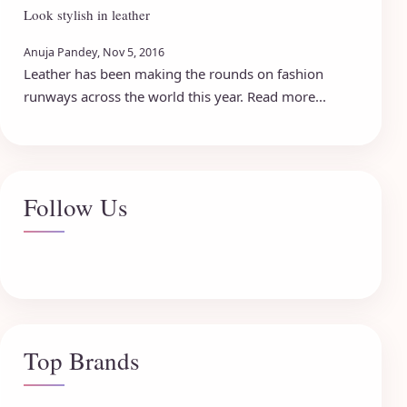
Look stylish in leather
Anuja Pandey, Nov 5, 2016
Leather has been making the rounds on fashion
runways across the world this year. Read more...
Follow Us
Top Brands