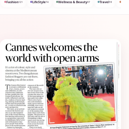
Fashion
LifeStyle
Wellness & Beauty
Travel
Med
121
74
37
19