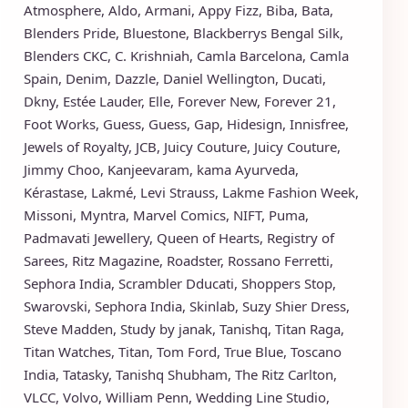
Atmosphere
,
Aldo
,
Armani
,
Appy Fizz
,
Biba
,
Bata
,
Blenders Pride
,
Bluestone
,
Blackberrys
Bengal Silk
,
Blenders CKC
,
C. Krishniah
,
Camla Barcelona
,
Camla
Spain
,
Denim
,
Dazzle
,
Daniel Wellington
,
Ducati
,
Dkny
,
Estée Lauder
,
Elle
,
Forever New
,
Forever 21
,
Foot Works
,
Guess
,
Guess
,
Gap
,
Hidesign
,
Innisfree
,
Jewels of Royalty
,
JCB
,
Juicy Couture
,
Juicy Couture
,
Jimmy Choo
,
Kanjeevaram
,
kama Ayurveda
,
Kérastase
,
Lakmé
,
Levi Strauss
,
Lakme Fashion Week
,
Missoni
,
Myntra
,
Marvel Comics
,
NIFT
,
Puma
,
Padmavati Jewellery
,
Queen of Hearts
,
Registry of
Sarees
,
Ritz Magazine
,
Roadster
,
Rossano Ferretti
,
Sephora India
,
Scrambler Dducati
,
Shoppers Stop
,
Swarovski
,
Sephora India
,
Skinlab
,
Suzy Shier Dress
,
Steve Madden
,
Study by janak
,
Tanishq
,
Titan Raga
,
Titan Watches
,
Titan
,
Tom Ford
,
True Blue
,
Toscano
India
,
Tatasky
,
Tanishq Shubham
,
The Ritz Carlton
,
VLCC
,
Volvo
,
William Penn
,
Wedding Line Studio
,