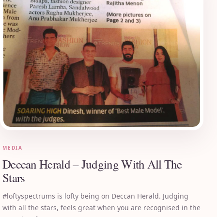
MEDIA
Deccan Herald – Judging With All The
Stars
#loftyspectrums is lofty being on Deccan Herald. Judging
with all the stars, feels great when you are recognised in the