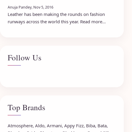
Anuja Pandey, Nov 5, 2016
Leather has been making the rounds on fashion
runways across the world this year. Read more...
Follow Us
Top Brands
Atmosphere
,
Aldo
,
Armani
,
Appy Fizz
,
Biba
,
Bata
,