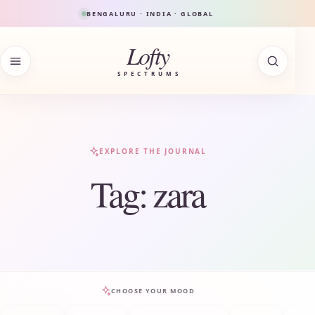
Skip to content
BENGALURU · INDIA · GLOBAL
Lofty
SPECTRUMS
EXPLORE THE JOURNAL
Tag:
zara
CHOOSE YOUR MOOD