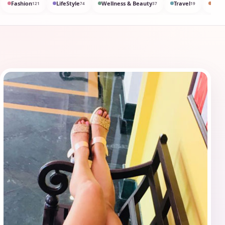
Fashion
LifeStyle
Wellness & Beauty
Travel
Med
121
74
37
19