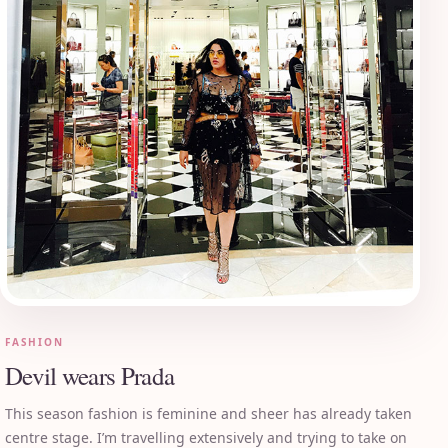
FASHION
Devil wears Prada
This season fashion is feminine and sheer has already taken
centre stage. I’m travelling extensively and trying to take on