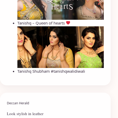
Tanishq – Queen of hearts
Tanishq Shubham #tanishqwalidiwali
Deccan Herald
Look stylish in leather