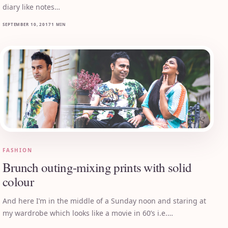
diary like notes…
SEPTEMBER 10, 2017
1 MIN
FASHION
Brunch outing-mixing prints with solid
colour
And here I’m in the middle of a Sunday noon and staring at
my wardrobe which looks like a movie in 60’s i.e.…