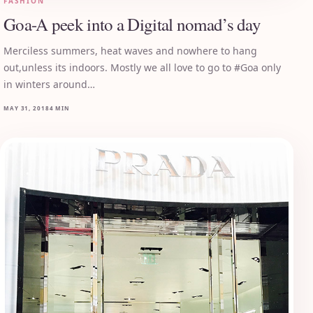
FASHION
Goa-A peek into a Digital nomad’s day
Merciless summers, heat waves and nowhere to hang
out,unless its indoors. Mostly we all love to go to #Goa only
in winters around…
MAY 31, 2018
4 MIN