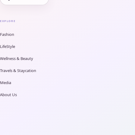
EXPLORE
Fashion
LifeStyle
Wellness & Beauty
Travels & Staycation
Media
About Us