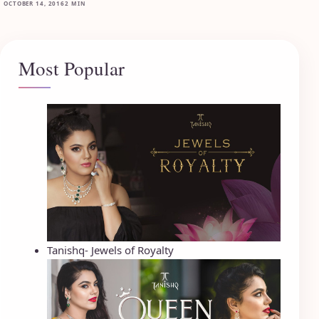
OCTOBER 14, 2016
2 MIN
Most Popular
Tanishq- Jewels of Royalty