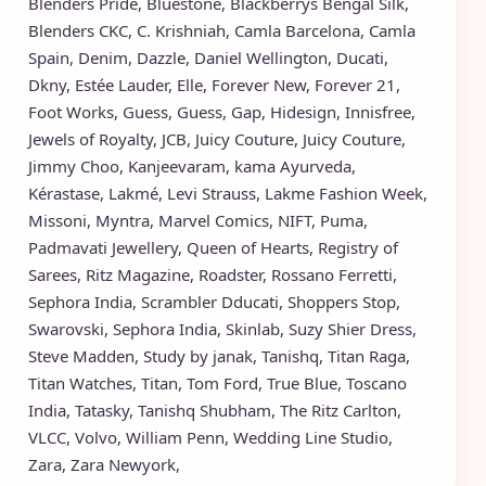
Blenders Pride
,
Bluestone
,
Blackberrys
Bengal Silk
,
Blenders CKC
,
C. Krishniah
,
Camla Barcelona
,
Camla
Spain
,
Denim
,
Dazzle
,
Daniel Wellington
,
Ducati
,
Dkny
,
Estée Lauder
,
Elle
,
Forever New
,
Forever 21
,
Foot Works
,
Guess
,
Guess
,
Gap
,
Hidesign
,
Innisfree
,
Jewels of Royalty
,
JCB
,
Juicy Couture
,
Juicy Couture
,
Jimmy Choo
,
Kanjeevaram
,
kama Ayurveda
,
Kérastase
,
Lakmé
,
Levi Strauss
,
Lakme Fashion Week
,
Missoni
,
Myntra
,
Marvel Comics
,
NIFT
,
Puma
,
Padmavati Jewellery
,
Queen of Hearts
,
Registry of
Sarees
,
Ritz Magazine
,
Roadster
,
Rossano Ferretti
,
Sephora India
,
Scrambler Dducati
,
Shoppers Stop
,
Swarovski
,
Sephora India
,
Skinlab
,
Suzy Shier Dress
,
Steve Madden
,
Study by janak
,
Tanishq
,
Titan Raga
,
Titan Watches
,
Titan
,
Tom Ford
,
True Blue
,
Toscano
India
,
Tatasky
,
Tanishq Shubham
,
The Ritz Carlton
,
VLCC
,
Volvo
,
William Penn
,
Wedding Line Studio
,
Zara
,
Zara Newyork
,