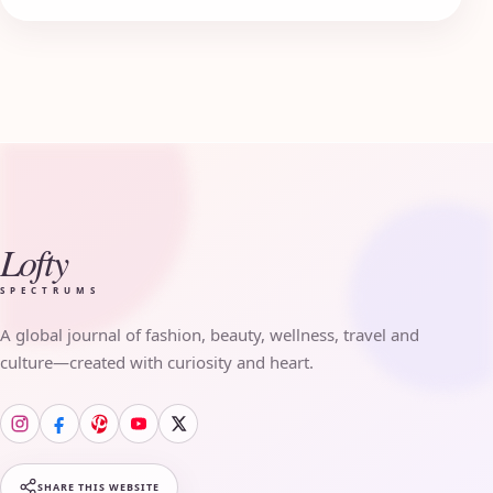
Lofty
SPECTRUMS
A global journal of fashion, beauty, wellness, travel and
culture—created with curiosity and heart.
SHARE THIS WEBSITE