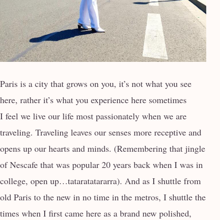
Paris is a city that grows on you, it’s not what you see
here, rather it’s what you experience here sometimes
I feel we live our life most passionately when we are
traveling. Traveling leaves our senses more receptive and
opens up our hearts and minds. (Remembering that jingle
of Nescafe that was popular 20 years back when I was in
college, open up…tataratatararra). And as I shuttle from
old Paris to the new in no time in the metros, I shuttle the
times when I first came here as a brand new polished,