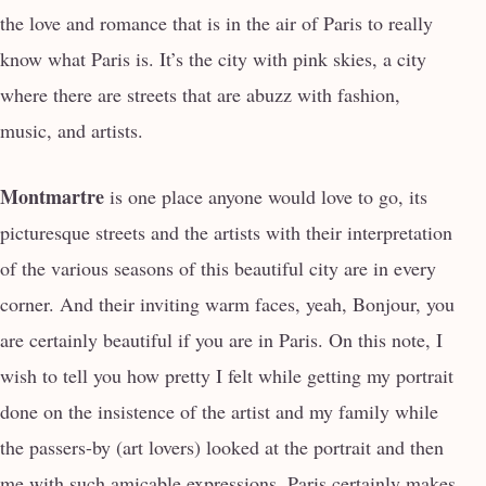
the love and romance that is in the air of Paris to really
know what Paris is. It’s the city with pink skies, a city
where there are streets that are abuzz with fashion,
music, and artists.
Montmartre
is one place anyone would love to go, its
picturesque streets and the artists with their interpretation
of the various seasons of this beautiful city are in every
corner. And their inviting warm faces, yeah, Bonjour, you
are certainly beautiful if you are in Paris. On this note, I
wish to tell you how pretty I felt while getting my portrait
done on the insistence of the artist and my family while
the passers-by (art lovers) looked at the portrait and then
me with such amicable expressions. Paris certainly makes