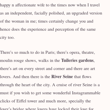
happy n affectionate wife to the times now when I travel
as an independent, facially polished, an upgraded version
of the woman in me; times certainly change you and
hence does the experience and perception of the same
city too.
There’s so much to do in Paris; there’s opera, theatre,
Tuileries gardens
moulin rouge shows, walks in the
,
there’s art on every street and corner and there are art
River Seine
lovers. And then there is the
that flows
through the heart of the city. A cruise of river Seine is a
must if you wish to get some wonderful Instagrammable
clicks of Eiffel tower and much more, specially the
lover’s bridge where lovers have locked their love for