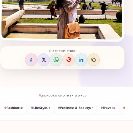
SHARE THIS STORY
EXPLORE ANOTHER WORLD
Fashion
LifeStyle
Wellness & Beauty
Travel
Med
121
74
37
19