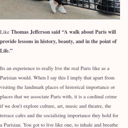
Thomas Jefferson said “A walk about Paris will
Like
provide lessons in history, beauty, and in the
point of
Life.”
Its an experience to really live the real Paris like as a
Parisian would. When I say this I imply that apart from
visiting the landmark places of historical importance or
places that we associate Paris with, it is a cardinal crime
if we don’t explore culture, art, music and theatre, the
terrace cafes and the socializing importance they hold for
a Parisian. You got to live like one, to inhale and breathe