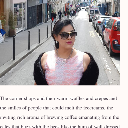
The corner shops and their warm waffles and crepes and
the smiles of people that could melt the icecreams, the
inviting rich aroma of brewing coffee emanating from the
cafes that buzz with the bees like the hum of well-dressed