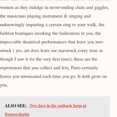
women as they indulge in never-ending chats and giggles,
the musicians playing instrument & singing and
unknowingly imparting a certain zing to your walk, the
fashion boutiques invoking the fashionista in you, the
impeccable theatrical performances that leave you awe-
struck ( yes, art does leave me starstruck every time as
though I saw it for the very first time); these are the
experiences that you collect and live, Paris certainly
leaves you intoxicated each time you go. It doth grow on
you.
ALSO SEE:
Two days in the outback farm at
Bannerghatta