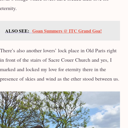
eternity.
ALSO SEE:
Goan Summers @ ITC Grand Goa!
There’s also another lovers’ lock place in Old Paris right
in front of the stairs of Sacre Couer Church and yes, I
marked and locked my love for eternity there in the
presence of skies and wind as the ether stood between us.