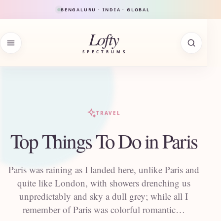
Skip to content
BENGALURU · INDIA · GLOBAL
Lofty
SPECTRUMS
TRAVEL
Top Things To Do in Paris
Paris was raining as I landed here, unlike Paris and
quite like London, with showers drenching us
unpredictably and sky a dull grey; while all I
remember of Paris was colorful romantic…