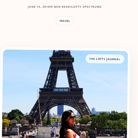
JUNE 15, 2019
5 MIN READ
LOFTY SPECTRUMS
TRAVEL
THE LOFTY JOURNAL