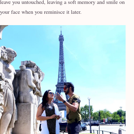
leave you untouched, leaving a soft memory and smile on
your face when you reminisce it later.