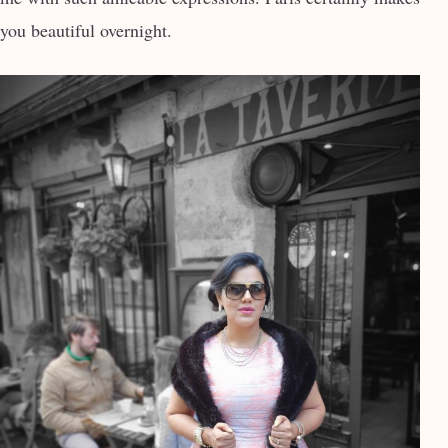
you beautiful overnight.