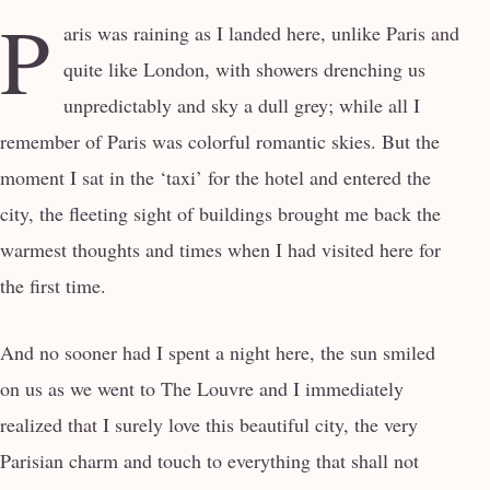
P
aris was raining as I landed here, unlike Paris and
quite like London, with showers drenching us
unpredictably and sky a dull grey; while all I
remember of Paris was colorful romantic skies. But the
moment I sat in the ‘taxi’ for the hotel and entered the
city, the fleeting sight of buildings brought me back the
warmest thoughts and times when I had visited here for
the first time.
And no sooner had I spent a night here, the sun smiled
on us as we went to The Louvre and I immediately
realized that I surely love this beautiful city, the very
Parisian charm and touch to everything that shall not