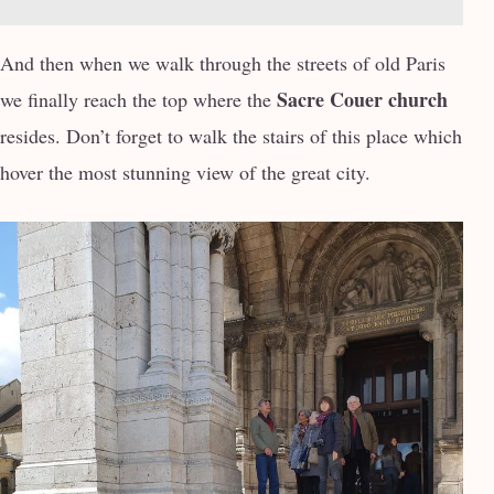
And then when we walk through the streets of old Paris
Sacre Couer church
we finally reach the top where the
resides. Don’t forget to walk the stairs of this place which
hover the most stunning view of the great city.