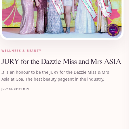
WELLNESS & BEAUTY
JURY for the Dazzle Miss and Mrs ASIA
It is an honour to be the JURY for the Dazzle Miss & Mrs
Asia at Goa. The best beauty pageant in the industry.
JULY 23, 2019
1 MIN