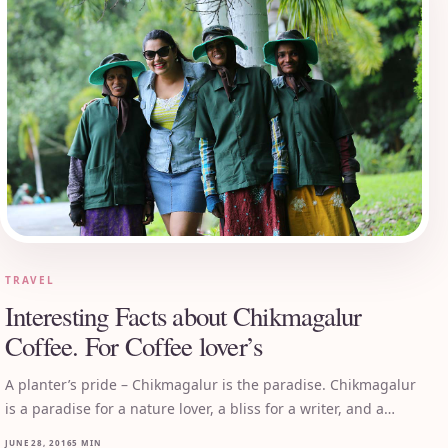
TRAVEL
Interesting Facts about Chikmagalur
Coffee. For Coffee lover’s
A planter’s pride – Chikmagalur is the paradise. Chikmagalur
is a paradise for a nature lover, a bliss for a writer, and a…
JUNE 28, 2016
5 MIN