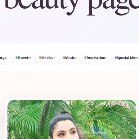
uty
Travel
Media
Music
Inspiration
Special Menu
37
19
27
7
7