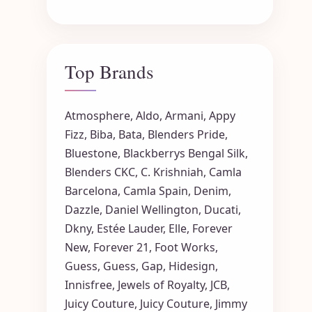
Top Brands
Atmosphere
,
Aldo
,
Armani
,
Appy
Fizz
,
Biba
,
Bata
,
Blenders Pride
,
Bluestone
,
Blackberrys
Bengal Silk
,
Blenders CKC
,
C. Krishniah
,
Camla
Barcelona
,
Camla Spain
,
Denim
,
Dazzle
,
Daniel Wellington
,
Ducati
,
Dkny
,
Estée Lauder
,
Elle
,
Forever
New
,
Forever 21
,
Foot Works
,
Guess
,
Guess
,
Gap
,
Hidesign
,
Innisfree
,
Jewels of Royalty
,
JCB
,
Juicy Couture
,
Juicy Couture
,
Jimmy