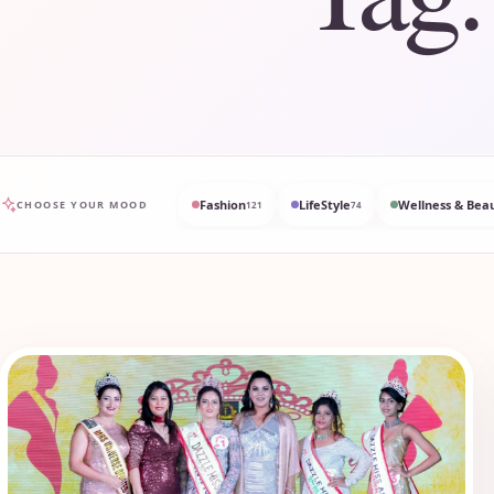
Fashion
LifeStyle
Wellness & Bea
CHOOSE YOUR MOOD
121
74