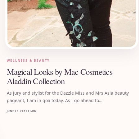
WELLNESS & BEAUTY
Magical Looks by Mac Cosmetics
Aladdin Collection
As jury and stylist for the Dazzle Miss and Mrs Asia beauty
pageant, I am in goa today. As I go ahead to…
JUNE 23, 2019
1 MIN