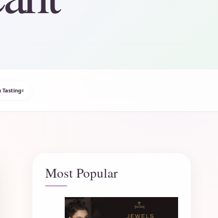
 Tasting
4
Most Popular