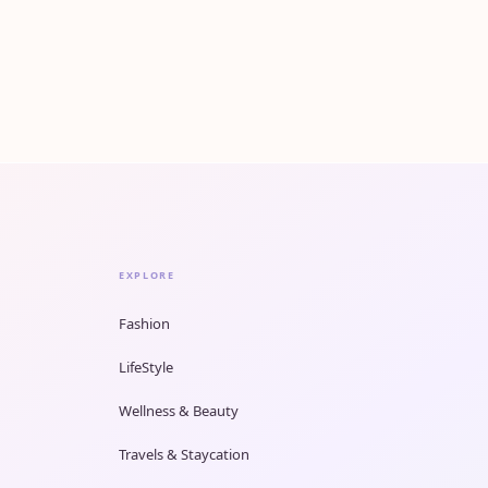
EXPLORE
Fashion
LifeStyle
Wellness & Beauty
Travels & Staycation