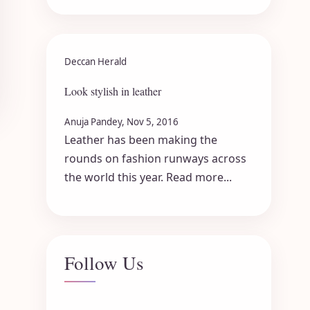
Deccan Herald
Look stylish in leather
Anuja Pandey, Nov 5, 2016
Leather has been making the
rounds on fashion runways across
the world this year. Read more...
Follow Us