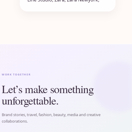
WORK TOGETHER
Let’s make something
unforgettable.
Brand stories, travel, fashion, beauty, media and creative
collaborations.