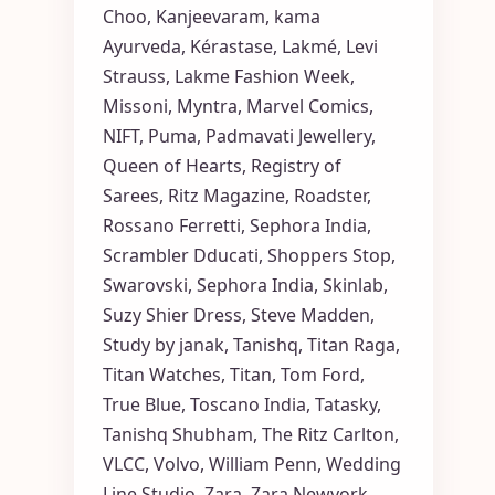
Choo
,
Kanjeevaram
,
kama
Ayurveda
,
Kérastase
,
Lakmé
,
Levi
Strauss
,
Lakme Fashion Week
,
Missoni
,
Myntra
,
Marvel Comics
,
NIFT
,
Puma
,
Padmavati Jewellery
,
Queen of Hearts
,
Registry of
Sarees
,
Ritz Magazine
,
Roadster
,
Rossano Ferretti
,
Sephora India
,
Scrambler Dducati
,
Shoppers Stop
,
Swarovski
,
Sephora India
,
Skinlab
,
Suzy Shier Dress
,
Steve Madden
,
Study by janak
,
Tanishq
,
Titan Raga
,
Titan Watches
,
Titan
,
Tom Ford
,
True Blue
,
Toscano India
,
Tatasky
,
Tanishq Shubham
,
The Ritz Carlton
,
VLCC
,
Volvo
,
William Penn
,
Wedding
Line Studio
,
Zara
,
Zara Newyork
,