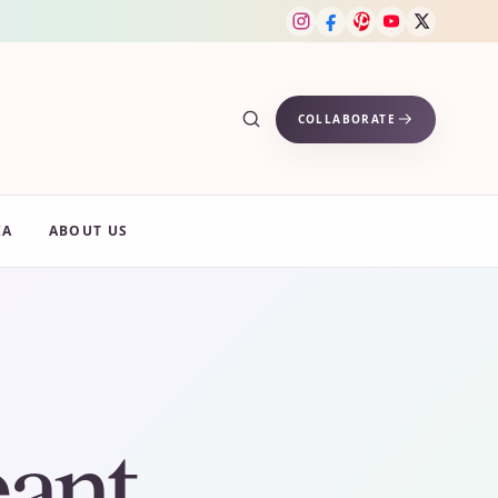
COLLABORATE
IA
ABOUT US
ant