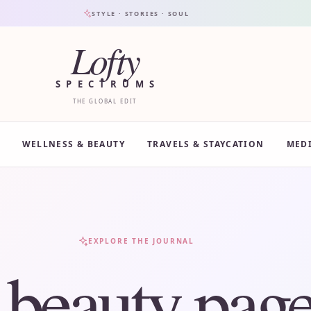
STYLE · STORIES · SOUL
Lofty
SPECTRUMS
THE GLOBAL EDIT
WELLNESS & BEAUTY
TRAVELS & STAYCATION
MED
EXPLORE THE JOURNAL
:
beauty page