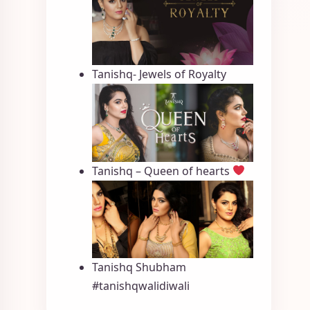
Tanishq- Jewels of Royalty
Tanishq – Queen of hearts
Tanishq Shubham
#tanishqwalidiwali