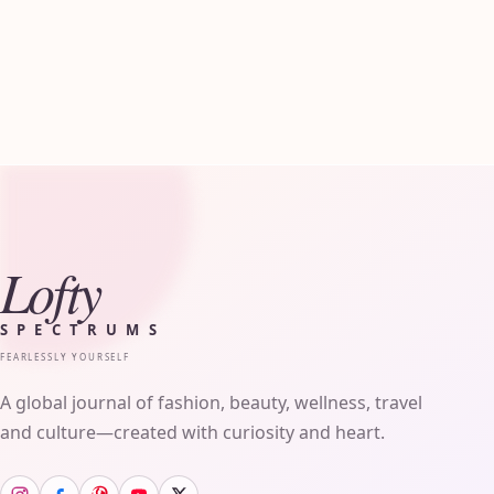
Lofty
SPECTRUMS
FEARLESSLY YOURSELF
A global journal of fashion, beauty, wellness, travel
and culture—created with curiosity and heart.