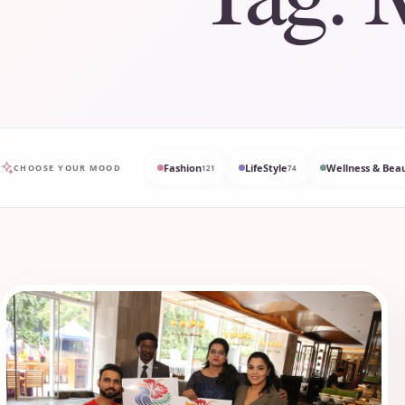
Fashion
LifeStyle
Wellness & Bea
CHOOSE YOUR MOOD
121
74