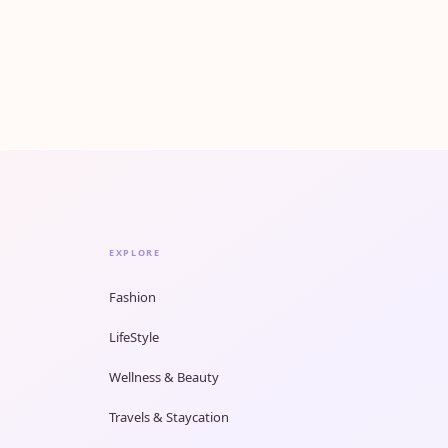
EXPLORE
Fashion
LifeStyle
Wellness & Beauty
Travels & Staycation