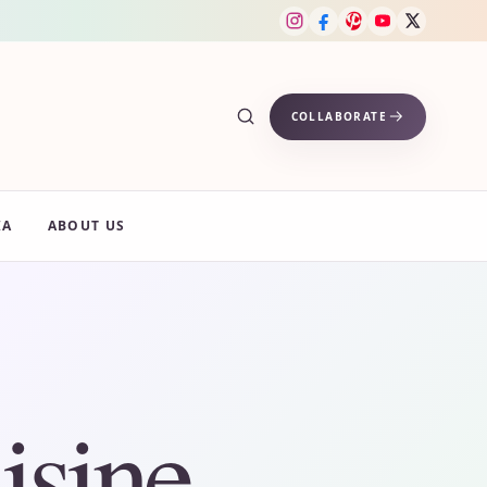
COLLABORATE
IA
ABOUT US
isine