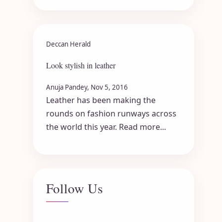
Deccan Herald
Look stylish in leather
Anuja Pandey, Nov 5, 2016
Leather has been making the
rounds on fashion runways across
the world this year. Read more...
Follow Us