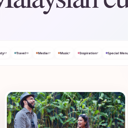
uty
Travel
Media
Music
Inspiration
Special Menu
37
19
27
7
7