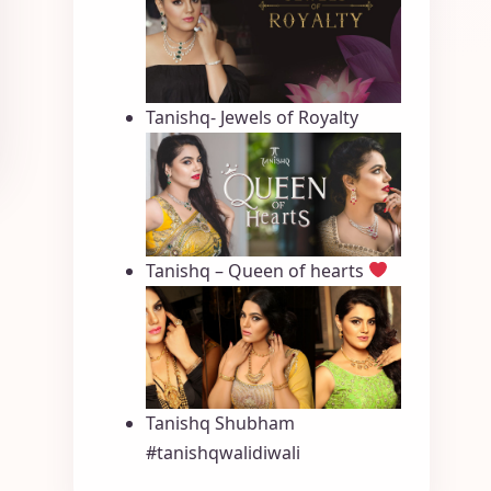
Tanishq- Jewels of Royalty
Tanishq – Queen of hearts
Tanishq Shubham
#tanishqwalidiwali