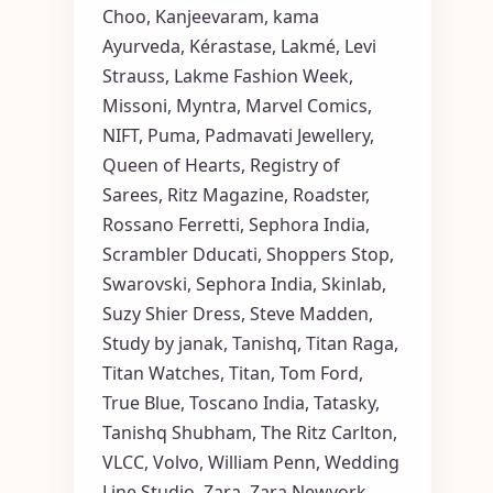
Choo
,
Kanjeevaram
,
kama
Ayurveda
,
Kérastase
,
Lakmé
,
Levi
Strauss
,
Lakme Fashion Week
,
Missoni
,
Myntra
,
Marvel Comics
,
NIFT
,
Puma
,
Padmavati Jewellery
,
Queen of Hearts
,
Registry of
Sarees
,
Ritz Magazine
,
Roadster
,
Rossano Ferretti
,
Sephora India
,
Scrambler Dducati
,
Shoppers Stop
,
Swarovski
,
Sephora India
,
Skinlab
,
Suzy Shier Dress
,
Steve Madden
,
Study by janak
,
Tanishq
,
Titan Raga
,
Titan Watches
,
Titan
,
Tom Ford
,
True Blue
,
Toscano India
,
Tatasky
,
Tanishq Shubham
,
The Ritz Carlton
,
VLCC
,
Volvo
,
William Penn
,
Wedding
Line Studio
,
Zara
,
Zara Newyork
,