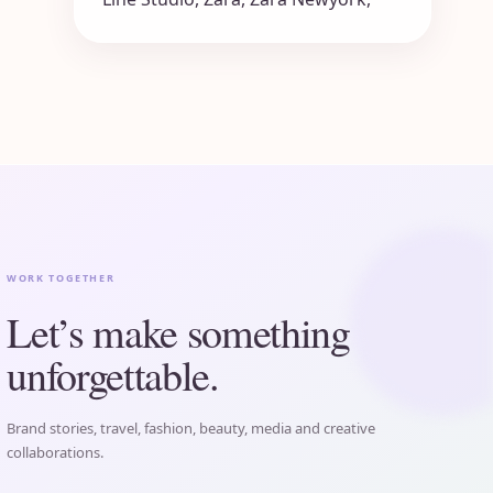
WORK TOGETHER
Let’s make something
unforgettable.
Brand stories, travel, fashion, beauty, media and creative
collaborations.