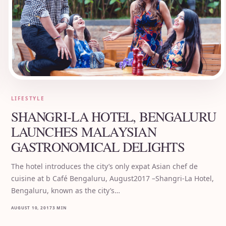
LIFESTYLE
SHANGRI-LA HOTEL, BENGALURU
LAUNCHES MALAYSIAN
GASTRONOMICAL DELIGHTS
The hotel introduces the city’s only expat Asian chef de
cuisine at b Café Bengaluru, August2017 –Shangri-La Hotel,
Bengaluru, known as the city’s…
AUGUST 10, 2017
3 MIN