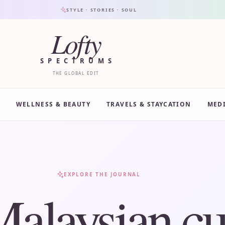
STYLE · STORIES · SOUL
Lofty
SPECTRUMS
THE GLOBAL EDIT
WELLNESS & BEAUTY
TRAVELS & STAYCATION
MED
EXPLORE THE JOURNAL
alaysian cu