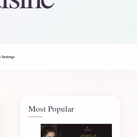
 Tasting
4
Most Popular