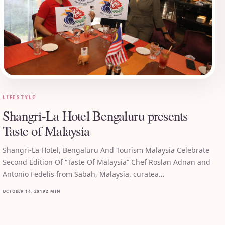
LIFESTYLE
Shangri-La Hotel Bengaluru presents
Taste of Malaysia
Shangri-La Hotel, Bengaluru And Tourism Malaysia Celebrate
Second Edition Of “Taste Of Malaysia” Chef Roslan Adnan and
Antonio Fedelis from Sabah, Malaysia, curatea…
OCTOBER 14, 2019
2 MIN