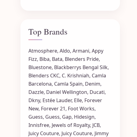
Top Brands
Atmosphere
,
Aldo
,
Armani
,
Appy
Fizz
,
Biba
,
Bata
,
Blenders Pride
,
Bluestone
,
Blackberrys
Bengal Silk
,
Blenders CKC
,
C. Krishniah
,
Camla
Barcelona
,
Camla Spain
,
Denim
,
Dazzle
,
Daniel Wellington
,
Ducati
,
Dkny
,
Estée Lauder
,
Elle
,
Forever
New
,
Forever 21
,
Foot Works
,
Guess
,
Guess
,
Gap
,
Hidesign
,
Innisfree
,
Jewels of Royalty
,
JCB
,
Juicy Couture
,
Juicy Couture
,
Jimmy