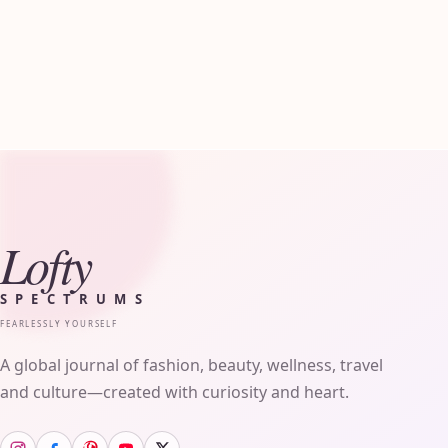
Lofty
SPECTRUMS
FEARLESSLY YOURSELF
A global journal of fashion, beauty, wellness, travel
and culture—created with curiosity and heart.