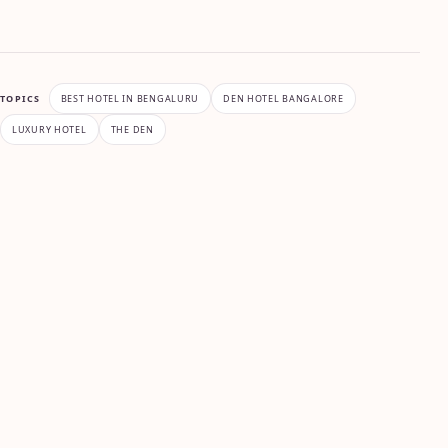
TOPICS
BEST HOTEL IN BENGALURU
DEN HOTEL BANGALORE
LUXURY HOTEL
THE DEN