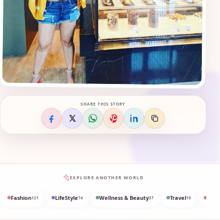
SHARE THIS STORY
EXPLORE ANOTHER WORLD
Fashion
LifeStyle
Wellness & Beauty
Travel
Med
121
74
37
19