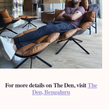
For more details on The Den, visit
The
Den, Bengaluru