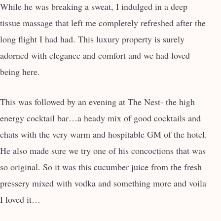
While he was breaking a sweat, I indulged in a deep
tissue massage that left me completely refreshed after the
long flight I had had. This luxury property is surely
adorned with elegance and comfort and we had loved
being here.
This was followed by an evening at The Nest- the high
energy cocktail bar…a heady mix of good cocktails and
chats with the very warm and hospitable GM of the hotel.
He also made sure we try one of his concoctions that was
so original. So it was this cucumber juice from the fresh
pressery mixed with vodka and something more and voila
I loved it…