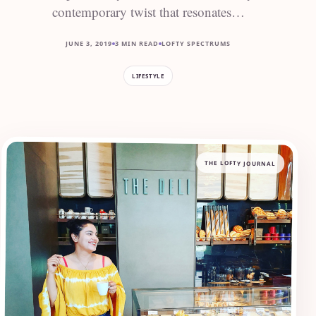
contemporary twist that resonates…
JUNE 3, 2019
3 MIN READ
LOFTY SPECTRUMS
LIFESTYLE
THE LOFTY JOURNAL