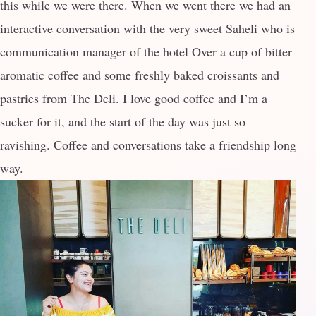
this while we were there. When we went there we had an
interactive conversation with the very sweet Saheli who is
communication manager of the hotel Over a cup of bitter
aromatic coffee and some freshly baked croissants and
pastries from The Deli. I love good coffee and I’m a
sucker for it, and the start of the day was just so
ravishing. Coffee and conversations take a friendship long
way.