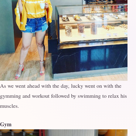
As we went ahead with the day, lucky went on with the
gymming and workout followed by swimming to relax his
muscles.
Gym