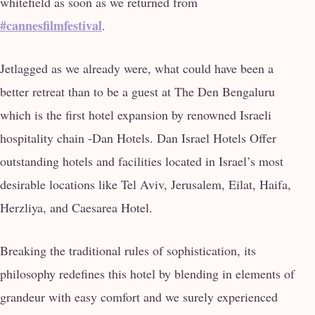
whitefield as soon as we returned from
#cannesfilmfestival
.
Jetlagged as we already were, what could have been a
better retreat than to be a guest at The Den Bengaluru
which is the first hotel expansion by renowned Israeli
hospitality chain -Dan Hotels. Dan Israel Hotels Offer
outstanding hotels and facilities located in Israel’s most
desirable locations like Tel Aviv, Jerusalem, Eilat, Haifa,
Herzliya, and Caesarea Hotel.
Breaking the traditional rules of sophistication, its
philosophy redefines this hotel by blending in elements of
grandeur with easy comfort and we surely experienced