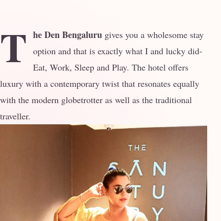
T
he Den Bengaluru
gives you a wholesome stay
option and that is exactly what I and lucky did-
Eat, Work, Sleep and Play. The hotel offers
luxury with a contemporary twist that resonates equally
with the modern globetrotter as well as the traditional
traveller.