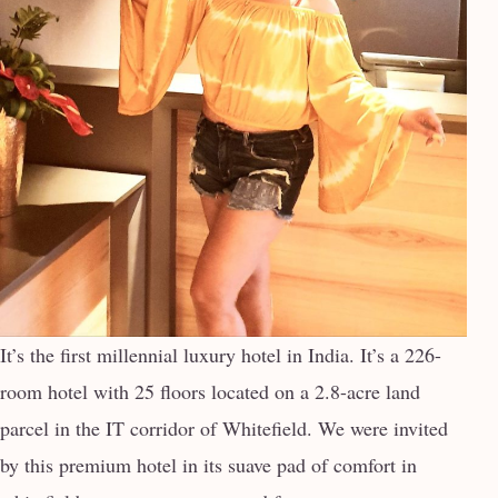
It’s the first millennial luxury hotel in India. It’s a 226-
room hotel with 25 floors located on a 2.8-acre land
parcel in the IT corridor of Whitefield. We were invited
by this premium hotel in its suave pad of comfort in