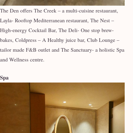
The Den offers The Creek – a multi-cuisine restaurant,
Layla- Rooftop Mediterranean restaurant, The Nest –
High-energy Cocktail Bar, The Deli- One stop brew-
bakes, Coldpress – A Healthy juice bar, Club Lounge –
tailor made F&B outlet and The Sanctuary- a holistic Spa
and Wellness centre.
Spa