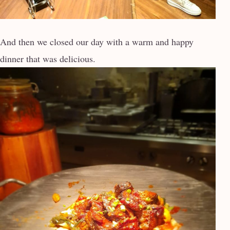
And then we closed our day with a warm and happy
dinner that was delicious.