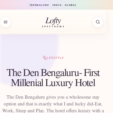
Skip to content
BENGALURU · INDIA · GLOBAL
Lofty
SPECTRUMS
LIFESTYLE
The Den Bengaluru- First
Millenial Luxury Hotel
The Den Bengaluru gives you a wholesome stay
option and that is exactly what I and lucky did-Eat,
Work, Sleep and Play. The hotel offers luxury with a