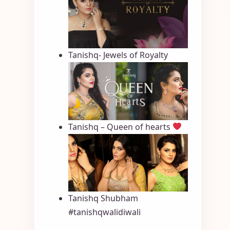
Tanishq- Jewels of Royalty
Tanishq – Queen of hearts
Tanishq Shubham
#tanishqwalidiwali