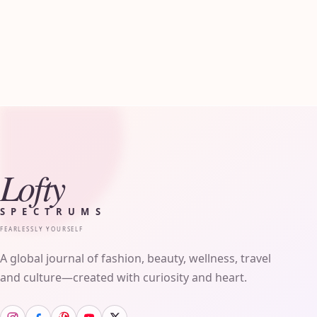
Lofty
SPECTRUMS
FEARLESSLY YOURSELF
A global journal of fashion, beauty, wellness, travel
and culture—created with curiosity and heart.