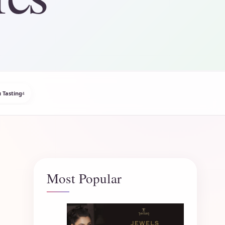
 Tasting
4
Most Popular