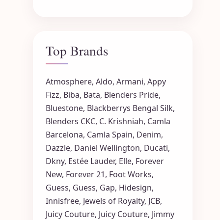
Top Brands
Atmosphere
,
Aldo
,
Armani
,
Appy
Fizz
,
Biba
,
Bata
,
Blenders Pride
,
Bluestone
,
Blackberrys
Bengal Silk
,
Blenders CKC
,
C. Krishniah
,
Camla
Barcelona
,
Camla Spain
,
Denim
,
Dazzle
,
Daniel Wellington
,
Ducati
,
Dkny
,
Estée Lauder
,
Elle
,
Forever
New
,
Forever 21
,
Foot Works
,
Guess
,
Guess
,
Gap
,
Hidesign
,
Innisfree
,
Jewels of Royalty
,
JCB
,
Juicy Couture
,
Juicy Couture
,
Jimmy