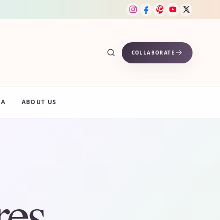
COLLABORATE
IA
ABOUT US
res