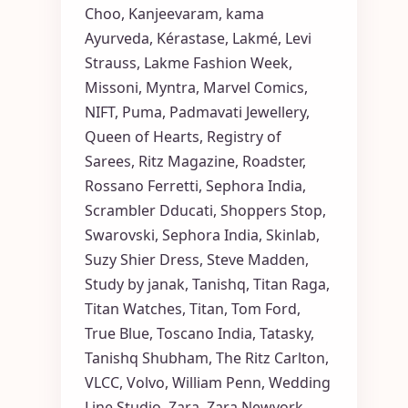
Choo
,
Kanjeevaram
,
kama
Ayurveda
,
Kérastase
,
Lakmé
,
Levi
Strauss
,
Lakme Fashion Week
,
Missoni
,
Myntra
,
Marvel Comics
,
NIFT
,
Puma
,
Padmavati Jewellery
,
Queen of Hearts
,
Registry of
Sarees
,
Ritz Magazine
,
Roadster
,
Rossano Ferretti
,
Sephora India
,
Scrambler Dducati
,
Shoppers Stop
,
Swarovski
,
Sephora India
,
Skinlab
,
Suzy Shier Dress
,
Steve Madden
,
Study by janak
,
Tanishq
,
Titan Raga
,
Titan Watches
,
Titan
,
Tom Ford
,
True Blue
,
Toscano India
,
Tatasky
,
Tanishq Shubham
,
The Ritz Carlton
,
VLCC
,
Volvo
,
William Penn
,
Wedding
Line Studio
,
Zara
,
Zara Newyork
,