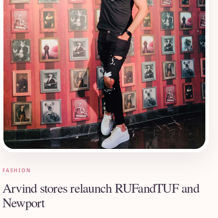
FASHION
Arvind stores relaunch RUFandTUF and
Newport