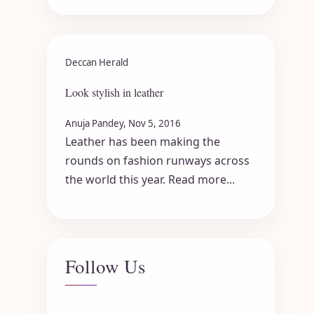
Deccan Herald
Look stylish in leather
Anuja Pandey, Nov 5, 2016
Leather has been making the
rounds on fashion runways across
the world this year. Read more...
Follow Us