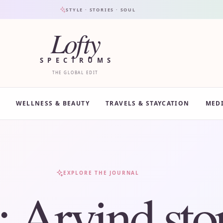
STYLE · STORIES · SOUL
Lofty
SPECTRUMS
THE GLOBAL EDIT
WELLNESS & BEAUTY
TRAVELS & STAYCATION
MED
EXPLORE THE JOURNAL
:
Arvind sto