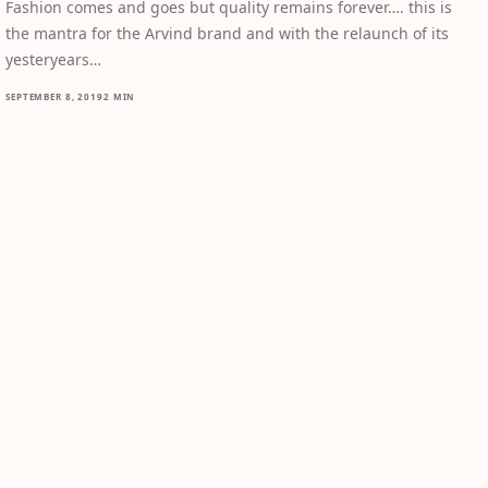
Fashion comes and goes but quality remains forever…. this is
the mantra for the Arvind brand and with the relaunch of its
yesteryears…
SEPTEMBER 8, 2019
2 MIN