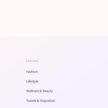
EXPLORE
Fashion
LifeStyle
Wellness & Beauty
Travels & Staycation