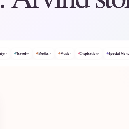
uty
Travel
Media
Music
Inspiration
Special Menu
37
19
27
7
7