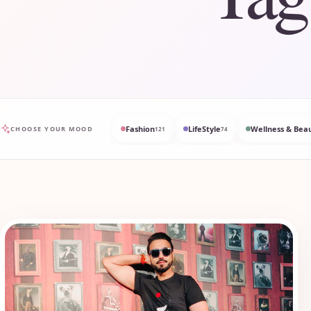
Fashion
LifeStyle
Wellness & Bea
CHOOSE YOUR MOOD
121
74