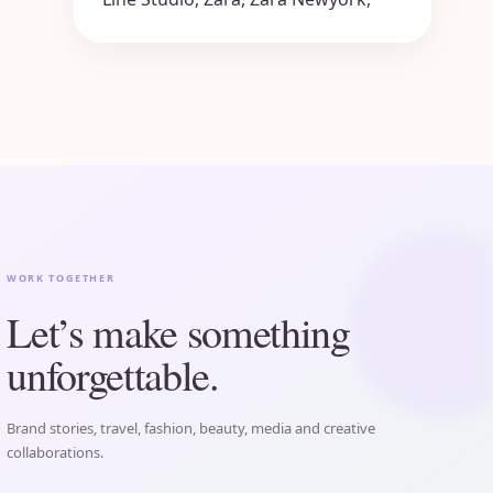
WORK TOGETHER
Let’s make something
unforgettable.
Brand stories, travel, fashion, beauty, media and creative
collaborations.