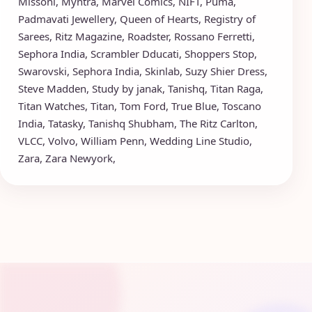
Missoni
,
Myntra
,
Marvel Comics
,
NIFT
,
Puma
,
Padmavati Jewellery
,
Queen of Hearts
,
Registry of
Sarees
,
Ritz Magazine
,
Roadster
,
Rossano Ferretti
,
Sephora India
,
Scrambler Dducati
,
Shoppers Stop
,
Swarovski
,
Sephora India
,
Skinlab
,
Suzy Shier Dress
,
Steve Madden
,
Study by janak
,
Tanishq
,
Titan Raga
,
Titan Watches
,
Titan
,
Tom Ford
,
True Blue
,
Toscano
India
,
Tatasky
,
Tanishq Shubham
,
The Ritz Carlton
,
VLCC
,
Volvo
,
William Penn
,
Wedding Line Studio
,
Zara
,
Zara Newyork
,