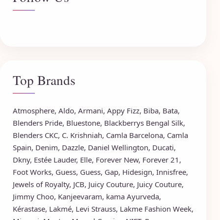
Top Brands
Atmosphere
,
Aldo
,
Armani
,
Appy Fizz
,
Biba
,
Bata
,
Blenders Pride
,
Bluestone
,
Blackberrys
Bengal Silk
,
Blenders CKC
,
C. Krishniah
,
Camla Barcelona
,
Camla
Spain
,
Denim
,
Dazzle
,
Daniel Wellington
,
Ducati
,
Dkny
,
Estée Lauder
,
Elle
,
Forever New
,
Forever 21
,
Foot Works
,
Guess
,
Guess
,
Gap
,
Hidesign
,
Innisfree
,
Jewels of Royalty
,
JCB
,
Juicy Couture
,
Juicy Couture
,
Jimmy Choo
,
Kanjeevaram
,
kama Ayurveda
,
Kérastase
,
Lakmé
,
Levi Strauss
,
Lakme Fashion Week
,