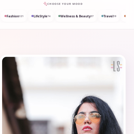
CHOOSE YOUR MOOD
Fashion
LifeStyle
Wellness & Beauty
Travel
Med
121
74
37
19