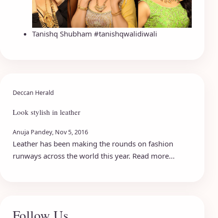
Tanishq Shubham #tanishqwalidiwali
Deccan Herald
Look stylish in leather
Anuja Pandey, Nov 5, 2016
Leather has been making the rounds on fashion
runways across the world this year. Read more...
Follow Us