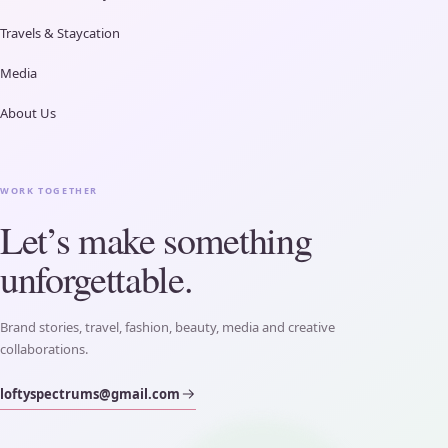
Travels & Staycation
Media
About Us
WORK TOGETHER
Let’s make something
unforgettable.
Brand stories, travel, fashion, beauty, media and creative
collaborations.
loftyspectrums@gmail.com