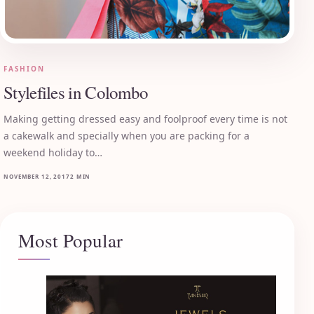
FASHION
Stylefiles in Colombo
Making getting dressed easy and foolproof every time is not
a cakewalk and specially when you are packing for a
weekend holiday to…
NOVEMBER 12, 2017
2 MIN
Most Popular