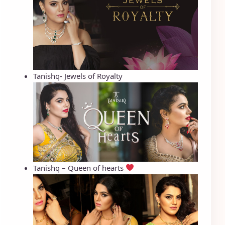
Tanishq- Jewels of Royalty
Tanishq – Queen of hearts