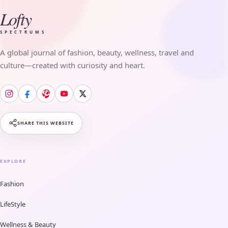
Lofty
SPECTRUMS
A global journal of fashion, beauty, wellness, travel and
culture—created with curiosity and heart.
SHARE THIS WEBSITE
EXPLORE
Fashion
LifeStyle
Wellness & Beauty