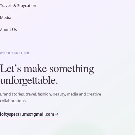
Travels & Staycation
Media
About Us
WORK TOGETHER
Let’s make something
unforgettable.
Brand stories, travel, fashion, beauty, media and creative
collaborations.
loftyspectrums@gmail.com