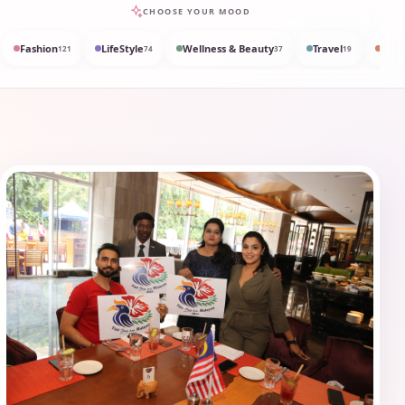
CHOOSE YOUR MOOD
Fashion
LifeStyle
Wellness & Beauty
Travel
Med
121
74
37
19