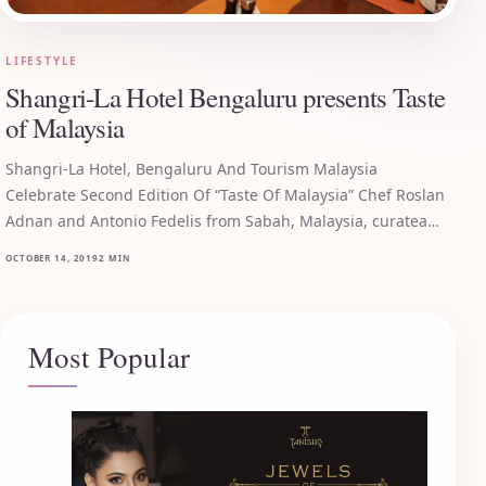
LIFESTYLE
Shangri-La Hotel Bengaluru presents Taste
of Malaysia
Shangri-La Hotel, Bengaluru And Tourism Malaysia
Celebrate Second Edition Of “Taste Of Malaysia” Chef Roslan
Adnan and Antonio Fedelis from Sabah, Malaysia, curatea…
OCTOBER 14, 2019
2 MIN
Most Popular