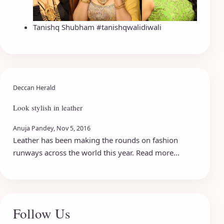
Tanishq Shubham #tanishqwalidiwali
Deccan Herald
Look stylish in leather
Anuja Pandey, Nov 5, 2016
Leather has been making the rounds on fashion
runways across the world this year. Read more...
Follow Us