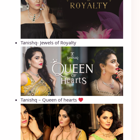
Tanishq- Jewels of Royalty
Tanishq – Queen of hearts