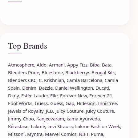
Top Brands
Atmosphere
,
Aldo
,
Armani
,
Appy Fizz
,
Biba
,
Bata
,
Blenders Pride
,
Bluestone
,
Blackberrys
Bengal Silk
,
Blenders CKC
,
C. Krishniah
,
Camla Barcelona
,
Camla
Spain
,
Denim
,
Dazzle
,
Daniel Wellington
,
Ducati
,
Dkny
,
Estée Lauder
,
Elle
,
Forever New
,
Forever 21
,
Foot Works
,
Guess
,
Guess
,
Gap
,
Hidesign
,
Innisfree
,
Jewels of Royalty
,
JCB
,
Juicy Couture
,
Juicy Couture
,
Jimmy Choo
,
Kanjeevaram
,
kama Ayurveda
,
Kérastase
,
Lakmé
,
Levi Strauss
,
Lakme Fashion Week
,
Missoni
,
Myntra
,
Marvel Comics
,
NIFT
,
Puma
,