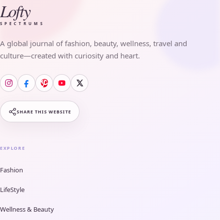
Lofty
SPECTRUMS
A global journal of fashion, beauty, wellness, travel and
culture—created with curiosity and heart.
SHARE THIS WEBSITE
EXPLORE
Fashion
LifeStyle
Wellness & Beauty