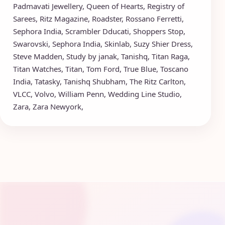
Padmavati Jewellery
,
Queen of Hearts
,
Registry of
Sarees
,
Ritz Magazine
,
Roadster
,
Rossano Ferretti
,
Sephora India
,
Scrambler Dducati
,
Shoppers Stop
,
Swarovski
,
Sephora India
,
Skinlab
,
Suzy Shier Dress
,
Steve Madden
,
Study by janak
,
Tanishq
,
Titan Raga
,
Titan Watches
,
Titan
,
Tom Ford
,
True Blue
,
Toscano
India
,
Tatasky
,
Tanishq Shubham
,
The Ritz Carlton
,
VLCC
,
Volvo
,
William Penn
,
Wedding Line Studio
,
Zara
,
Zara Newyork
,