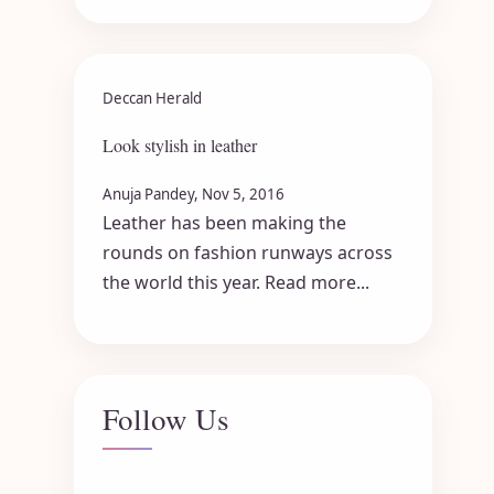
Deccan Herald
Look stylish in leather
Anuja Pandey, Nov 5, 2016
Leather has been making the
rounds on fashion runways across
the world this year. Read more...
Follow Us