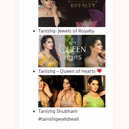
Tanishq- Jewels of Royalty
Tanishq – Queen of hearts
Tanishq Shubham
#tanishqwalidiwali