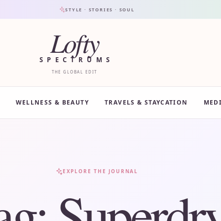
STYLE · STORIES · SOUL
Lofty
SPECTRUMS
THE GLOBAL EDIT
WELLNESS & BEAUTY
TRAVELS & STAYCATION
MED
EXPLORE THE JOURNAL
ag:
Superdr