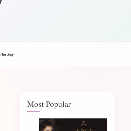
 Tasting
4
Most Popular