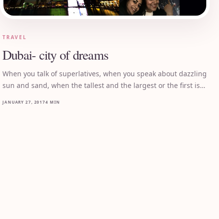
TRAVEL
Dubai- city of dreams
When you talk of superlatives, when you speak about dazzling
sun and sand, when the tallest and the largest or the first is…
JANUARY 27, 2017
4 MIN