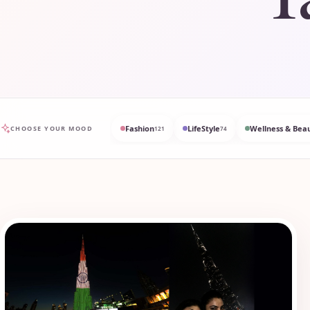
Fashion
LifeStyle
Wellness & Bea
CHOOSE YOUR MOOD
121
74