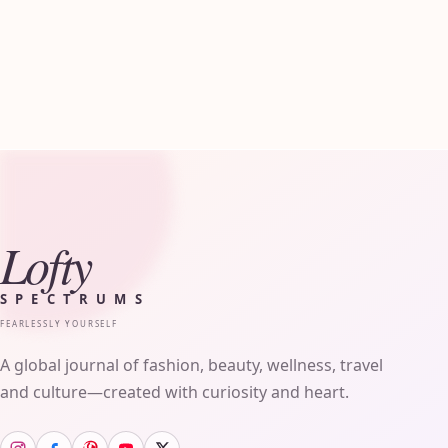
Lofty
SPECTRUMS
FEARLESSLY YOURSELF
A global journal of fashion, beauty, wellness, travel
and culture—created with curiosity and heart.