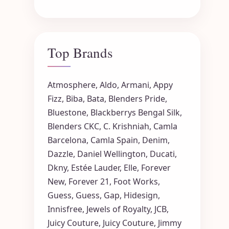
Top Brands
Atmosphere
,
Aldo
,
Armani
,
Appy
Fizz
,
Biba
,
Bata
,
Blenders Pride
,
Bluestone
,
Blackberrys
Bengal Silk
,
Blenders CKC
,
C. Krishniah
,
Camla
Barcelona
,
Camla Spain
,
Denim
,
Dazzle
,
Daniel Wellington
,
Ducati
,
Dkny
,
Estée Lauder
,
Elle
,
Forever
New
,
Forever 21
,
Foot Works
,
Guess
,
Guess
,
Gap
,
Hidesign
,
Innisfree
,
Jewels of Royalty
,
JCB
,
Juicy Couture
,
Juicy Couture
,
Jimmy