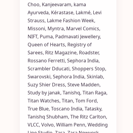
Choo
,
Kanjeevaram
,
kama
Ayurveda
,
Kérastase
,
Lakmé
,
Levi
Strauss
,
Lakme Fashion Week
,
Missoni
,
Myntra
,
Marvel Comics
,
NIFT
,
Puma
,
Padmavati Jewellery
,
Queen of Hearts
,
Registry of
Sarees
,
Ritz Magazine
,
Roadster
,
Rossano Ferretti
,
Sephora India
,
Scrambler Dducati
,
Shoppers Stop
,
Swarovski
,
Sephora India
,
Skinlab
,
Suzy Shier Dress
,
Steve Madden
,
Study by janak
,
Tanishq
,
Titan Raga
,
Titan Watches
,
Titan
,
Tom Ford
,
True Blue
,
Toscano India
,
Tatasky
,
Tanishq Shubham
,
The Ritz Carlton
,
VLCC
,
Volvo
,
William Penn
,
Wedding
Line Studio
,
Zara
,
Zara Newyork
,