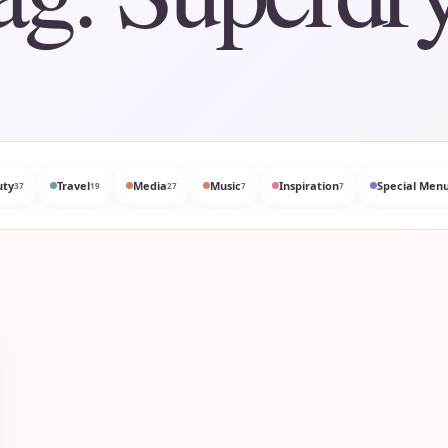
uty
Travel
Media
Music
Inspiration
Special Menu
37
19
27
7
7