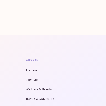
EXPLORE
Fashion
LifeStyle
Wellness & Beauty
Travels & Staycation