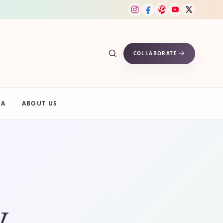
COLLABORATE
IA
ABOUT US
y