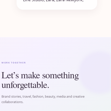
WORK TOGETHER
Let’s make something
unforgettable.
Brand stories, travel, fashion, beauty, media and creative
collaborations.