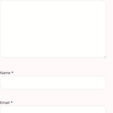
Name
*
Email
*