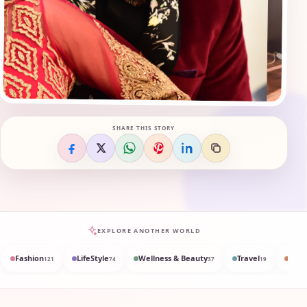
SHARE THIS STORY
EXPLORE ANOTHER WORLD
Fashion
LifeStyle
Wellness & Beauty
Travel
Med
121
74
37
19