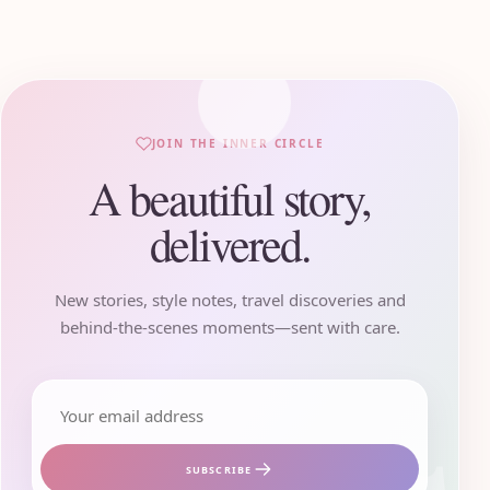
JOIN THE INNER CIRCLE
A beautiful story,
delivered.
New stories, style notes, travel discoveries and
behind-the-scenes moments—sent with care.
Email address
SUBSCRIBE