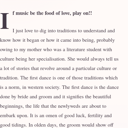
I
f music be the food of love, play on!!
I just love to dig into traditions to understand and
know how it began or how it came into being, probably
owing to my mother who was a literature student with
culture being her specialisation. She would always tell us
a lot of stories that revolve around a particular culture or
tradition. The first dance is one of those traditions which
is a norm, in western society. The first dance is the dance
done by bride and groom and it signifies the beautiful
beginnings, the life that the newlyweds are about to
embark upon. It is an omen of good luck, fertility and
good tidings. In olden days, the groom would show off