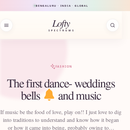
Skip to content
BENGALURU · INDIA · GLOBAL
Lofty
SPECTRUMS
FASHION
The first dance- weddings
bells
and music
If music be the food of love, play on!! I just love to dig
into traditions to understand and know how it began
or how it came into being, probably owing to…