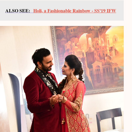
ALSO SEE:
Holi, a Fashionable Rainbow - SS'19 IFW