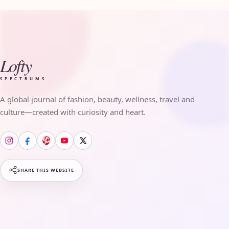
Lofty
SPECTRUMS
A global journal of fashion, beauty, wellness, travel and
culture—created with curiosity and heart.
SHARE THIS WEBSITE