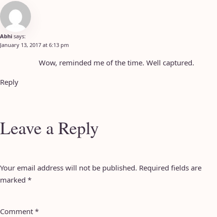
Abhi
says:
January 13, 2017 at 6:13 pm
Wow, reminded me of the time. Well captured.
Reply
Leave a Reply
Your email address will not be published.
Required fields are
marked
*
Comment
*