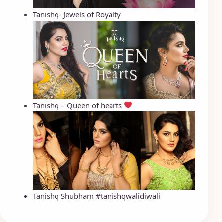
Tanishq- Jewels of Royalty
Tanishq – Queen of hearts
Tanishq Shubham #tanishqwalidiwali