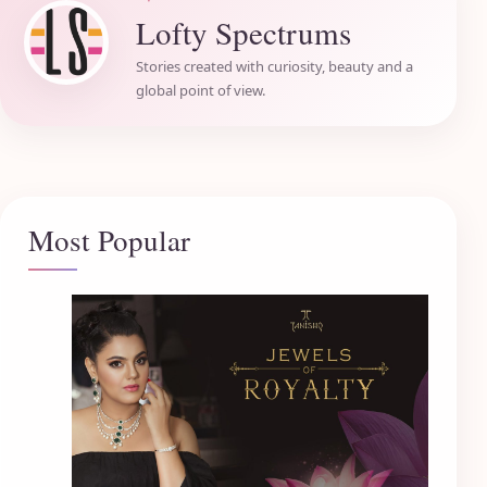
Lofty Spectrums
Stories created with curiosity, beauty and a
global point of view.
Most Popular