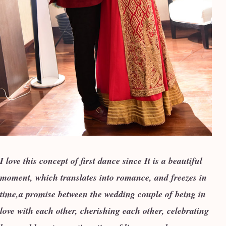
I love this concept of first dance since It is a beautiful
moment, which translates into romance, and freezes in
time,a promise between the wedding couple of being in
love with each other, cherishing each other, celebrating