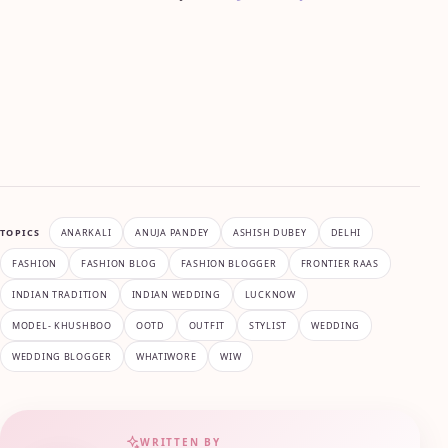
TOPICS
ANARKALI
ANUJA PANDEY
ASHISH DUBEY
DELHI
FASHION
FASHION BLOG
FASHION BLOGGER
FRONTIER RAAS
INDIAN TRADITION
INDIAN WEDDING
LUCKNOW
MODEL- KHUSHBOO
OOTD
OUTFIT
STYLIST
WEDDING
WEDDING BLOGGER
WHATIWORE
WIW
WRITTEN BY