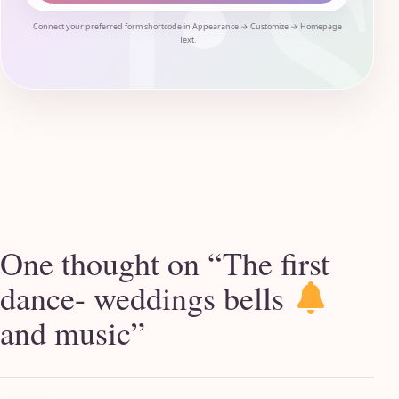
Connect your preferred form shortcode in Appearance → Customize → Homepage
Text.
One thought on “
The first
dance- weddings bells
and music
”