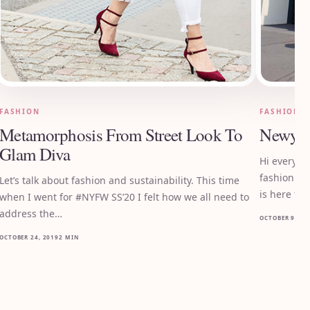
FASHION
FASHION
Metamorphosis From Street Look To
Newyor
Glam Diva
Hi everyon
fashion mo
Let’s talk about fashion and sustainability. This time
is here for
when I went for #NYFW SS’20 I felt how we all need to
address the…
OCTOBER 9, 20
OCTOBER 24, 2019
2 MIN