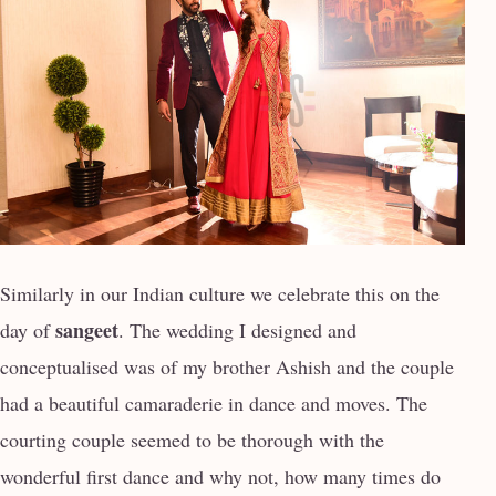
Similarly in our Indian culture we celebrate this on the
sangeet
day of
. The wedding I designed and
conceptualised was of my brother Ashish and the couple
had a beautiful camaraderie in dance and moves. The
courting couple seemed to be thorough with the
wonderful first dance and why not, how many times do