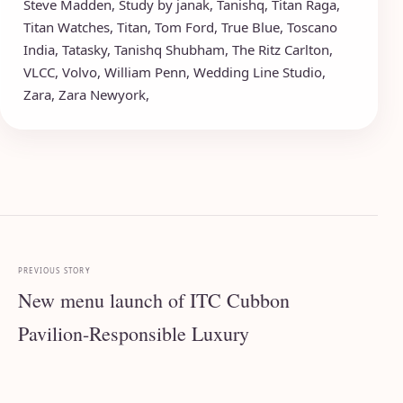
Steve Madden
,
Study by janak
,
Tanishq
,
Titan Raga
,
Titan Watches
,
Titan
,
Tom Ford
,
True Blue
,
Toscano
India
,
Tatasky
,
Tanishq Shubham
,
The Ritz Carlton
,
VLCC
,
Volvo
,
William Penn
,
Wedding Line Studio
,
Zara
,
Zara Newyork
,
PREVIOUS STORY
New menu launch of ITC Cubbon
Pavilion-Responsible Luxury