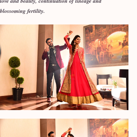
love and beauty, continuation of lineage and
blossoming fertility.