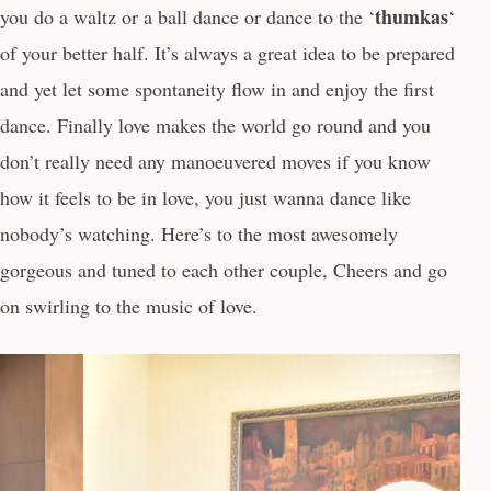
thumkas
you do a waltz or a ball dance or dance to the ‘
‘
of your better half. It’s always a great idea to be prepared
and yet let some spontaneity flow in and enjoy the first
dance. Finally love makes the world go round and you
don’t really need any manoeuvered moves if you know
how it feels to be in love, you just wanna dance like
nobody’s watching. Here’s to the most awesomely
gorgeous and tuned to each other couple, Cheers and go
on swirling to the music of love.