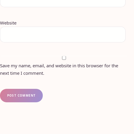
Website
Save my name, email, and website in this browser for the
next time I comment.