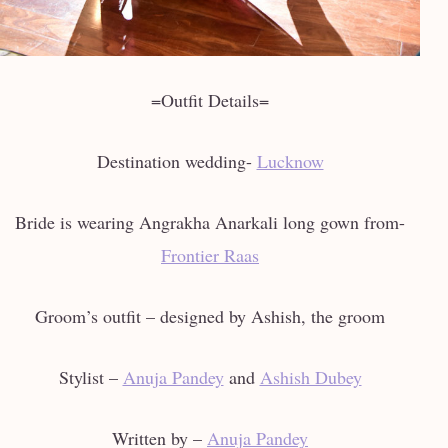
=Outfit Details=
Destination wedding-
Lucknow
Bride is wearing Angrakha Anarkali long gown from-
Frontier Raas
Groom’s outfit – designed by Ashish, the groom
Stylist –
Anuja Pandey
and
Ashish Dubey
Written by –
Anuja Pandey