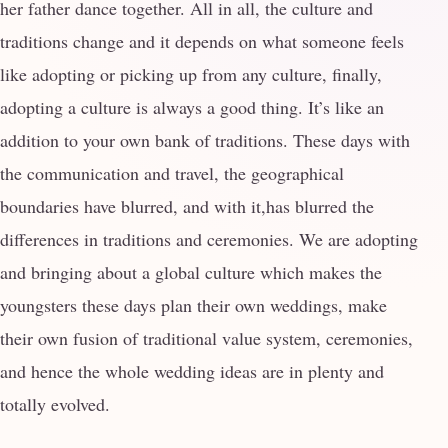
her father dance together. All in all, the culture and
traditions change and it depends on what someone feels
like adopting or picking up from any culture, finally,
adopting a culture is always a good thing. It’s like an
addition to your own bank of traditions. These days with
the communication and travel, the geographical
boundaries have blurred, and with it,has blurred the
differences in traditions and ceremonies. We are adopting
and bringing about a global culture which makes the
youngsters these days plan their own weddings, make
their own fusion of traditional value system, ceremonies,
and hence the whole wedding ideas are in plenty and
totally evolved.