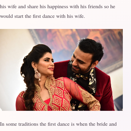
his wife and share his happiness with his friends so he
would start the first dance with his wife.
In some traditions the first dance is when the bride and