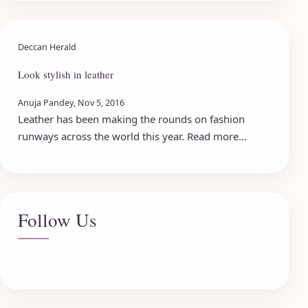
Deccan Herald
Look stylish in leather
Anuja Pandey, Nov 5, 2016
Leather has been making the rounds on fashion
runways across the world this year. Read more...
Follow Us