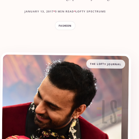
JANUARY 13, 2017
3 MIN READ
LOFTY SPECTRUMS
FASHION
THE LOFTY JOURNAL