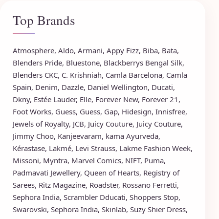
Top Brands
Atmosphere
,
Aldo
,
Armani
,
Appy Fizz
,
Biba
,
Bata
,
Blenders Pride
,
Bluestone
,
Blackberrys
Bengal Silk
,
Blenders CKC
,
C. Krishniah
,
Camla Barcelona
,
Camla
Spain
,
Denim
,
Dazzle
,
Daniel Wellington
,
Ducati
,
Dkny
,
Estée Lauder
,
Elle
,
Forever New
,
Forever 21
,
Foot Works
,
Guess
,
Guess
,
Gap
,
Hidesign
,
Innisfree
,
Jewels of Royalty
,
JCB
,
Juicy Couture
,
Juicy Couture
,
Jimmy Choo
,
Kanjeevaram
,
kama Ayurveda
,
Kérastase
,
Lakmé
,
Levi Strauss
,
Lakme Fashion Week
,
Missoni
,
Myntra
,
Marvel Comics
,
NIFT
,
Puma
,
Padmavati Jewellery
,
Queen of Hearts
,
Registry of
Sarees
,
Ritz Magazine
,
Roadster
,
Rossano Ferretti
,
Sephora India
,
Scrambler Dducati
,
Shoppers Stop
,
Swarovski
,
Sephora India
,
Skinlab
,
Suzy Shier Dress
,