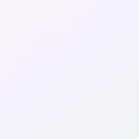
Fashion
LifeStyle
Wellness & Beauty
Travels & Staycation
Media
About Us