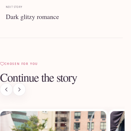
NEXT STORY
Dark glitzy romance
CHOSEN FOR YOU
Continue the story