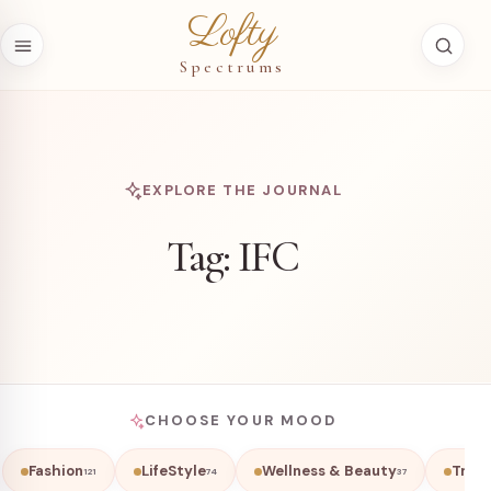
Skip to content
Lofty
Spectrums
EXPLORE THE JOURNAL
Tag:
IFC
CHOOSE YOUR MOOD
Fashion
LifeStyle
Wellness & Beauty
Trave
121
74
37