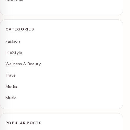
CATEGORIES
Fashion
LifeStyle
Wellness & Beauty
Travel
Media
Music
POPULAR POSTS