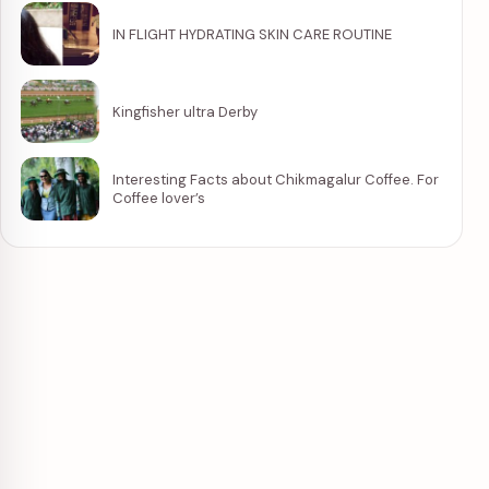
IN FLIGHT HYDRATING SKIN CARE ROUTINE
Kingfisher ultra Derby
Interesting Facts about Chikmagalur Coffee. For
Coffee lover’s