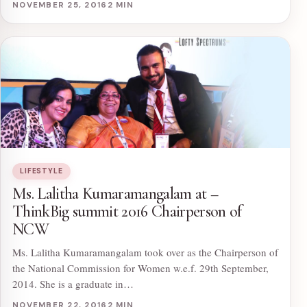
NOVEMBER 25, 2016
2 MIN
LIFESTYLE
Ms. Lalitha Kumaramangalam at –
ThinkBig summit 2016 Chairperson of
NCW
Ms. Lalitha Kumaramangalam took over as the Chairperson of
the National Commission for Women w.e.f. 29th September,
2014. She is a graduate in…
NOVEMBER 22, 2016
2 MIN