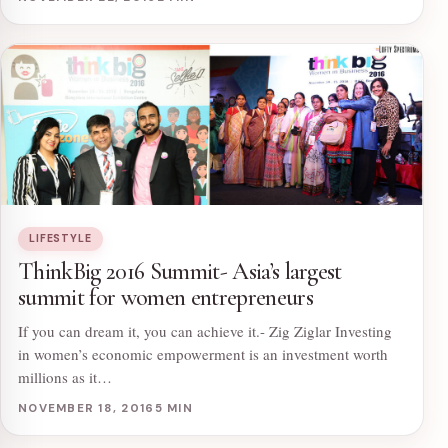
LIFESTYLE
ThinkBig 2016 Summit- Asia’s largest
summit for women entrepreneurs
If you can dream it, you can achieve it.- Zig Ziglar Investing
in women’s economic empowerment is an investment worth
millions as it…
NOVEMBER 18, 2016
5 MIN