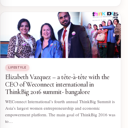
LIFESTYLE
Elizabeth Vazquez – a tête-à-tête with the
CEO of Weconnect international in
ThinkBig 2016 summit- bangalore
WEConnect International’s fourth annual ThinkBig Summit is
Asia’s largest women entrepreneurship and economic
empowerment platform. The main goal of ThinkBig 2016 was
to…