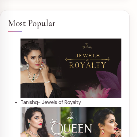
Most Popular
Tanishq- Jewels of Royalty