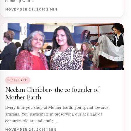
come up with…
NOVEMBER 29, 2016
2 MIN
LIFESTYLE
Neelam Chhibber- the co founder of
Mother Earth
Every time you shop at Mother Earth, you spend towards
artisans. You participate in preserving our heritage of
centuries old art and craft;…
NOVEMBER 26, 2016
1 MIN