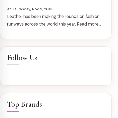
Anuja Pandey, Nov 5, 2016
Leather has been making the rounds on fashion
runways across the world this year. Read more...
Follow Us
Top Brands