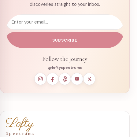
discoveries straight to your inbox.
Email address
SUBSCRIBE
Follow the journey
@loftyspectrums
Lofty
Spectrums