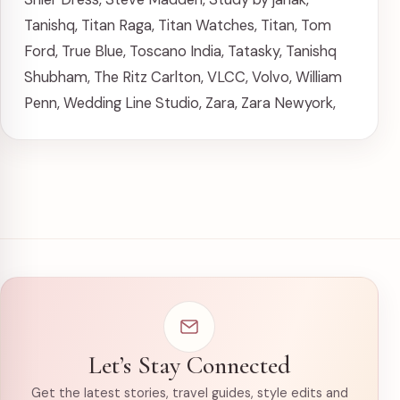
Tanishq
,
Titan Raga
,
Titan Watches
,
Titan
,
Tom
Ford
,
True Blue
,
Toscano India
,
Tatasky
,
Tanishq
Shubham
,
The Ritz Carlton
,
VLCC
,
Volvo
,
William
Penn
,
Wedding Line Studio
,
Zara
,
Zara Newyork
,
Let’s Stay Connected
Get the latest stories, travel guides, style edits and