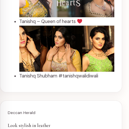
Tanishq – Queen of hearts
Tanishq Shubham #tanishqwalidiwali
Deccan Herald
Look stylish in leather