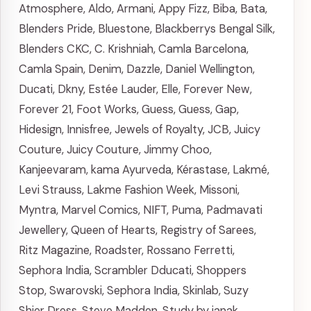
Atmosphere
,
Aldo
,
Armani
,
Appy Fizz
,
Biba
,
Bata
,
Blenders Pride
,
Bluestone
,
Blackberrys
Bengal Silk
,
Blenders CKC
,
C. Krishniah
,
Camla Barcelona
,
Camla Spain
,
Denim
,
Dazzle
,
Daniel Wellington
,
Ducati
,
Dkny
,
Estée Lauder
,
Elle
,
Forever New
,
Forever 21
,
Foot Works
,
Guess
,
Guess
,
Gap
,
Hidesign
,
Innisfree
,
Jewels of Royalty
,
JCB
,
Juicy
Couture
,
Juicy Couture
,
Jimmy Choo
,
Kanjeevaram
,
kama Ayurveda
,
Kérastase
,
Lakmé
,
Levi Strauss
,
Lakme Fashion Week
,
Missoni
,
Myntra
,
Marvel Comics
,
NIFT
,
Puma
,
Padmavati
Jewellery
,
Queen of Hearts
,
Registry of Sarees
,
Ritz Magazine
,
Roadster
,
Rossano Ferretti
,
Sephora India
,
Scrambler Dducati
,
Shoppers
Stop
,
Swarovski
,
Sephora India
,
Skinlab
,
Suzy
Shier Dress
,
Steve Madden
,
Study by janak
,