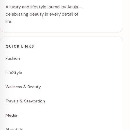
A luxury and lifestyle journal by Anuja—
celebrating beauty in every detail of
life.
QUICK LINKS
Fashion
LifeStyle
Wellness & Beauty
Travels & Staycation
Media
About Us