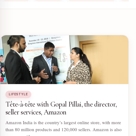
LIFESTYLE
Tête-à-tête with Gopal Pillai, the director,
seller services, Amazon
Amazon India is the country’s largest online store, with more
than 80 million products and 120,000 sellers. Amazon is also