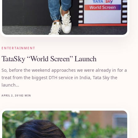
ENTERTAINMENT
TataSky “World Screen” Launch
So, before the weekend approaches we were already in for a
treat from the biggest DTH service in India, Tata Sky the
launch…
APRIL 2, 2018
2 MIN