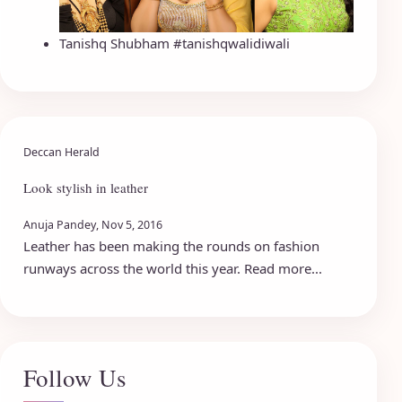
Tanishq Shubham #tanishqwalidiwali
Deccan Herald
Look stylish in leather
Anuja Pandey, Nov 5, 2016
Leather has been making the rounds on fashion
runways across the world this year. Read more...
Follow Us