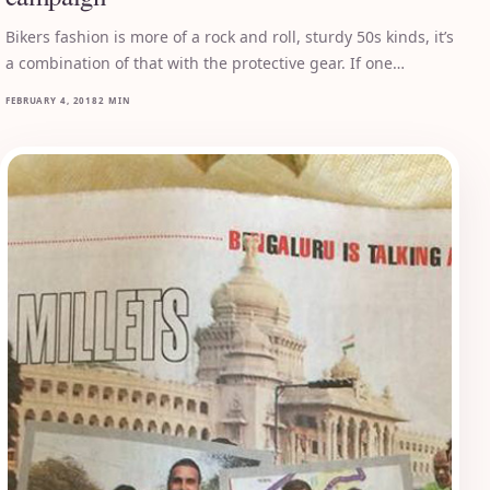
Bikers fashion is more of a rock and roll, sturdy 50s kinds, it’s
a combination of that with the protective gear. If one…
FEBRUARY 4, 2018
2 MIN