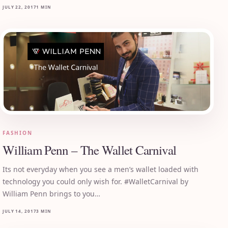
JULY 22, 2017
1 MIN
FASHION
William Penn – The Wallet Carnival
Its not everyday when you see a men’s wallet loaded with
technology you could only wish for. #WalletCarnival by
William Penn brings to you…
JULY 14, 2017
3 MIN