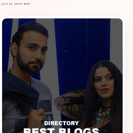
JULY 24, 2019
1 MIN