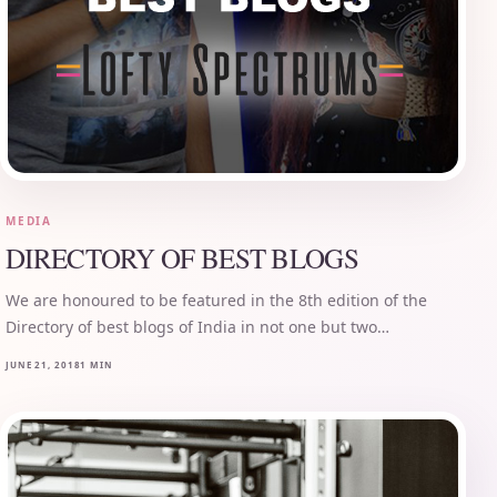
MEDIA
DIRECTORY OF BEST BLOGS
We are honoured to be featured in the 8th edition of the
Directory of best blogs of India in not one but two…
JUNE 21, 2018
1 MIN