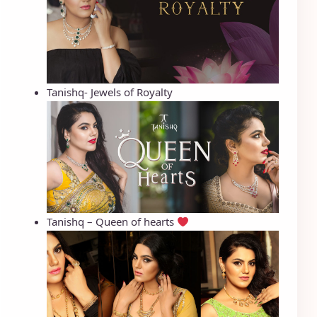
Tanishq- Jewels of Royalty
Tanishq – Queen of hearts