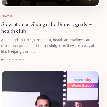
TRAVEL
Staycation at Shangri-La Fitness goals &
health club
At Shangri-La Hotel, Bengaluru, health and wellness are
more than just a short-term indulgence; they are a way of
life. Keeping this in…
JUNE 19, 2018
3 MIN