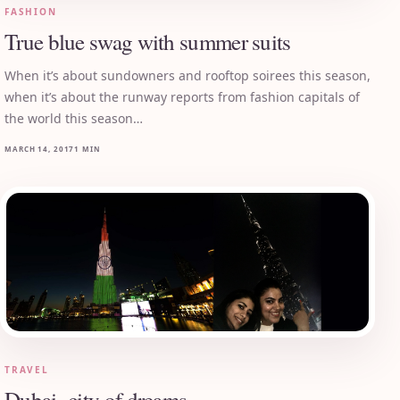
FASHION
True blue swag with summer suits
When it’s about sundowners and rooftop soirees this season,
when it’s about the runway reports from fashion capitals of
the world this season…
MARCH 14, 2017
1 MIN
TRAVEL
Dubai- city of dreams