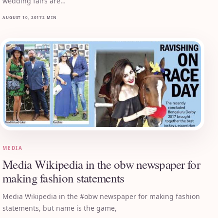
wedding fairs are…
AUGUST 10, 2017
2 MIN
MEDIA
Media Wikipedia in the obw newspaper for
making fashion statements
Media Wikipedia in the #obw newspaper for making fashion
statements, but name is the game,