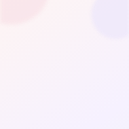
Fashion
LifeStyle
Wellness & Beauty