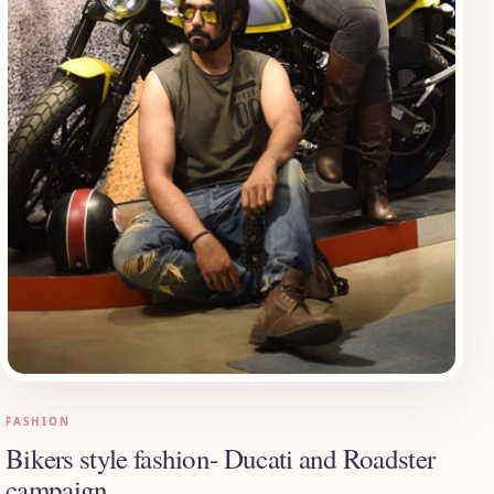
FASHION
Bikers style fashion- Ducati and Roadster
campaign