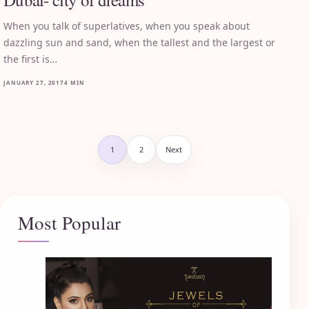
When you talk of superlatives, when you speak about
dazzling sun and sand, when the tallest and the largest or
the first is…
JANUARY 27, 2017
4 MIN
Posts pagination
1
2
Next
Most Popular