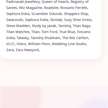
Padmavati Jewellery
,
Queen of Hearts
,
Registry of
Sarees
,
Ritz Magazine
,
Roadster
,
Rossano Ferretti
,
Sephora India
,
Scrambler Dducati
,
Shoppers Stop
,
Swarovski
,
Sephora India
,
Skinlab
,
Suzy Shier Dress
,
Steve Madden
,
Study by janak
,
Tanishq
,
Titan Raga
,
Titan Watches
,
Titan
,
Tom Ford
,
True Blue
,
Toscano
India
,
Tatasky
,
Tanishq Shubham
,
The Ritz Carlton
,
VLCC
,
Volvo
,
William Penn
,
Wedding Line Studio
,
Zara
,
Zara Newyork
,