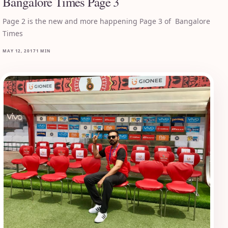
Bangalore Times Page 3
Page 2 is the new and more happening Page 3 of Bangalore
Times
MAY 12, 2017
1 MIN