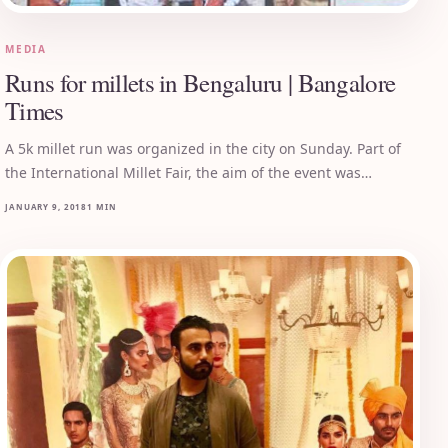
MEDIA
Runs for millets in Bengaluru | Bangalore
Times
A 5k millet run was organized in the city on Sunday. Part of
the International Millet Fair, the aim of the event was…
JANUARY 9, 2018
1 MIN