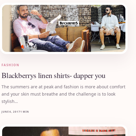
FASHION
Blackberrys linen shirts- dapper you
The summers are at peak and fashion is more about comfort
and your skin must breathe and the challenge is to look
stylish…
JUNE 6, 2017
1 MIN