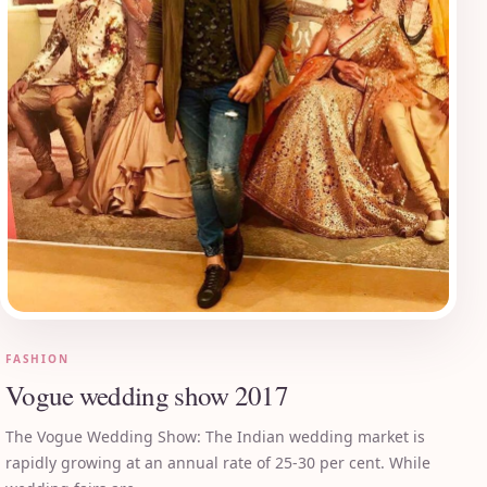
FASHION
Vogue wedding show 2017
The Vogue Wedding Show: The Indian wedding market is
rapidly growing at an annual rate of 25-30 per cent. While