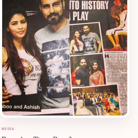
MEDIA