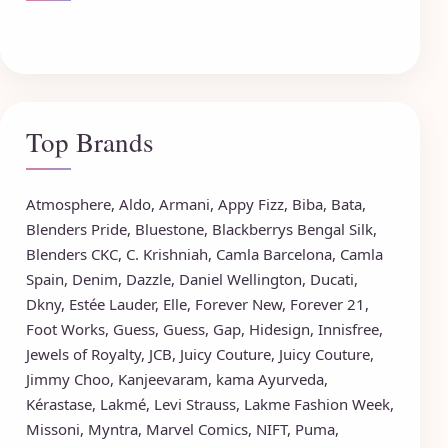
Top Brands
Atmosphere
,
Aldo
,
Armani
,
Appy Fizz
,
Biba
,
Bata
,
Blenders Pride
,
Bluestone
,
Blackberrys
Bengal Silk
,
Blenders CKC
,
C. Krishniah
,
Camla Barcelona
,
Camla
Spain
,
Denim
,
Dazzle
,
Daniel Wellington
,
Ducati
,
Dkny
,
Estée Lauder
,
Elle
,
Forever New
,
Forever 21
,
Foot Works
,
Guess
,
Guess
,
Gap
,
Hidesign
,
Innisfree
,
Jewels of Royalty
,
JCB
,
Juicy Couture
,
Juicy Couture
,
Jimmy Choo
,
Kanjeevaram
,
kama Ayurveda
,
Kérastase
,
Lakmé
,
Levi Strauss
,
Lakme Fashion Week
,
Missoni
,
Myntra
,
Marvel Comics
,
NIFT
,
Puma
,