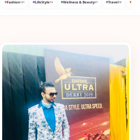
Fashion
LifeStyle
Wellness & Beauty
Travel
Med
121
74
37
19