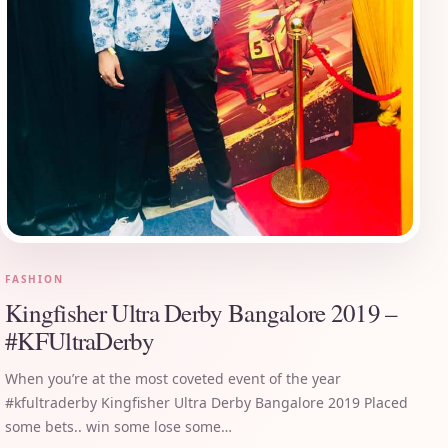
FASHION
Kingfisher Ultra Derby Bangalore 2019 –
#KFUltraDerby
When you’re at the most coveted event of the year
#kfultraderby Kingfisher Ultra Derby Bangalore 2019 Placed
some bets.. win some lose some…