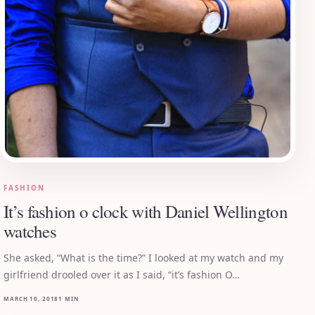
FASHION
It’s fashion o clock with Daniel Wellington
watches
She asked, “What is the time?” I looked at my watch and my
girlfriend drooled over it as I said, “it’s fashion O…
MARCH 10, 2018
1 MIN