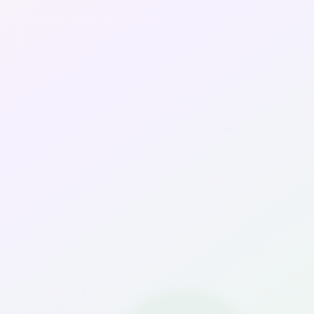
Travels & Staycation
Media
About Us