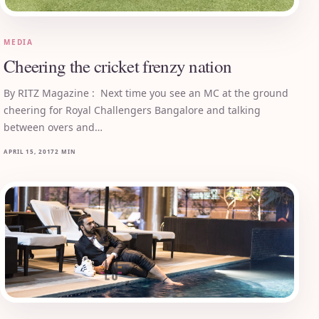
MEDIA
Cheering the cricket frenzy nation
By RITZ Magazine : Next time you see an MC at the ground
cheering for Royal Challengers Bangalore and talking
between overs and…
APRIL 15, 2017
2 MIN