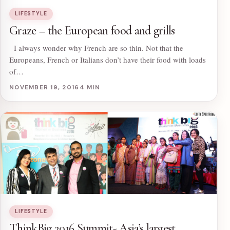
LIFESTYLE
Graze – the European food and grills
I always wonder why French are so thin. Not that the
Europeans, French or Italians don’t have their food with loads
of…
NOVEMBER 19, 2016
4 MIN
LIFESTYLE
ThinkBig 2016 Summit- Asia’s largest