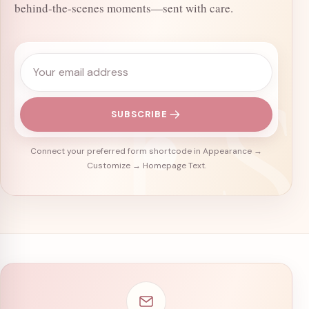
behind-the-scenes moments—sent with care.
Email address
SUBSCRIBE
Connect your preferred form shortcode in Appearance →
Customize → Homepage Text.