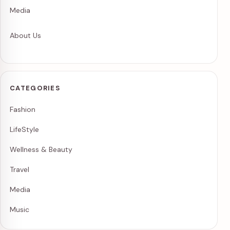
Media
About Us
CATEGORIES
Fashion
LifeStyle
Wellness & Beauty
Travel
Media
Music