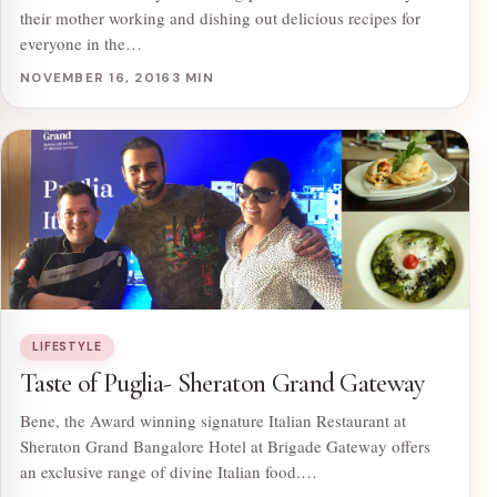
their mother working and dishing out delicious recipes for
everyone in the…
NOVEMBER 16, 2016
3 MIN
LIFESTYLE
Taste of Puglia- Sheraton Grand Gateway
Bene, the Award winning signature Italian Restaurant at
Sheraton Grand Bangalore Hotel at Brigade Gateway offers
an exclusive range of divine Italian food.…