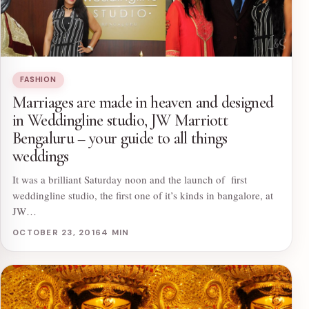
FASHION
Marriages are made in heaven and designed
in Weddingline studio, JW Marriott
Bengaluru – your guide to all things
weddings
It was a brilliant Saturday noon and the launch of first
weddingline studio, the first one of it’s kinds in bangalore, at
JW…
OCTOBER 23, 2016
4 MIN