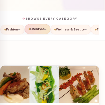
BROWSE EVERY CATEGORY
LifeStyle
Fashion
Wellness & Beauty
Trave
74
121
37