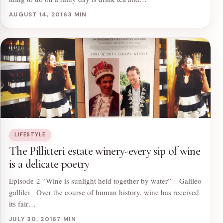
AUGUST 14, 2016
3 MIN
LIFESTYLE
The Pillitteri estate winery-every sip of wine
is a delicate poetry
Episode 2 “Wine is sunlight held together by water” – Galileo
gallilei Over the course of human history, wine has received
its fair…
JULY 30, 2016
7 MIN