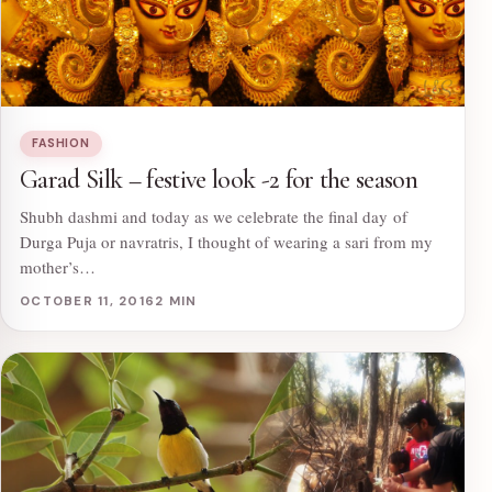
FASHION
Garad Silk – festive look -2 for the season
Shubh dashmi and today as we celebrate the final day of
Durga Puja or navratris, I thought of wearing a sari from my
mother’s…
OCTOBER 11, 2016
2 MIN