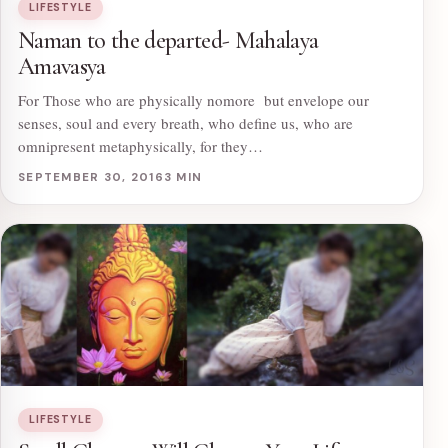
LIFESTYLE
Naman to the departed- Mahalaya
Amavasya
For Those who are physically nomore but envelope our
senses, soul and every breath, who define us, who are
omnipresent metaphysically, for they…
SEPTEMBER 30, 2016
3 MIN
LIFESTYLE