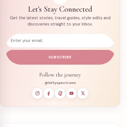
Let’s Stay Connected
Get the latest stories, travel guides, style edits and
discoveries straight to your inbox.
Email address
SUBSCRIBE
Follow the journey
@loftyspectrums