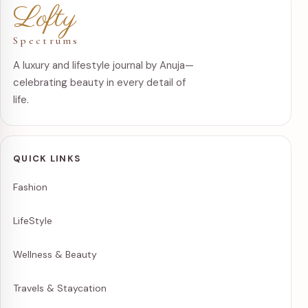
Lofty
Spectrums
A luxury and lifestyle journal by Anuja—
celebrating beauty in every detail of
life.
QUICK LINKS
Fashion
LifeStyle
Wellness & Beauty
Travels & Staycation