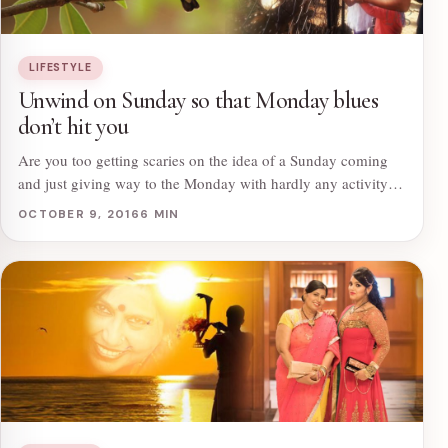
LIFESTYLE
Unwind on Sunday so that Monday blues
don’t hit you
Are you too getting scaries on the idea of a Sunday coming
and just giving way to the Monday with hardly any activity…
OCTOBER 9, 2016
6 MIN