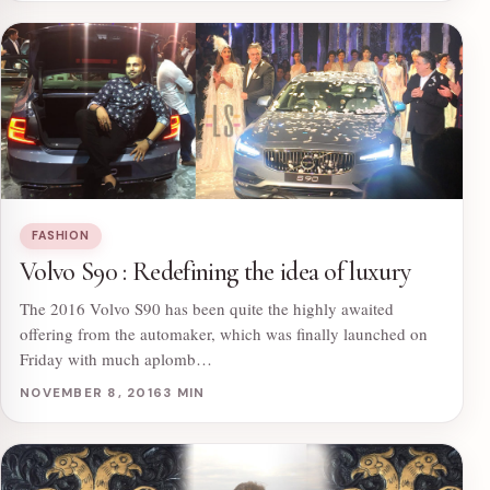
FASHION
Volvo S90 : Redefining the idea of luxury
The 2016 Volvo S90 has been quite the highly awaited
offering from the automaker, which was finally launched on
Friday with much aplomb…
NOVEMBER 8, 2016
3 MIN