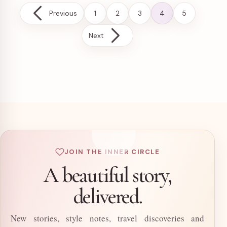
Posts pagination
Previous
1
2
3
4
5
Next
JOIN THE INNER CIRCLE
A beautiful story,
delivered.
New stories, style notes, travel discoveries and