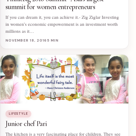
summit for women entrepreneurs
If you can dream it, you can achieve it.- Zig Ziglar Investing
in women’s economic empowerment is an investment worth
millions as it…
NOVEMBER 18, 2016
5 MIN
LIFESTYLE
Junior chef Pari
The kitchen is a very fascinating place for children. They see