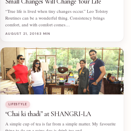
Small Changes Will Change Your Life
“True life is lived when tiny changes occur.” Leo Tolstoy
Routines can be a wonderful thing. Consistency brings
comfort, and with comfort comes…
AUGUST 21, 2016
3 MIN
LIFESTYLE
“Chai ki thadi” at SHANGRI-LA
A simple cup of tea is far from a simple matter. My favourite
thing to do on a rainy day is drink tea and…