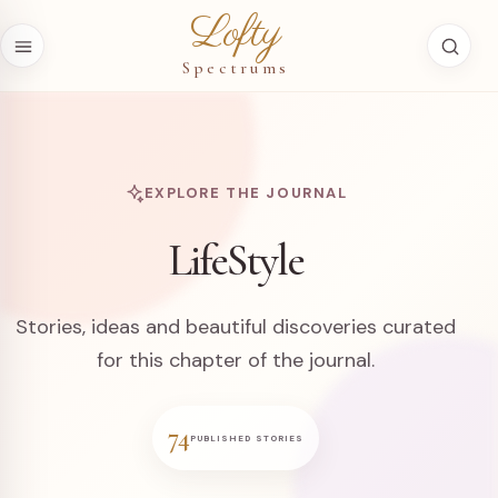
Skip to content
Lofty
Spectrums
EXPLORE THE JOURNAL
LifeStyle
Stories, ideas and beautiful discoveries curated
for this chapter of the journal.
74
PUBLISHED STORIES