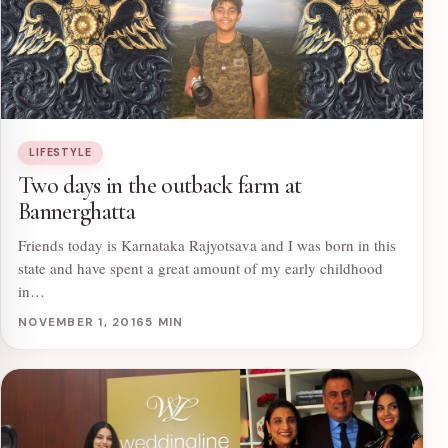
LIFESTYLE
Two days in the outback farm at
Bannerghatta
Friends today is Karnataka Rajyotsava and I was born in this
state and have spent a great amount of my early childhood
in…
NOVEMBER 1, 2016
5 MIN