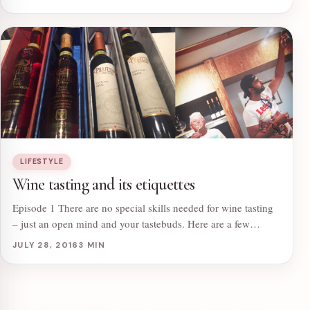
LIFESTYLE
Wine tasting and its etiquettes
Episode 1 There are no special skills needed for wine tasting
– just an open mind and your tastebuds. Here are a few…
JULY 28, 2016
3 MIN