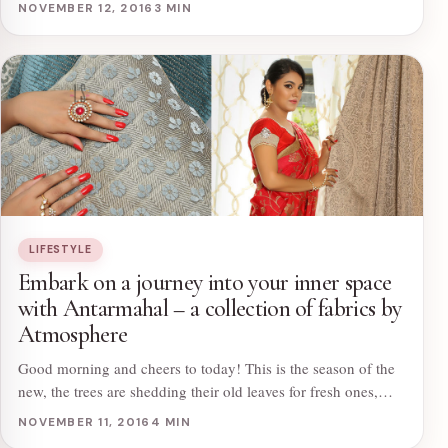
NOVEMBER 12, 2016
3 MIN
LIFESTYLE
Embark on a journey into your inner space
with Antarmahal – a collection of fabrics by
Atmosphere
Good morning and cheers to today! This is the season of the
new, the trees are shedding their old leaves for fresh ones,…
NOVEMBER 11, 2016
4 MIN