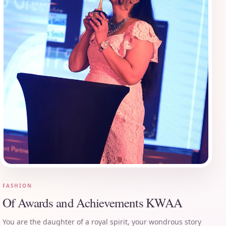
FASHION
Of Awards and Achievements KWAA
You are the daughter of a royal spirit, your wondrous story