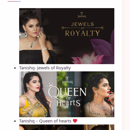
Tanishq- Jewels of Royalty
Tanishq – Queen of hearts