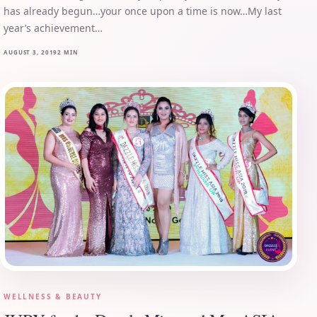
has already begun…your once upon a time is now…My last
year’s achievement…
AUGUST 3, 2019
2 MIN
WELLNESS & BEAUTY