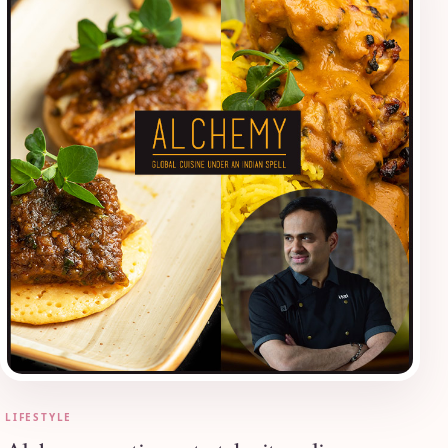
LIFESTYLE