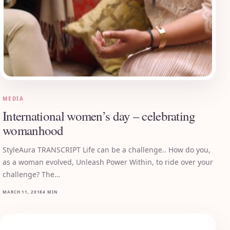
MEDIA
International women’s day – celebrating
womanhood
StyleAura TRANSCRIPT Life can be a challenge.. How do you,
as a woman evolved, Unleash Power Within, to ride over your
challenge? The…
MARCH 11, 2018
4 MIN