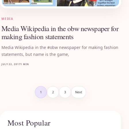
MEDIA
Media Wikipedia in the obw newspaper for
making fashion statements
Media Wikipedia in the #obw newspaper for making fashion
statements, but name is the game,
JULY 22, 2017
1 MIN
Posts pagination
1
2
3
Next
Most Popular