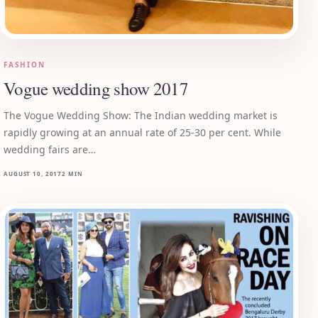
FASHION
Vogue wedding show 2017
The Vogue Wedding Show: The Indian wedding market is
rapidly growing at an annual rate of 25-30 per cent. While
wedding fairs are…
AUGUST 10, 2017
2 MIN