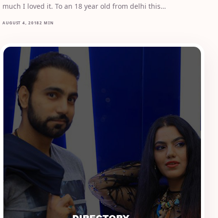
much I loved it. To an 18 year old from delhi this…
AUGUST 4, 2018
2 MIN