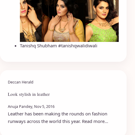
Tanishq Shubham #tanishqwalidiwali
Deccan Herald
Look stylish in leather
Anuja Pandey, Nov 5, 2016
Leather has been making the rounds on fashion
runways across the world this year. Read more...