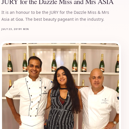
JURY for the Dazzle Miss and Mrs ASIA
It is an honour to be the JURY for the Dazzle Miss & Mrs
Asia at Goa. The best beauty pageant in the industry.
JULY 23, 2019
1 MIN