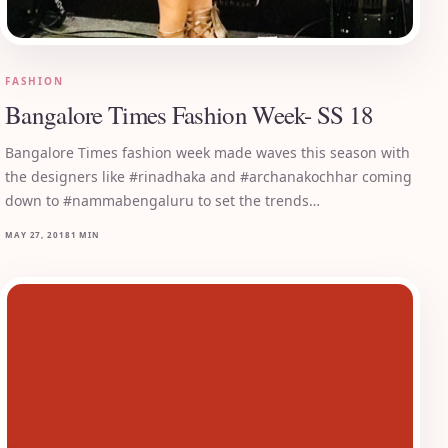
FASHION
Bangalore Times Fashion Week- SS 18
Bangalore Times fashion week made waves this season with
the designers like #rinadhaka and #archanakochhar coming
down to #nammabengaluru to set the trends…
MAY 27, 2018
1 MIN