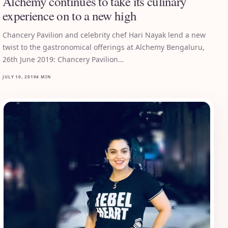
Alchemy continues to take its culinary
experience on to a new high
Chancery Pavilion and celebrity chef Hari Nayak lend a new
twist to the gastronomical offerings at Alchemy Bengaluru,
26th June 2019: Chancery Pavilion…
JULY 10, 2019
4 MIN