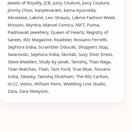
Jewels of Royalty
,
JCB
,
Juicy Couture
,
Juicy Couture
,
Jimmy Choo
,
Kanjeevaram
,
kama Ayurveda
,
Kérastase
,
Lakmé
,
Levi Strauss
,
Lakme Fashion Week
,
Missoni
,
Myntra
,
Marvel Comics
,
NIFT
,
Puma
,
Padmavati Jewellery
,
Queen of Hearts
,
Registry of
Sarees
,
Ritz Magazine
,
Roadster
,
Rossano Ferretti
,
Sephora India
,
Scrambler Dducati
,
Shoppers Stop
,
Swarovski
,
Sephora India
,
Skinlab
,
Suzy Shier Dress
,
Steve Madden
,
Study by janak
,
Tanishq
,
Titan Raga
,
Titan Watches
,
Titan
,
Tom Ford
,
True Blue
,
Toscano
India
,
Tatasky
,
Tanishq Shubham
,
The Ritz Carlton
,
VLCC
,
Volvo
,
William Penn
,
Wedding Line Studio
,
Zara
,
Zara Newyork
,