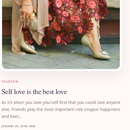
FASHION
Self love is the best love
As it’s when you love yourself first that you could love anyone
else. Friends play the most important role invypur happiness
and toxic…
JANUARY 20, 2018
1 MIN