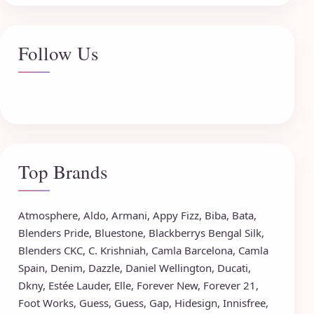
Follow Us
Top Brands
Atmosphere
,
Aldo
,
Armani
,
Appy Fizz
,
Biba
,
Bata
,
Blenders Pride
,
Bluestone
,
Blackberrys
Bengal Silk
,
Blenders CKC
,
C. Krishniah
,
Camla Barcelona
,
Camla
Spain
,
Denim
,
Dazzle
,
Daniel Wellington
,
Ducati
,
Dkny
,
Estée Lauder
,
Elle
,
Forever New
,
Forever 21
,
Foot Works
,
Guess
,
Guess
,
Gap
,
Hidesign
,
Innisfree
,