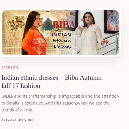
FASHION
Indian ethnic dresses – Biba Autumn
fall’17 fashion
INDIA and its craftsmanship is impeccable and the attention
to details is extensive. And this season,when we see the
trends of all the…
AUGUST 24, 2017
2 MIN