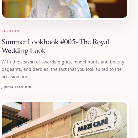
FASHION
Summer Lookbook #005- The Royal
Wedding Look
With the season of awards nights, model hunts and beauty
pageants, and derbies, the fact that you look suited to the
occasion and…
JUNE 10, 2018
2 MIN