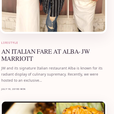
LIFESTYLE
AN ITALIAN FARE AT ALBA- JW
MARRIOTT
JW and its signature Italian restaurant Alba is known for its
radiant display of culinary supremacy. Recently, we were
hosted to an exclusive…
JULY 19, 2019
3 MIN