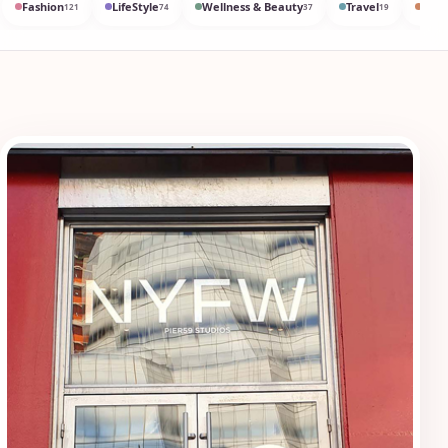
Fashion
LifeStyle
Wellness & Beauty
Travel
Med
121
74
37
19