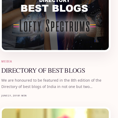
MEDIA
DIRECTORY OF BEST BLOGS
We are honoured to be featured in the 8th edition of the
Directory of best blogs of India in not one but two…
JUNE 21, 2018
1 MIN