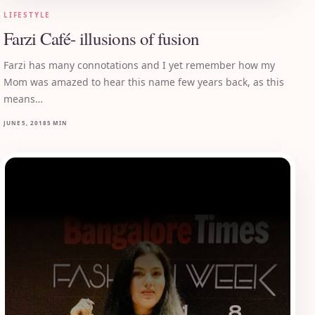
LIFESTYLE
Farzi Café- illusions of fusion
Farzi has many connotations and I yet remember how my
Mom was amazed to hear this name few years back, as this
means…
JUNE 5, 2018
5 MIN