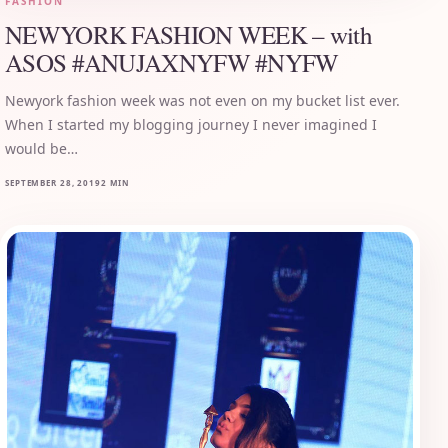
FASHION
NEWYORK FASHION WEEK – with
ASOS #ANUJAXNYFW #NYFW
Newyork fashion week was not even on my bucket list ever.
When I started my blogging journey I never imagined I
would be…
SEPTEMBER 28, 2019
2 MIN