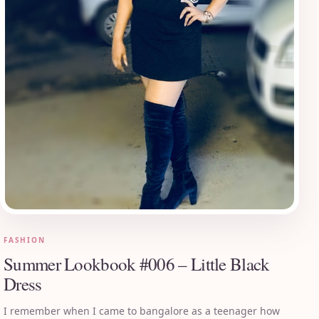
FASHION
Summer Lookbook #006 – Little Black
Dress
I remember when I came to bangalore as a teenager how